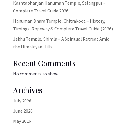
Kashtabhanjan Hanuman Temple, Salangpur –
Complete Travel Guide 2026
Hanuman Dhara Temple, Chitrakoot – History,
Timings, Ropeway & Complete Travel Guide (2026)
Jakhu Temple, Shimla – A Spiritual Retreat Amid
the Himalayan Hills
Recent Comments
No comments to show.
Archives
July 2026
June 2026
May 2026