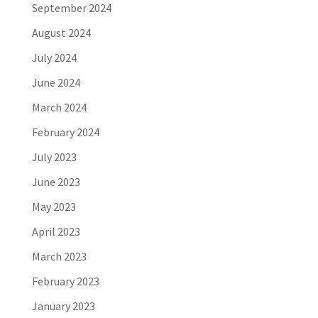
September 2024
August 2024
July 2024
June 2024
March 2024
February 2024
July 2023
June 2023
May 2023
April 2023
March 2023
February 2023
January 2023