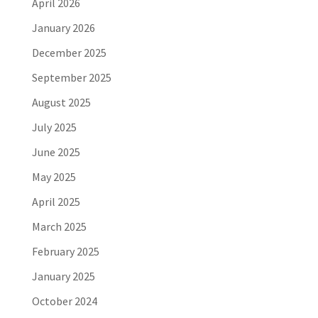
April 2026
January 2026
December 2025
September 2025
August 2025
July 2025
June 2025
May 2025
April 2025
March 2025
February 2025
January 2025
October 2024