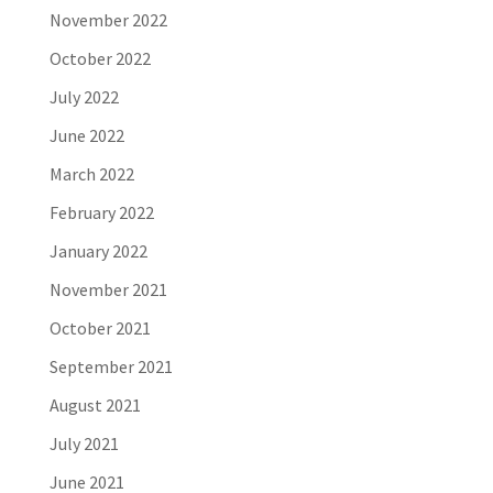
November 2022
October 2022
July 2022
June 2022
March 2022
February 2022
January 2022
November 2021
October 2021
September 2021
August 2021
July 2021
June 2021