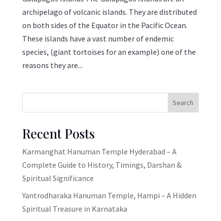
archipelago of volcanic islands. They are distributed
on both sides of the Equator in the Pacific Ocean.
These islands have a vast number of endemic
species, (giant tortoises for an example) one of the
reasons they are...
Search
Recent Posts
Karmanghat Hanuman Temple Hyderabad – A
Complete Guide to History, Timings, Darshan &
Spiritual Significance
Yantrodharaka Hanuman Temple, Hampi – A Hidden
Spiritual Treasure in Karnataka