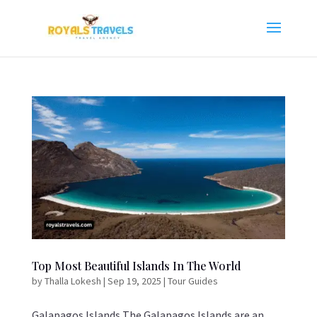
Top Most Beautiful Islands In The World
by
Thalla Lokesh
|
Sep 19, 2025
|
Tour Guides
Galapagos Islands The Galapagos Islands are an