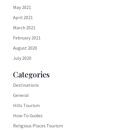
May 2021
April 2021
March 2021
February 2021
August 2020
July 2020
Categories
Destinations
General
Hills Tourism
How-To Guides
Religious Places Tourism