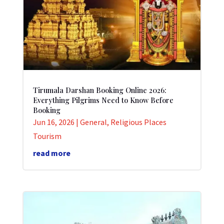
Tirumala Darshan Booking Online 2026:
Everything Pilgrims Need to Know Before
Booking
Jun 16, 2026
|
General
,
Religious Places
Tourism
read more