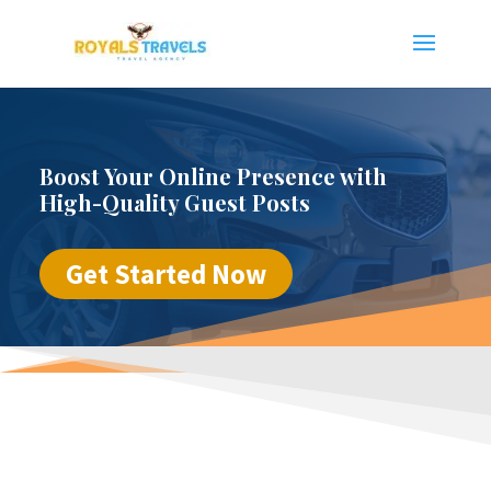
Boost Your Online Presence with
High-Quality Guest Posts
Get Started Now