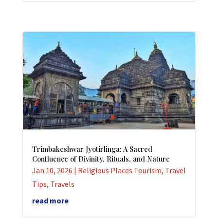
Trimbakeshwar Jyotirlinga: A Sacred
Confluence of Divinity, Rituals, and Nature
Jan 10, 2026
|
Religious Places Tourism
,
Travel
Tips
,
Travels
read more