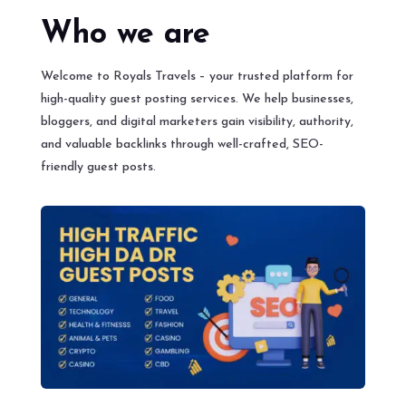
Who we are
Welcome to Royals Travels – your trusted platform for
high-quality guest posting services. We help businesses,
bloggers, and digital marketers gain visibility, authority,
and valuable backlinks through well-crafted, SEO-
friendly guest posts.