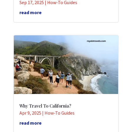
Sep 17, 2025
|
How-To Guides
read more
Why Travel To California?
Apr 9, 2025
|
How-To Guides
read more