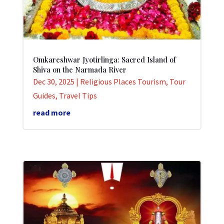
Omkareshwar Jyotirlinga: Sacred Island of
Shiva on the Narmada River
Dec 30, 2025
|
Religious Places Tourism
,
Tour
Guides
,
Travel Tips
read more