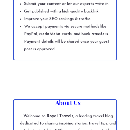
Submit your content or let our experts write it.
Get published with a high-quality backlink.
Improve your SEO rankings & traffic.
We accept payments via secure methods like
PayPal, credit/debit cards, and bank transfers.
Payment details will be shared once your guest
post is approved.
About Us
Welcome to
Royal Travels
, a leading travel blog
dedicated to sharing inspiring stories, travel tips, and