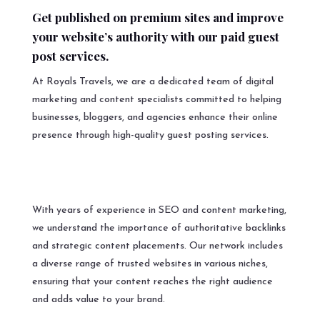
Get published on premium sites and improve
your website’s authority with our paid guest
post services.
At Royals Travels, we are a dedicated team of digital
marketing and content specialists committed to helping
businesses, bloggers, and agencies enhance their online
presence through high-quality guest posting services.
With years of experience in SEO and content marketing,
we understand the importance of authoritative backlinks
and strategic content placements. Our network includes
a diverse range of trusted websites in various niches,
ensuring that your content reaches the right audience
and adds value to your brand.