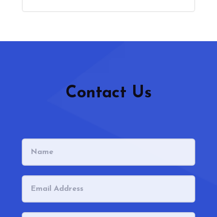
Contact Us