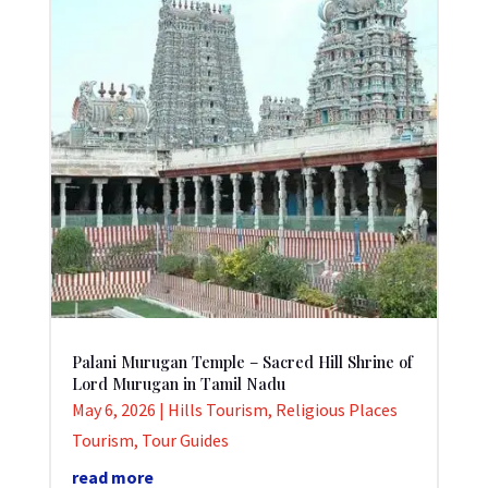
Palani Murugan Temple – Sacred Hill Shrine of
Lord Murugan in Tamil Nadu
May 6, 2026
|
Hills Tourism
,
Religious Places
Tourism
,
Tour Guides
read more