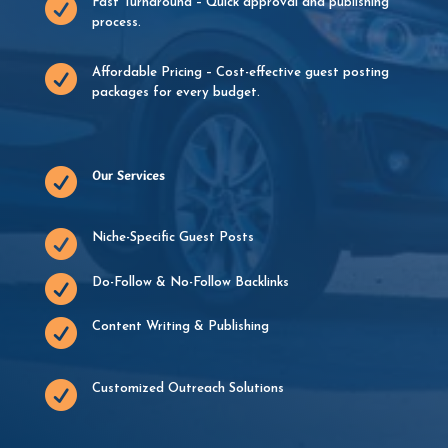

Fast Turnaround – Quick approval and publishing
process.

Affordable Pricing – Cost-effective guest posting
packages for every budget.

Our Services

Niche-Specific Guest Posts

Do-Follow & No-Follow Backlinks

Content Writing & Publishing

Customized Outreach Solutions