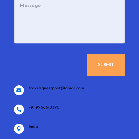
SUBMIT
travelsguestpost@gmail.com

+91-9966610390

India
