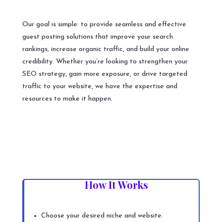
Our goal is simple: to provide seamless and effective
guest posting solutions that improve your search
rankings, increase organic traffic, and build your online
credibility. Whether you’re looking to strengthen your
SEO strategy, gain more exposure, or drive targeted
traffic to your website, we have the expertise and
resources to make it happen.
How It Works
Choose your desired niche and website.