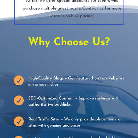
A: Yes, we offer special discounts for clients who
purchase multiple guest posts. Contact us for more
details on bulk pricing.
Why Choose Us?

High-Quality Blogs – Get featured on top websites
in various niches.

SEO-Optimized Content – Improve rankings with
authoritative backlinks.

Real Traffic Sites – We only provide placements on
sites with genuine audiences.