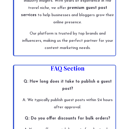
industry insights. With years of experience in the
travel niche, we offer
premium guest post
services
to help businesses and bloggers grow their
online presence.
Our platform is trusted by top brands and
influencers, making us the perfect partner for your
content marketing needs.
FAQ Section
Q: How long does it take to publish a guest
post?
A: We typically publish guest posts within 24 hours
after approval.
Q: Do you offer discounts for bulk orders?