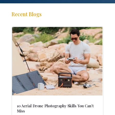
Recent Blogs
10 Aerial Drone Photography Skills You Can’t
Miss