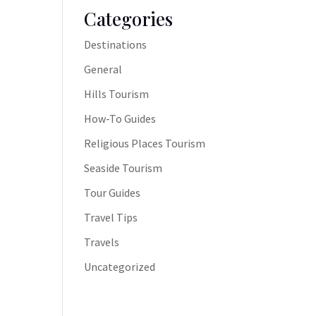
Categories
Destinations
General
Hills Tourism
How-To Guides
Religious Places Tourism
Seaside Tourism
Tour Guides
Travel Tips
Travels
Uncategorized