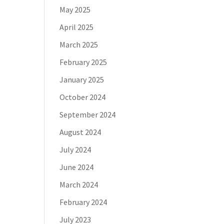
May 2025
April 2025
March 2025
February 2025
January 2025
October 2024
September 2024
August 2024
July 2024
June 2024
March 2024
February 2024
July 2023