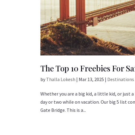
The Top 10 Freebies For Sa
by
Thalla Lokesh
|
Mar 13, 2025
|
Destinations
Whether you are a big kid, a little kid, or just
day or two while on vacation. Our big 5 list co
Gate Bridge. This is a...