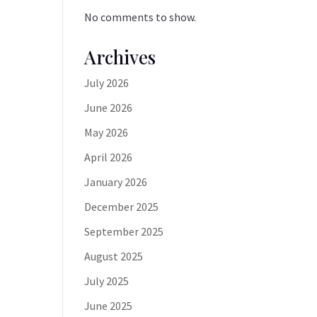
No comments to show.
Archives
July 2026
June 2026
May 2026
April 2026
January 2026
December 2025
September 2025
August 2025
July 2025
June 2025