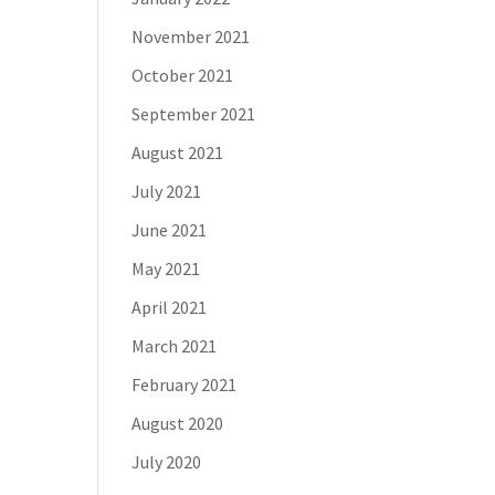
November 2021
October 2021
September 2021
August 2021
July 2021
June 2021
May 2021
April 2021
March 2021
February 2021
August 2020
July 2020