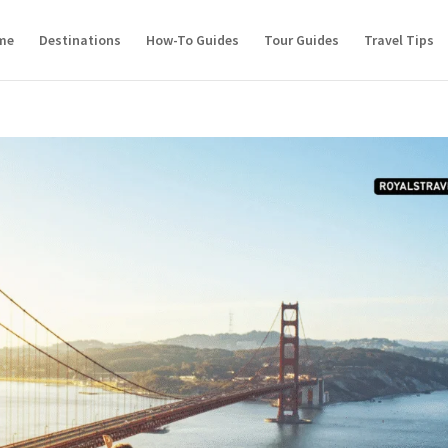
me
Destinations
How-To Guides
Tour Guides
Travel Tips