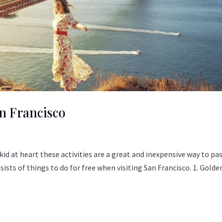
n Francisco
 a kid at heart these activities are a great and inexpensive way to pa
nsists of things to do for free when visiting San Francisco. 1. Golde