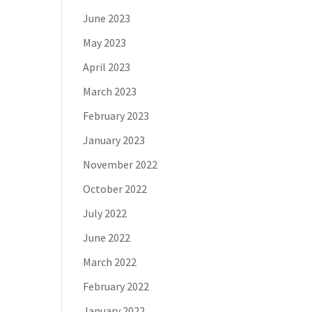
June 2023
May 2023
April 2023
March 2023
February 2023
January 2023
November 2022
October 2022
July 2022
June 2022
March 2022
February 2022
January 2022