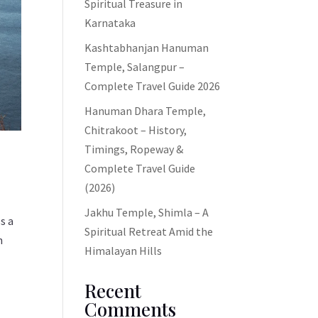
Spiritual Treasure in
Karnataka
Kashtabhanjan Hanuman
Temple, Salangpur –
Complete Travel Guide 2026
Hanuman Dhara Temple,
Chitrakoot – History,
Timings, Ropeway &
Complete Travel Guide
(2026)
Jakhu Temple, Shimla – A
ss a
Spiritual Retreat Amid the
n
Himalayan Hills
Recent
Comments