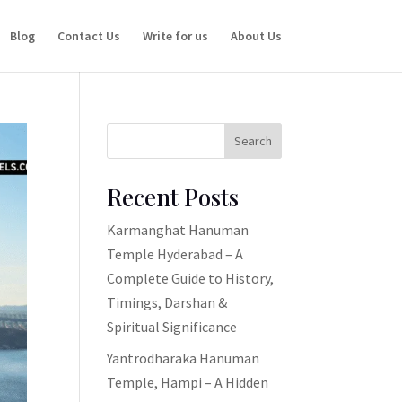
Blog
Contact Us
Write for us
About Us
Search
Recent Posts
Karmanghat Hanuman
Temple Hyderabad – A
Complete Guide to History,
Timings, Darshan &
Spiritual Significance
Yantrodharaka Hanuman
Temple, Hampi – A Hidden