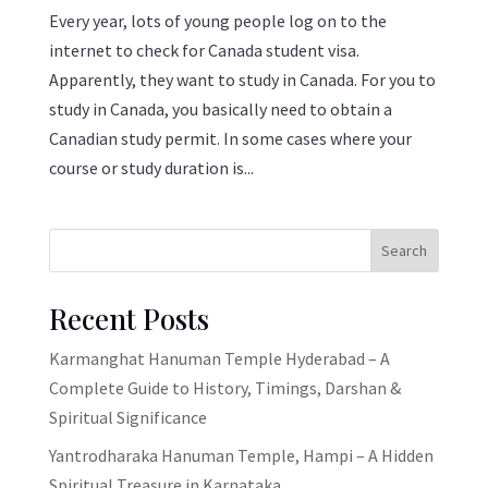
Every year, lots of young people log on to the
internet to check for Canada student visa.
Apparently, they want to study in Canada. For you to
study in Canada, you basically need to obtain a
Canadian study permit. In some cases where your
course or study duration is...
Search
Recent Posts
Karmanghat Hanuman Temple Hyderabad – A
Complete Guide to History, Timings, Darshan &
Spiritual Significance
Yantrodharaka Hanuman Temple, Hampi – A Hidden
Spiritual Treasure in Karnataka