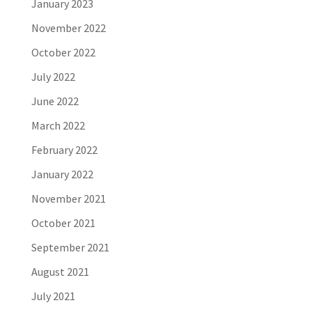
January 2023
November 2022
October 2022
July 2022
June 2022
March 2022
February 2022
January 2022
November 2021
October 2021
September 2021
August 2021
July 2021