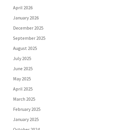
April 2026
January 2026
December 2025
September 2025
August 2025
July 2025
June 2025
May 2025
April 2025
March 2025
February 2025
January 2025
October 2024