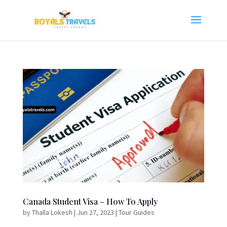
Canada Student Visa – How To Apply
by
Thalla Lokesh
|
Jun 27, 2023
|
Tour Guides