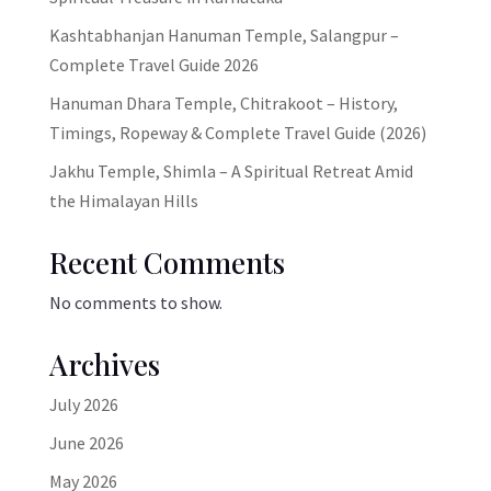
Kashtabhanjan Hanuman Temple, Salangpur –
Complete Travel Guide 2026
Hanuman Dhara Temple, Chitrakoot – History,
Timings, Ropeway & Complete Travel Guide (2026)
Jakhu Temple, Shimla – A Spiritual Retreat Amid
the Himalayan Hills
Recent Comments
No comments to show.
Archives
July 2026
June 2026
May 2026