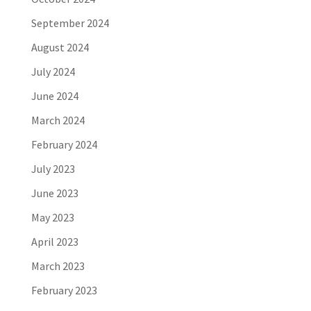
September 2024
August 2024
July 2024
June 2024
March 2024
February 2024
July 2023
June 2023
May 2023
April 2023
March 2023
February 2023