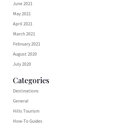
June 2021
May 2021
April 2021
March 2021
February 2021
August 2020
July 2020
Categories
Destinations
General
Hills Tourism
How-To Guides