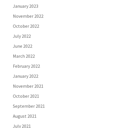
January 2023
November 2022
October 2022
July 2022
June 2022
March 2022
February 2022
January 2022
November 2021
October 2021
September 2021
August 2021
July 2021