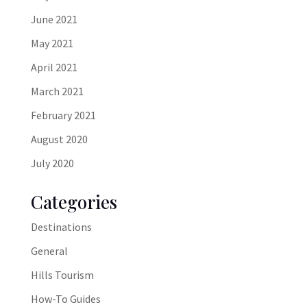
June 2021
May 2021
April 2021
March 2021
February 2021
August 2020
July 2020
Categories
Destinations
General
Hills Tourism
How-To Guides