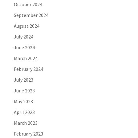
October 2024
September 2024
August 2024
July 2024
June 2024
March 2024
February 2024
July 2023
June 2023
May 2023
April 2023
March 2023
February 2023