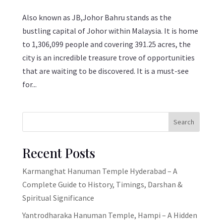
Also known as JB,Johor Bahru stands as the
bustling capital of Johor within Malaysia. It is home
to 1,306,099 people and covering 391.25 acres, the
city is an incredible treasure trove of opportunities
that are waiting to be discovered. It is a must-see
for...
Search
Recent Posts
Karmanghat Hanuman Temple Hyderabad – A
Complete Guide to History, Timings, Darshan &
Spiritual Significance
Yantrodharaka Hanuman Temple, Hampi – A Hidden