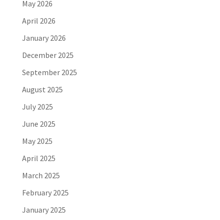
May 2026
April 2026
January 2026
December 2025
September 2025
August 2025
July 2025
June 2025
May 2025
April 2025
March 2025
February 2025
January 2025