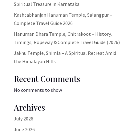
Spiritual Treasure in Karnataka
Kashtabhanjan Hanuman Temple, Salangpur –
Complete Travel Guide 2026
Hanuman Dhara Temple, Chitrakoot – History,
Timings, Ropeway & Complete Travel Guide (2026)
Jakhu Temple, Shimla – A Spiritual Retreat Amid
the Himalayan Hills
Recent Comments
No comments to show.
Archives
July 2026
June 2026