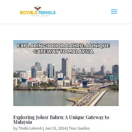
Exploring Johor Bahru: A Unique Gateway to
Malaysia
by
Thalla Lokesh
|
Jun 23, 2024
|
Tour Guides