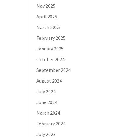
May 2025
April 2025
March 2025
February 2025
January 2025
October 2024
September 2024
August 2024
July 2024
June 2024
March 2024
February 2024
July 2023