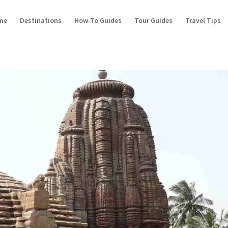
me
Destinations
How-To Guides
Tour Guides
Travel Tips