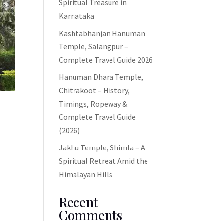
Spiritual Treasure in
Karnataka
Kashtabhanjan Hanuman
Temple, Salangpur –
Complete Travel Guide 2026
Hanuman Dhara Temple,
Chitrakoot – History,
Timings, Ropeway &
Complete Travel Guide
(2026)
Jakhu Temple, Shimla – A
Spiritual Retreat Amid the
Himalayan Hills
Recent
Comments