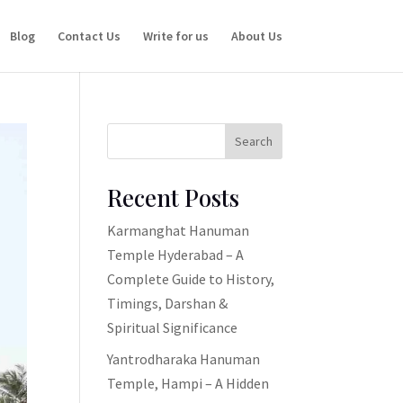
Blog
Contact Us
Write for us
About Us
Search
Recent Posts
Karmanghat Hanuman
Temple Hyderabad – A
Complete Guide to History,
Timings, Darshan &
Spiritual Significance
Yantrodharaka Hanuman
Temple, Hampi – A Hidden