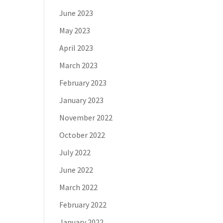
June 2023
May 2023
April 2023
March 2023
February 2023
January 2023
November 2022
October 2022
July 2022
June 2022
March 2022
February 2022
January 2022