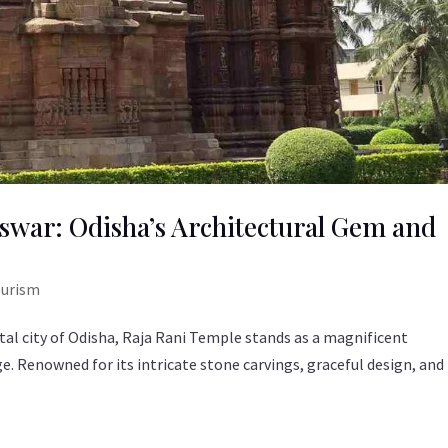
war: Odisha’s Architectural Gem and
ourism
tal city of Odisha, Raja Rani Temple stands as a magnificent
ge. Renowned for its intricate stone carvings, graceful design, and