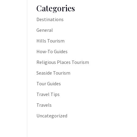
Categories
Destinations
General
Hills Tourism
How-To Guides
Religious Places Tourism
Seaside Tourism
Tour Guides
Travel Tips
Travels
Uncategorized