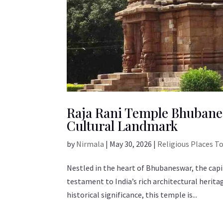
Raja Rani Temple Bhubanes
Cultural Landmark
by
Nirmala
|
May 30, 2026
|
Religious Places T
Nestled in the heart of Bhubaneswar, the capi
testament to India’s rich architectural herita
historical significance, this temple is...