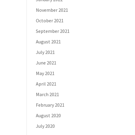
November 2021
October 2021
September 2021
August 2021
July 2021
June 2021
May 2021
April 2021
March 2021
February 2021
August 2020
July 2020