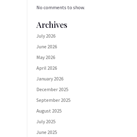
No comments to show.
Archives
July 2026
June 2026
May 2026
April 2026
January 2026
December 2025
September 2025
August 2025
July 2025
June 2025