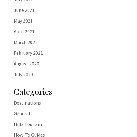
June 2021
May 2021
April 2021
March 2021
February 2021
August 2020
July 2020
Categories
Destinations
General
Hills Tourism
How-To Guides