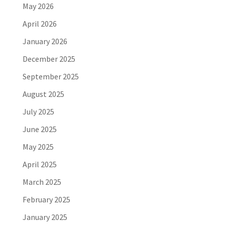
May 2026
April 2026
January 2026
December 2025
September 2025
August 2025
July 2025
June 2025
May 2025
April 2025
March 2025
February 2025
January 2025