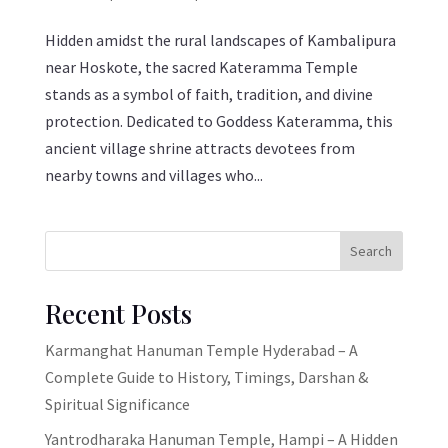
Hidden amidst the rural landscapes of Kambalipura
near Hoskote, the sacred Kateramma Temple
stands as a symbol of faith, tradition, and divine
protection. Dedicated to Goddess Kateramma, this
ancient village shrine attracts devotees from
nearby towns and villages who...
Search
Recent Posts
Karmanghat Hanuman Temple Hyderabad – A
Complete Guide to History, Timings, Darshan &
Spiritual Significance
Yantrodharaka Hanuman Temple, Hampi – A Hidden