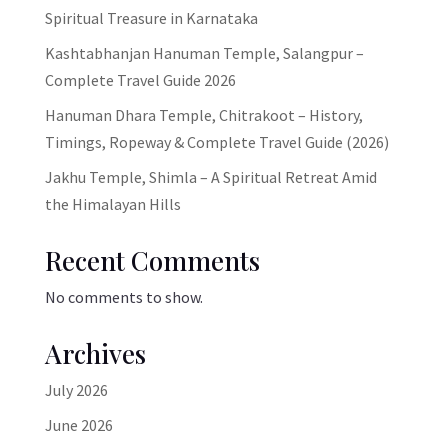
Spiritual Treasure in Karnataka
Kashtabhanjan Hanuman Temple, Salangpur –
Complete Travel Guide 2026
Hanuman Dhara Temple, Chitrakoot – History,
Timings, Ropeway & Complete Travel Guide (2026)
Jakhu Temple, Shimla – A Spiritual Retreat Amid
the Himalayan Hills
Recent Comments
No comments to show.
Archives
July 2026
June 2026