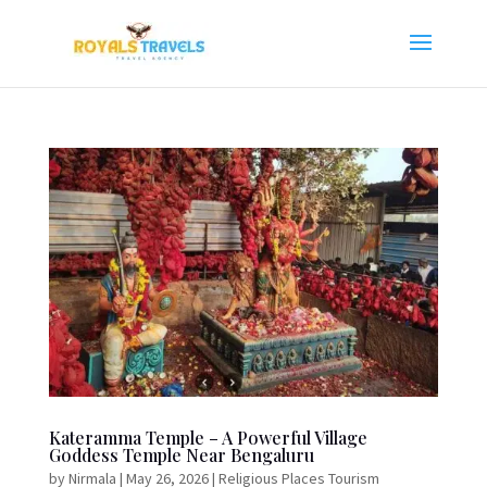
Kateramma Temple – A Powerful Village
Goddess Temple Near Bengaluru
by
Nirmala
|
May 26, 2026
|
Religious Places Tourism