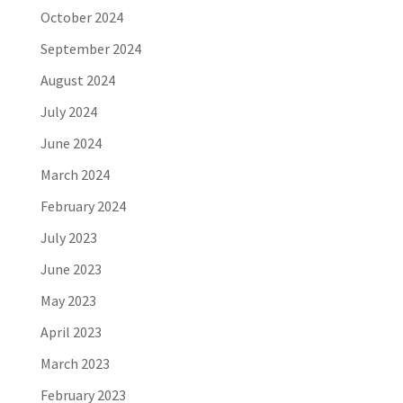
October 2024
September 2024
August 2024
July 2024
June 2024
March 2024
February 2024
July 2023
June 2023
May 2023
April 2023
March 2023
February 2023