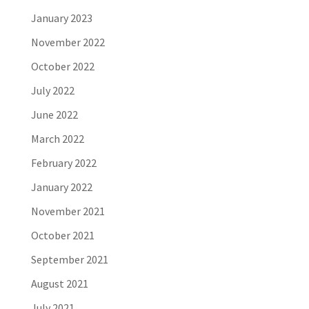
January 2023
November 2022
October 2022
July 2022
June 2022
March 2022
February 2022
January 2022
November 2021
October 2021
September 2021
August 2021
July 2021