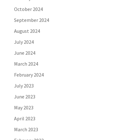
October 2024
September 2024
August 2024
July 2024
June 2024
March 2024
February 2024
July 2023
June 2023
May 2023
April 2023
March 2023