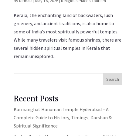
by
Nirmala
|
May 16, 2026
|
Religious Places Tourism
Kerala, the enchanting land of backwaters, lush
greenery, and ancient traditions, is also home to
some of India’s most spiritually powerful temples.
While many travelers visit famous shrines, there are
several hidden spiritual temples in Kerala that
remain unexplored...
Search
Recent Posts
Karmanghat Hanuman Temple Hyderabad – A
Complete Guide to History, Timings, Darshan &
Spiritual Significance