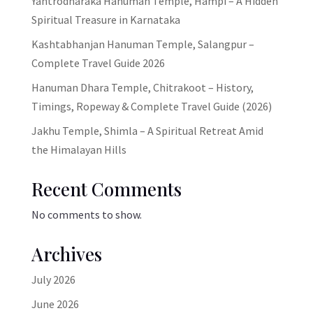
Yantrodharaka Hanuman Temple, Hampi – A Hidden
Spiritual Treasure in Karnataka
Kashtabhanjan Hanuman Temple, Salangpur –
Complete Travel Guide 2026
Hanuman Dhara Temple, Chitrakoot – History,
Timings, Ropeway & Complete Travel Guide (2026)
Jakhu Temple, Shimla – A Spiritual Retreat Amid
the Himalayan Hills
Recent Comments
No comments to show.
Archives
July 2026
June 2026