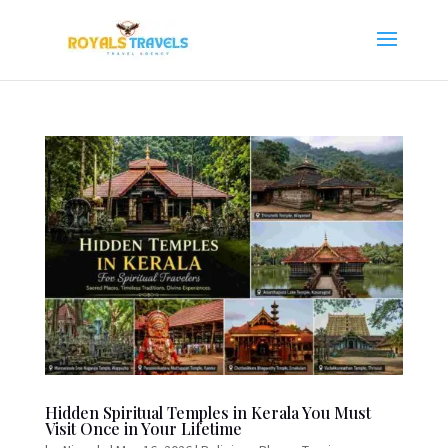
Hidden Spiritual Temples in Kerala You Must
Visit Once in Your Lifetime