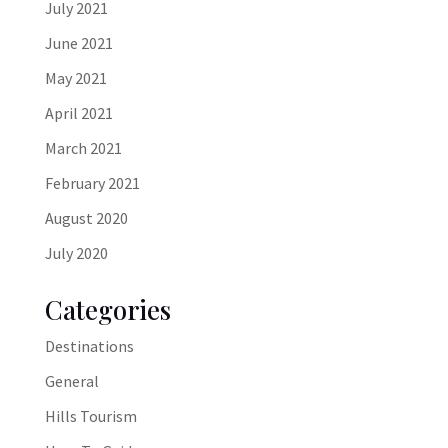
July 2021
June 2021
May 2021
April 2021
March 2021
February 2021
August 2020
July 2020
Categories
Destinations
General
Hills Tourism