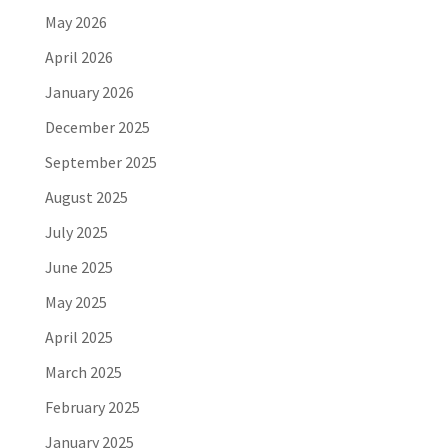
May 2026
April 2026
January 2026
December 2025
September 2025
August 2025
July 2025
June 2025
May 2025
April 2025
March 2025
February 2025
January 2025