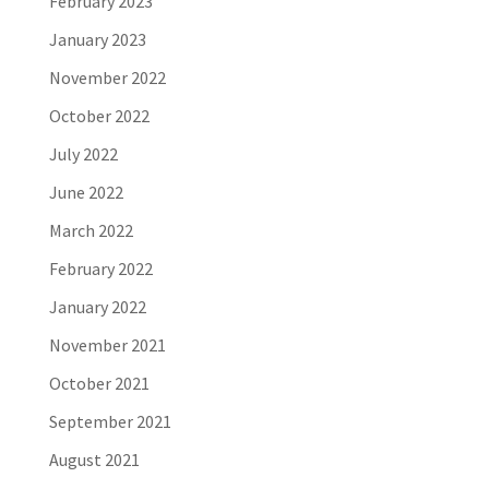
February 2023
January 2023
November 2022
October 2022
July 2022
June 2022
March 2022
February 2022
January 2022
November 2021
October 2021
September 2021
August 2021