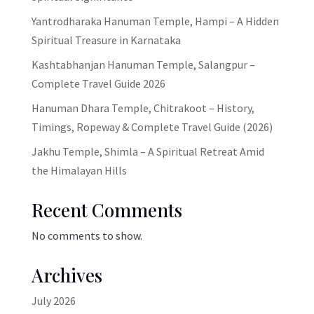
Yantrodharaka Hanuman Temple, Hampi – A Hidden
Spiritual Treasure in Karnataka
Kashtabhanjan Hanuman Temple, Salangpur –
Complete Travel Guide 2026
Hanuman Dhara Temple, Chitrakoot – History,
Timings, Ropeway & Complete Travel Guide (2026)
Jakhu Temple, Shimla – A Spiritual Retreat Amid
the Himalayan Hills
Recent Comments
No comments to show.
Archives
July 2026