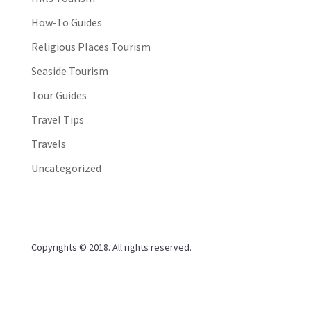
How-To Guides
Religious Places Tourism
Seaside Tourism
Tour Guides
Travel Tips
Travels
Uncategorized
Copyrights © 2018. All rights reserved.