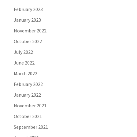
February 2023
January 2023
November 2022
October 2022
July 2022
June 2022
March 2022
February 2022
January 2022
November 2021
October 2021
September 2021