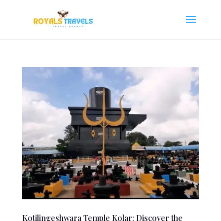
Kotilingeshwara Temple Kolar: Discover the