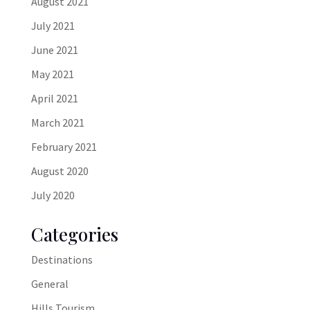
August 2021
July 2021
June 2021
May 2021
April 2021
March 2021
February 2021
August 2020
July 2020
Categories
Destinations
General
Hills Tourism