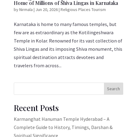
Home of Millions of Shiva Lingas in Karnataka
by
Nirmala
|
Jun 20, 2026
|
Religious Places Tourism
Karnataka is home to many famous temples, but
few are as extraordinary as the Kotilingeshwara
Temple in Kolar. Renowned for its vast collection of
Shiva Lingas and its imposing Shiva monument, this
spiritual destination attracts devotees and
travelers from across...
Search
Recent Posts
Karmanghat Hanuman Temple Hyderabad – A
Complete Guide to History, Timings, Darshan &
Spiritual Significance