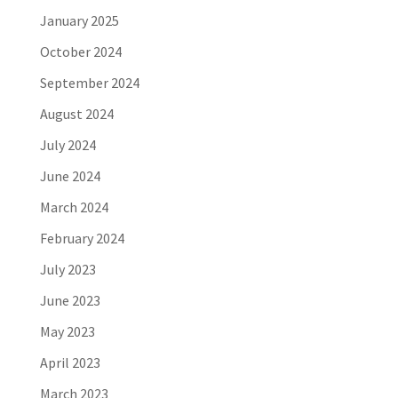
January 2025
October 2024
September 2024
August 2024
July 2024
June 2024
March 2024
February 2024
July 2023
June 2023
May 2023
April 2023
March 2023