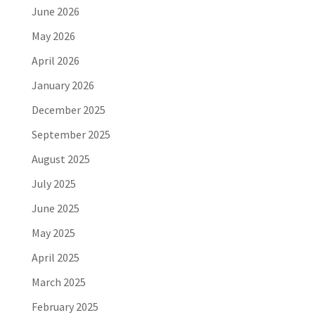
June 2026
May 2026
April 2026
January 2026
December 2025
September 2025
August 2025
July 2025
June 2025
May 2025
April 2025
March 2025
February 2025