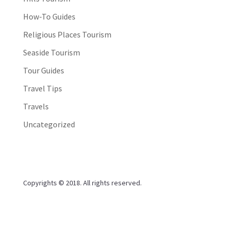
How-To Guides
Religious Places Tourism
Seaside Tourism
Tour Guides
Travel Tips
Travels
Uncategorized
Copyrights © 2018. All rights reserved.