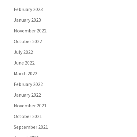
February 2023
January 2023
November 2022
October 2022
July 2022
June 2022
March 2022
February 2022
January 2022
November 2021
October 2021
September 2021