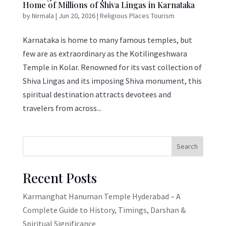
Home of Millions of Shiva Lingas in Karnataka
by
Nirmala
|
Jun 20, 2026
|
Religious Places Tourism
Karnataka is home to many famous temples, but
few are as extraordinary as the Kotilingeshwara
Temple in Kolar. Renowned for its vast collection of
Shiva Lingas and its imposing Shiva monument, this
spiritual destination attracts devotees and
travelers from across...
Search
Recent Posts
Karmanghat Hanuman Temple Hyderabad – A
Complete Guide to History, Timings, Darshan &
Spiritual Significance