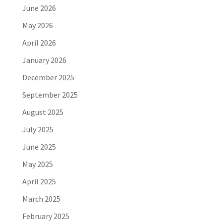
June 2026
May 2026
April 2026
January 2026
December 2025
September 2025
August 2025
July 2025
June 2025
May 2025
April 2025
March 2025
February 2025