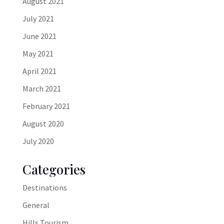
August 2021
July 2021
June 2021
May 2021
April 2021
March 2021
February 2021
August 2020
July 2020
Categories
Destinations
General
Hills Tourism