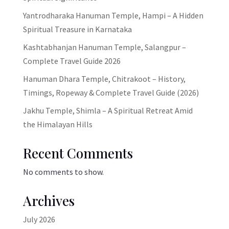
Yantrodharaka Hanuman Temple, Hampi – A Hidden
Spiritual Treasure in Karnataka
Kashtabhanjan Hanuman Temple, Salangpur –
Complete Travel Guide 2026
Hanuman Dhara Temple, Chitrakoot – History,
Timings, Ropeway & Complete Travel Guide (2026)
Jakhu Temple, Shimla – A Spiritual Retreat Amid
the Himalayan Hills
Recent Comments
No comments to show.
Archives
July 2026