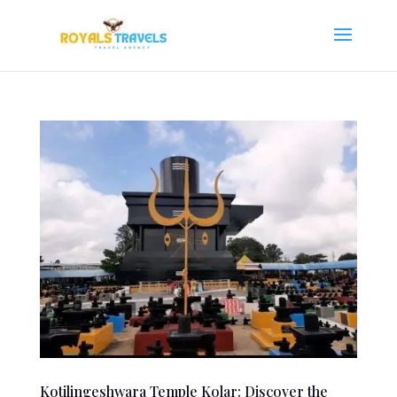
Kotilingeshwara Temple Kolar: Discover the