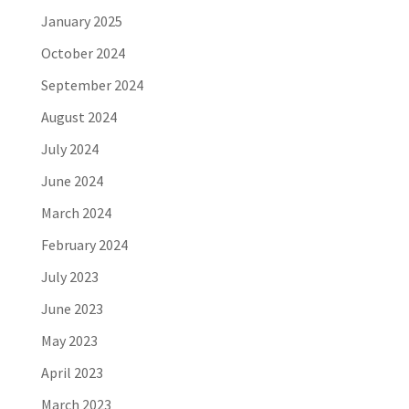
January 2025
October 2024
September 2024
August 2024
July 2024
June 2024
March 2024
February 2024
July 2023
June 2023
May 2023
April 2023
March 2023