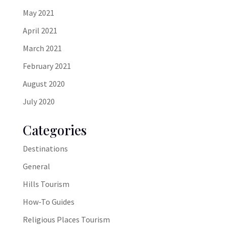
May 2021
April 2021
March 2021
February 2021
August 2020
July 2020
Categories
Destinations
General
Hills Tourism
How-To Guides
Religious Places Tourism