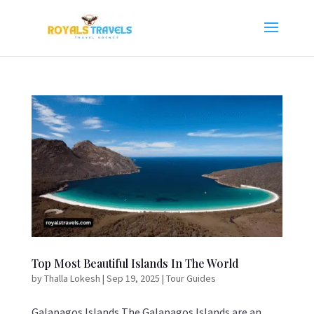
Top Most Beautiful Islands In The World
by
Thalla Lokesh
|
Sep 19, 2025
|
Tour Guides
Galapagos Islands The Galapagos Islands are an