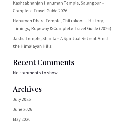
Kashtabhanjan Hanuman Temple, Salangpur –
Complete Travel Guide 2026
Hanuman Dhara Temple, Chitrakoot – History,
Timings, Ropeway & Complete Travel Guide (2026)
Jakhu Temple, Shimla – A Spiritual Retreat Amid
the Himalayan Hills
Recent Comments
No comments to show.
Archives
July 2026
June 2026
May 2026