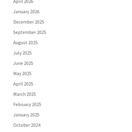
April 2026
January 2026
December 2025
September 2025
August 2025
July 2025
June 2025
May 2025
April 2025
March 2025
February 2025
January 2025
October 2024