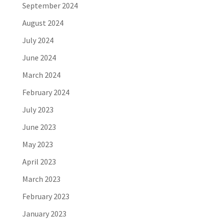
September 2024
August 2024
July 2024
June 2024
March 2024
February 2024
July 2023
June 2023
May 2023
April 2023
March 2023
February 2023
January 2023