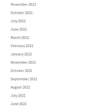
November 2022
October 2022
July 2022
June 2022
March 2022
February 2022
January 2022
November 2021
October 2021
September 2021
August 2021
July 2021
June 2021