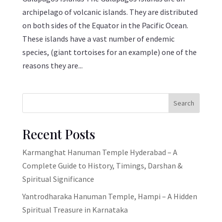
archipelago of volcanic islands. They are distributed
on both sides of the Equator in the Pacific Ocean.
These islands have a vast number of endemic
species, (giant tortoises for an example) one of the
reasons they are...
Search
Recent Posts
Karmanghat Hanuman Temple Hyderabad – A
Complete Guide to History, Timings, Darshan &
Spiritual Significance
Yantrodharaka Hanuman Temple, Hampi – A Hidden
Spiritual Treasure in Karnataka