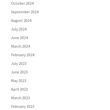
October 2024
September 2024
August 2024
July 2024
June 2024
March 2024
February 2024
July 2023
June 2023
May 2023
April 2023
March 2023
February 2023