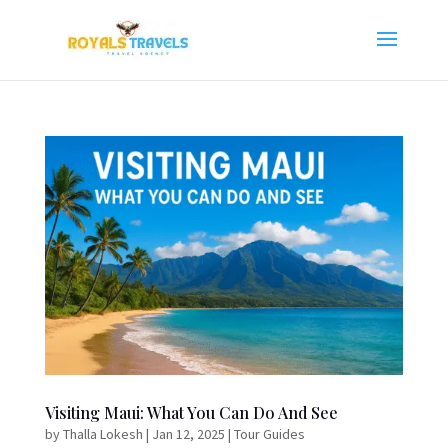
Visiting Maui: What You Can Do And See
by
Thalla Lokesh
|
Jan 12, 2025
|
Tour Guides