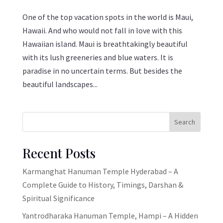
One of the top vacation spots in the world is Maui,
Hawaii. And who would not fall in love with this
Hawaiian island. Maui is breathtakingly beautiful
with its lush greeneries and blue waters. It is
paradise in no uncertain terms. But besides the
beautiful landscapes...
Search
Recent Posts
Karmanghat Hanuman Temple Hyderabad – A
Complete Guide to History, Timings, Darshan &
Spiritual Significance
Yantrodharaka Hanuman Temple, Hampi – A Hidden