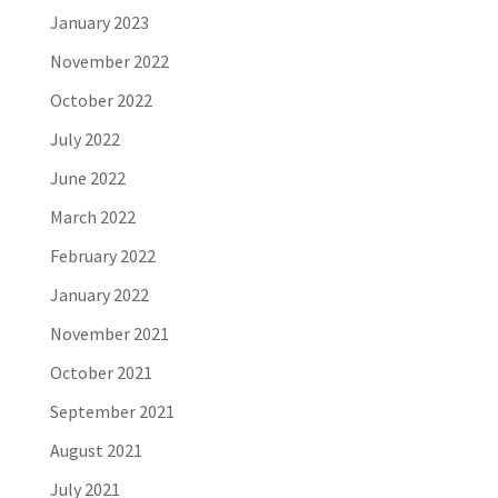
January 2023
November 2022
October 2022
July 2022
June 2022
March 2022
February 2022
January 2022
November 2021
October 2021
September 2021
August 2021
July 2021