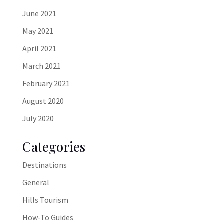
June 2021
May 2021
April 2021
March 2021
February 2021
August 2020
July 2020
Categories
Destinations
General
Hills Tourism
How-To Guides