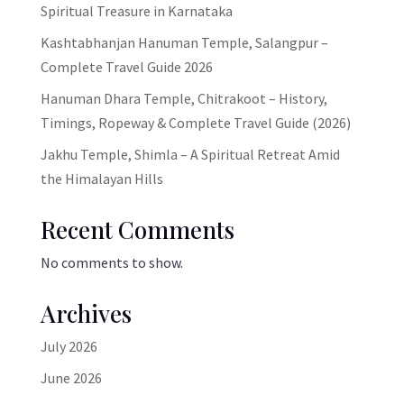
Spiritual Treasure in Karnataka
Kashtabhanjan Hanuman Temple, Salangpur –
Complete Travel Guide 2026
Hanuman Dhara Temple, Chitrakoot – History,
Timings, Ropeway & Complete Travel Guide (2026)
Jakhu Temple, Shimla – A Spiritual Retreat Amid
the Himalayan Hills
Recent Comments
No comments to show.
Archives
July 2026
June 2026