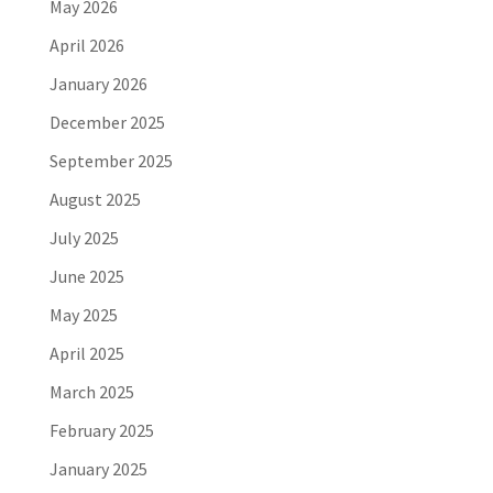
May 2026
April 2026
January 2026
December 2025
September 2025
August 2025
July 2025
June 2025
May 2025
April 2025
March 2025
February 2025
January 2025