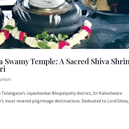
a Swamy Temple: A Sacred Shiva Shri
ri
ourism
 Telangana’s Jayashankar Bhupalpally district, Sri Kaleshwara
s most revered pilgrimage destinations. Dedicated to Lord Shiva,