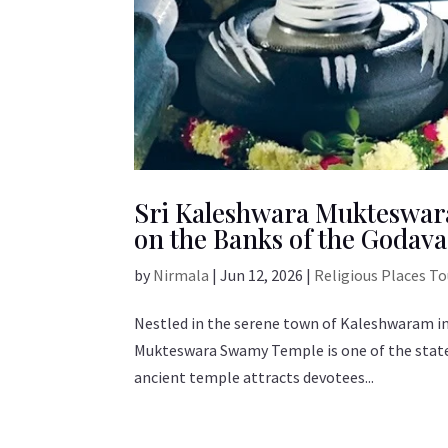
Sri Kaleshwara Mukteswar
on the Banks of the Godava
by
Nirmala
|
Jun 12, 2026
|
Religious Places T
Nestled in the serene town of Kaleshwaram in
Mukteswara Swamy Temple is one of the state’
ancient temple attracts devotees...