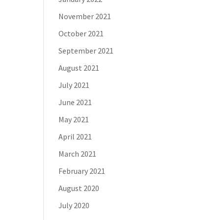
November 2021
October 2021
September 2021
August 2021
July 2021
June 2021
May 2021
April 2021
March 2021
February 2021
August 2020
July 2020