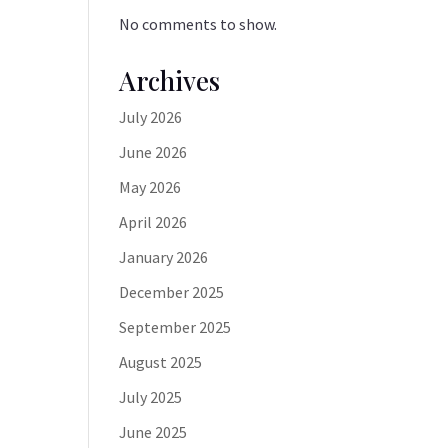
No comments to show.
Archives
July 2026
June 2026
May 2026
April 2026
January 2026
December 2025
September 2025
August 2025
July 2025
June 2025