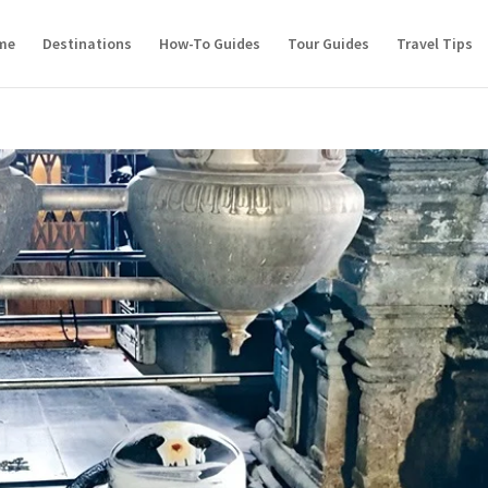
me
Destinations
How-To Guides
Tour Guides
Travel Tips