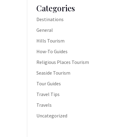
Categories
Destinations
General
Hills Tourism
How-To Guides
Religious Places Tourism
Seaside Tourism
Tour Guides
Travel Tips
Travels
Uncategorized