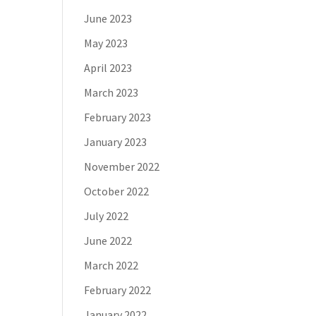
June 2023
May 2023
April 2023
March 2023
February 2023
January 2023
November 2022
October 2022
July 2022
June 2022
March 2022
February 2022
January 2022