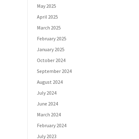
May 2025
April 2025
March 2025
February 2025
January 2025
October 2024
September 2024
August 2024
July 2024
June 2024
March 2024
February 2024
July 2023