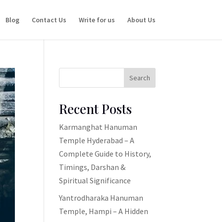
Blog
Contact Us
Write for us
About Us
Search
Recent Posts
Karmanghat Hanuman
Temple Hyderabad – A
Complete Guide to History,
Timings, Darshan &
Spiritual Significance
Yantrodharaka Hanuman
Temple, Hampi – A Hidden