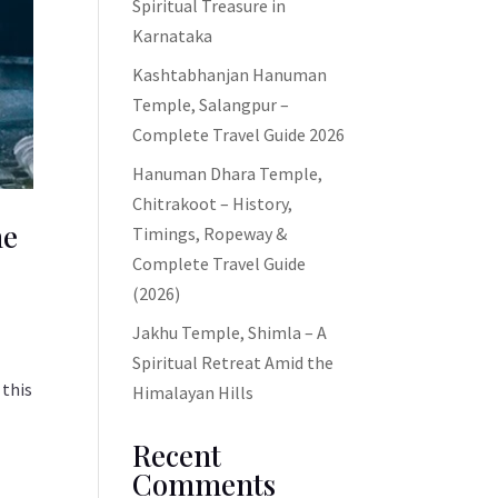
Spiritual Treasure in
Karnataka
Kashtabhanjan Hanuman
Temple, Salangpur –
Complete Travel Guide 2026
Hanuman Dhara Temple,
Chitrakoot – History,
ne
Timings, Ropeway &
Complete Travel Guide
(2026)
Jakhu Temple, Shimla – A
Spiritual Retreat Amid the
 this
Himalayan Hills
Recent
Comments