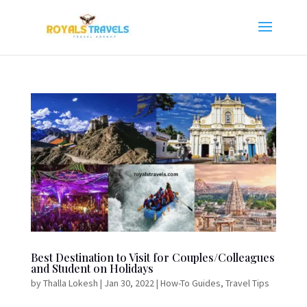
Best Destination to Visit for Couples/Colleagues
and Student on Holidays
by
Thalla Lokesh
|
Jan 30, 2022
|
How-To Guides
,
Travel Tips