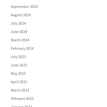
September 2024
August 2024
July 2024
June 2024
March 2024
February 2024
July 2023
June 2023
May 2023
April 2023
March 2023
February 2023
January 2023