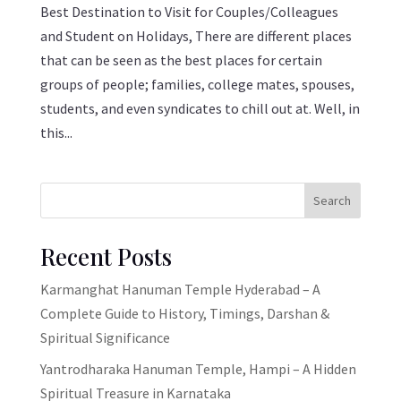
Best Destination to Visit for Couples/Colleagues
and Student on Holidays, There are different places
that can be seen as the best places for certain
groups of people; families, college mates, spouses,
students, and even syndicates to chill out at. Well, in
this...
Search
Recent Posts
Karmanghat Hanuman Temple Hyderabad – A
Complete Guide to History, Timings, Darshan &
Spiritual Significance
Yantrodharaka Hanuman Temple, Hampi – A Hidden
Spiritual Treasure in Karnataka