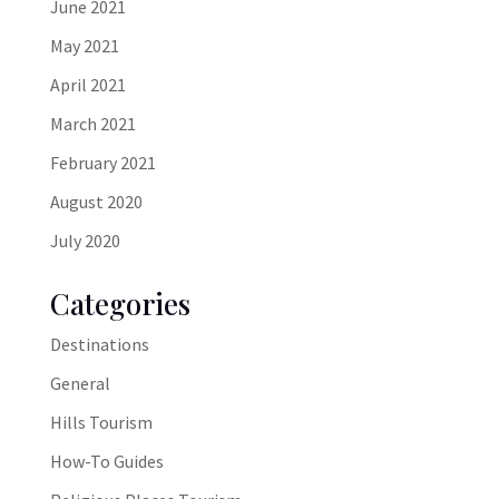
June 2021
May 2021
April 2021
March 2021
February 2021
August 2020
July 2020
Categories
Destinations
General
Hills Tourism
How-To Guides