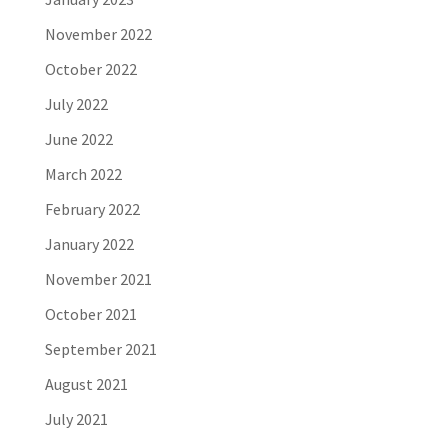
November 2022
October 2022
July 2022
June 2022
March 2022
February 2022
January 2022
November 2021
October 2021
September 2021
August 2021
July 2021