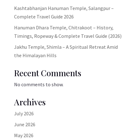
Kashtabhanjan Hanuman Temple, Salangpur –
Complete Travel Guide 2026
Hanuman Dhara Temple, Chitrakoot – History,
Timings, Ropeway & Complete Travel Guide (2026)
Jakhu Temple, Shimla – A Spiritual Retreat Amid
the Himalayan Hills
Recent Comments
No comments to show.
Archives
July 2026
June 2026
May 2026