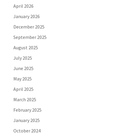
April 2026
January 2026
December 2025
September 2025
August 2025
July 2025
June 2025
May 2025
April 2025
March 2025
February 2025
January 2025
October 2024