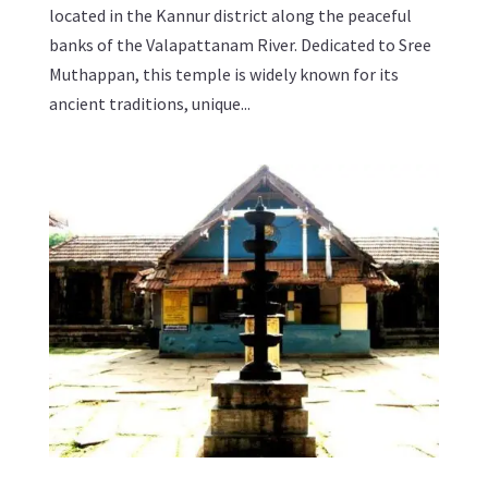
located in the Kannur district along the peaceful
banks of the Valapattanam River. Dedicated to Sree
Muthappan, this temple is widely known for its
ancient traditions, unique...