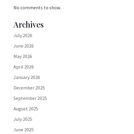
No comments to show.
Archives
July 2026
June 2026
May 2026
April 2026
January 2026
December 2025
September 2025
August 2025
July 2025
June 2025