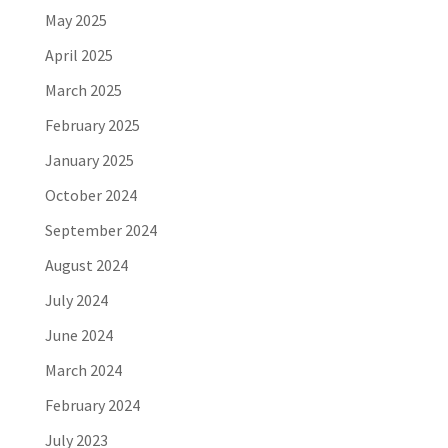
May 2025
April 2025
March 2025
February 2025
January 2025
October 2024
September 2024
August 2024
July 2024
June 2024
March 2024
February 2024
July 2023