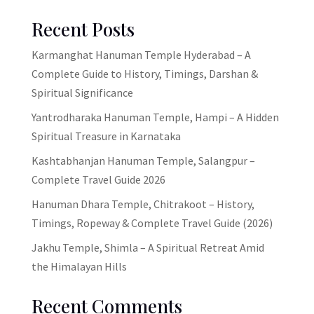
Recent Posts
Karmanghat Hanuman Temple Hyderabad – A
Complete Guide to History, Timings, Darshan &
Spiritual Significance
Yantrodharaka Hanuman Temple, Hampi – A Hidden
Spiritual Treasure in Karnataka
Kashtabhanjan Hanuman Temple, Salangpur –
Complete Travel Guide 2026
Hanuman Dhara Temple, Chitrakoot – History,
Timings, Ropeway & Complete Travel Guide (2026)
Jakhu Temple, Shimla – A Spiritual Retreat Amid
the Himalayan Hills
Recent Comments