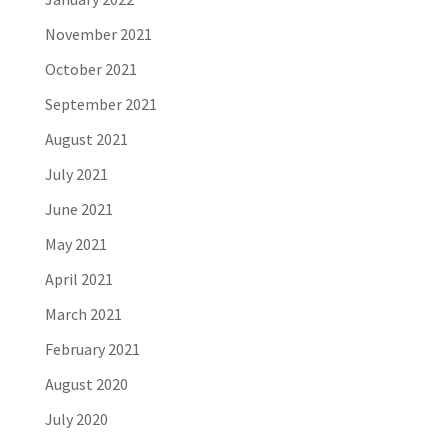
November 2021
October 2021
September 2021
August 2021
July 2021
June 2021
May 2021
April 2021
March 2021
February 2021
August 2020
July 2020