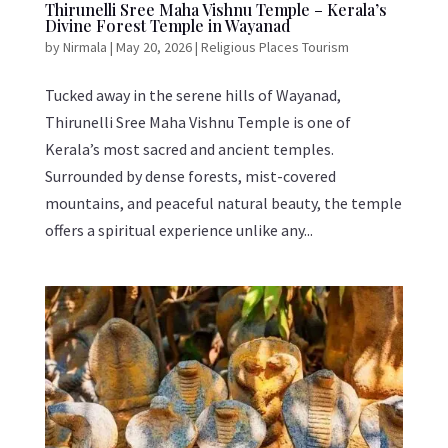
Thirunelli Sree Maha Vishnu Temple – Kerala’s
Divine Forest Temple in Wayanad
by
Nirmala
|
May 20, 2026
|
Religious Places Tourism
Tucked away in the serene hills of Wayanad,
Thirunelli Sree Maha Vishnu Temple is one of
Kerala’s most sacred and ancient temples.
Surrounded by dense forests, mist-covered
mountains, and peaceful natural beauty, the temple
offers a spiritual experience unlike any...