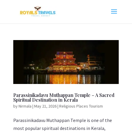
Parassinikadavu Muthappan Temple – A Sacred
Spiritual Destination in Kerala
by
Nirmala
|
May 21, 2026
|
Religious Places Tourism
Parassinikadavu Muthappan Temple is one of the
most popular spiritual destinations in Kerala,