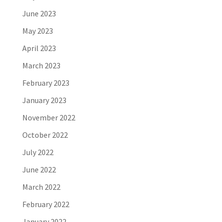
June 2023
May 2023
April 2023
March 2023
February 2023
January 2023
November 2022
October 2022
July 2022
June 2022
March 2022
February 2022
January 2022