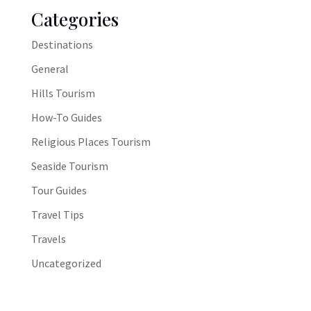
Categories
Destinations
General
Hills Tourism
How-To Guides
Religious Places Tourism
Seaside Tourism
Tour Guides
Travel Tips
Travels
Uncategorized