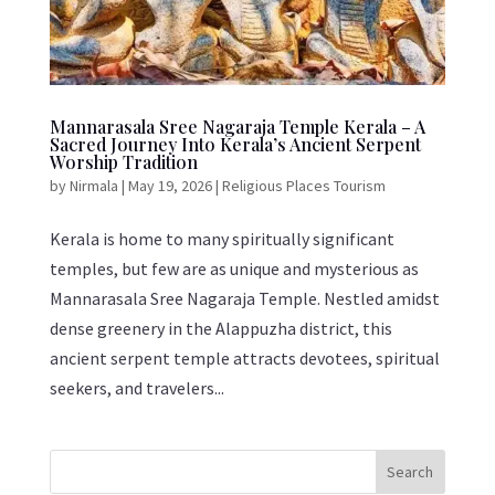
Mannarasala Sree Nagaraja Temple Kerala – A
Sacred Journey Into Kerala’s Ancient Serpent
Worship Tradition
by
Nirmala
|
May 19, 2026
|
Religious Places Tourism
Kerala is home to many spiritually significant
temples, but few are as unique and mysterious as
Mannarasala Sree Nagaraja Temple. Nestled amidst
dense greenery in the Alappuzha district, this
ancient serpent temple attracts devotees, spiritual
seekers, and travelers...
Search