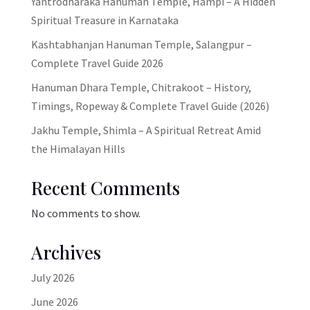
Yantrodharaka Hanuman Temple, Hampi – A Hidden
Spiritual Treasure in Karnataka
Kashtabhanjan Hanuman Temple, Salangpur –
Complete Travel Guide 2026
Hanuman Dhara Temple, Chitrakoot – History,
Timings, Ropeway & Complete Travel Guide (2026)
Jakhu Temple, Shimla – A Spiritual Retreat Amid
the Himalayan Hills
Recent Comments
No comments to show.
Archives
July 2026
June 2026