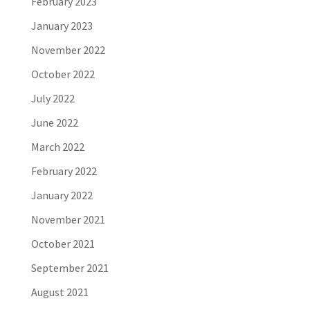
February 2023
January 2023
November 2022
October 2022
July 2022
June 2022
March 2022
February 2022
January 2022
November 2021
October 2021
September 2021
August 2021