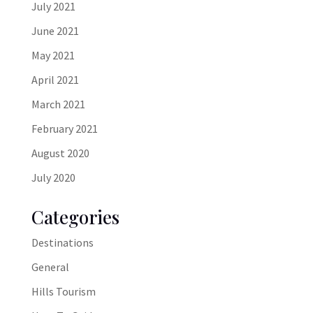
July 2021
June 2021
May 2021
April 2021
March 2021
February 2021
August 2020
July 2020
Categories
Destinations
General
Hills Tourism