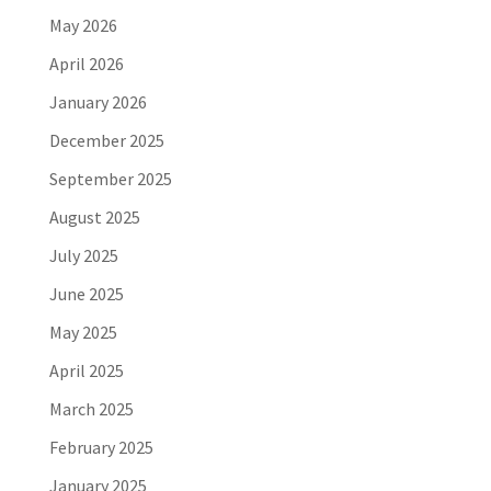
May 2026
April 2026
January 2026
December 2025
September 2025
August 2025
July 2025
June 2025
May 2025
April 2025
March 2025
February 2025
January 2025