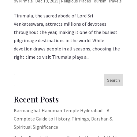
by
Nirmala
|
Dec 19, 2025
|
Religious Places Tourism
,
Travels
Tirumala, the sacred abode of Lord Sri
Venkateswara, attracts millions of devotees
throughout the year, making it one of the busiest
pilgrimage destinations in the world. While
devotion draws people in all seasons, choosing the
right time to visit Tirumala plays a...
Search
Recent Posts
Karmanghat Hanuman Temple Hyderabad – A
Complete Guide to History, Timings, Darshan &
Spiritual Significance