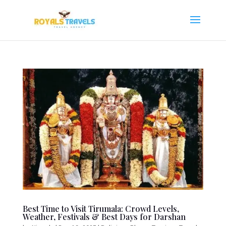
Best Time to Visit Tirumala: Crowd Levels,
Weather, Festivals & Best Days for Darshan