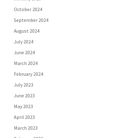
October 2024
September 2024
August 2024
July 2024
June 2024
March 2024
February 2024
July 2023
June 2023
May 2023
April 2023
March 2023