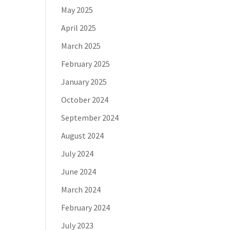
May 2025
April 2025
March 2025
February 2025
January 2025
October 2024
September 2024
August 2024
July 2024
June 2024
March 2024
February 2024
July 2023