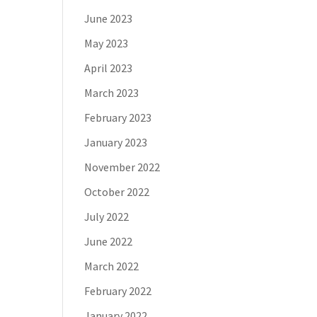
June 2023
May 2023
April 2023
March 2023
February 2023
January 2023
November 2022
October 2022
July 2022
June 2022
March 2022
February 2022
January 2022