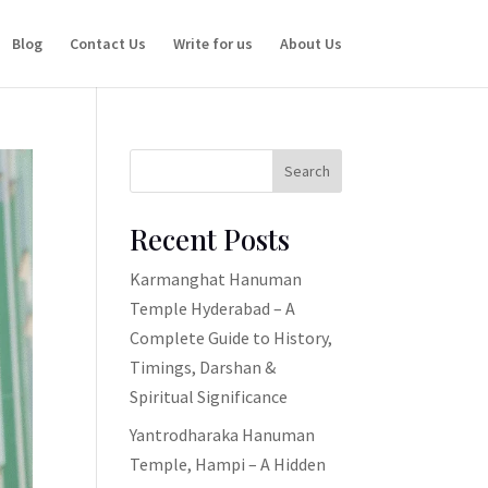
Blog
Contact Us
Write for us
About Us
Search
Recent Posts
Karmanghat Hanuman
Temple Hyderabad – A
Complete Guide to History,
Timings, Darshan &
Spiritual Significance
Yantrodharaka Hanuman
Temple, Hampi – A Hidden