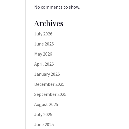
No comments to show.
Archives
July 2026
June 2026
May 2026
April 2026
January 2026
December 2025
September 2025
August 2025
July 2025
June 2025