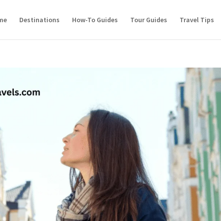
me
Destinations
How-To Guides
Tour Guides
Travel Tips