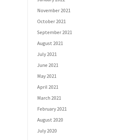
November 2021
October 2021
September 2021
August 2021
July 2021
June 2021
May 2021
April 2021
March 2021
February 2021
August 2020
July 2020