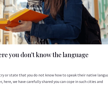
here you don’t know the language
ntry or state that you do not know how to speak their native langu
 here, we have carefully shared you can cope in such cities and