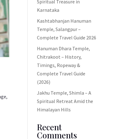
Spiritual Treasure in
Karnataka
Kashtabhanjan Hanuman
Temple, Salangpur –
Complete Travel Guide 2026
Hanuman Dhara Temple,
Chitrakoot – History,
Timings, Ropeway &
Complete Travel Guide
(2026)
Jakhu Temple, Shimla – A
age,
Spiritual Retreat Amid the
Himalayan Hills
Recent
Comments