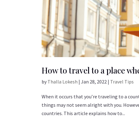
How to travel to a place w
by
Thalla Lokesh
|
Jan 28, 2022
|
Travel Tips
When it occurs that you’re traveling to a cou
things may not seem alright with you. However,
countries. This article explains how to...