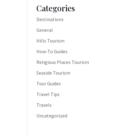
Categories
Destinations
General
Hills Tourism
How-To Guides
Religious Places Tourism
Seaside Tourism
Tour Guides
Travel Tips
Travels
Uncategorized