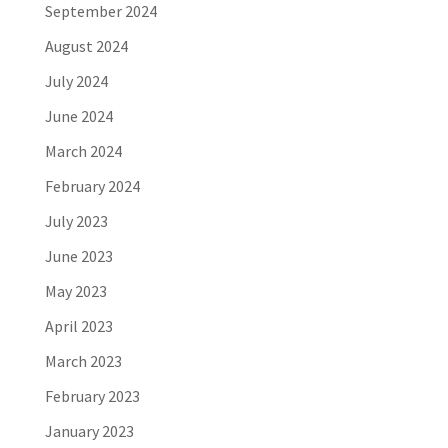
September 2024
August 2024
July 2024
June 2024
March 2024
February 2024
July 2023
June 2023
May 2023
April 2023
March 2023
February 2023
January 2023