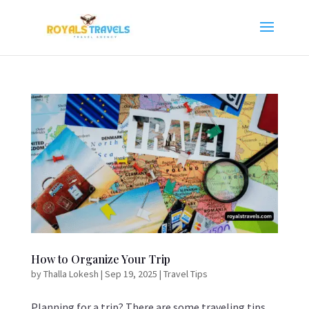
How to Organize Your Trip
by
Thalla Lokesh
|
Sep 19, 2025
|
Travel Tips
Planning for a trip? There are some traveling tips