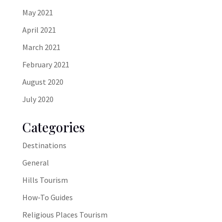
May 2021
April 2021
March 2021
February 2021
August 2020
July 2020
Categories
Destinations
General
Hills Tourism
How-To Guides
Religious Places Tourism