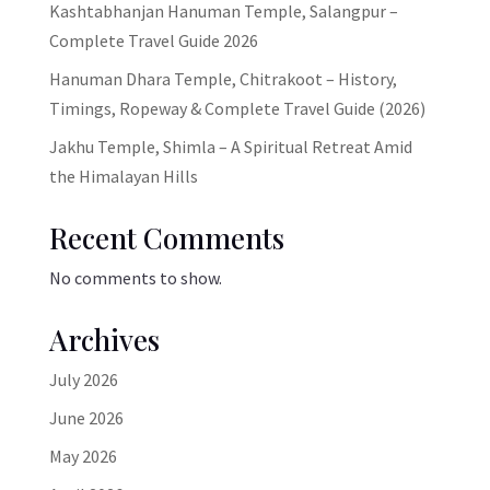
Kashtabhanjan Hanuman Temple, Salangpur –
Complete Travel Guide 2026
Hanuman Dhara Temple, Chitrakoot – History,
Timings, Ropeway & Complete Travel Guide (2026)
Jakhu Temple, Shimla – A Spiritual Retreat Amid
the Himalayan Hills
Recent Comments
No comments to show.
Archives
July 2026
June 2026
May 2026