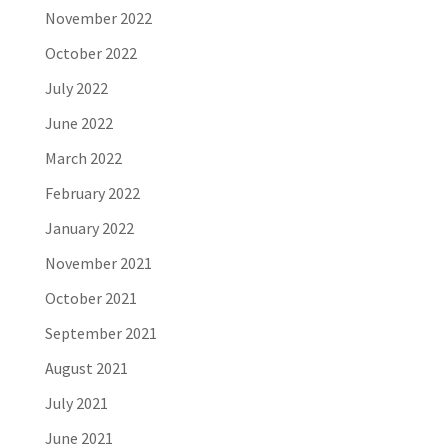
November 2022
October 2022
July 2022
June 2022
March 2022
February 2022
January 2022
November 2021
October 2021
September 2021
August 2021
July 2021
June 2021