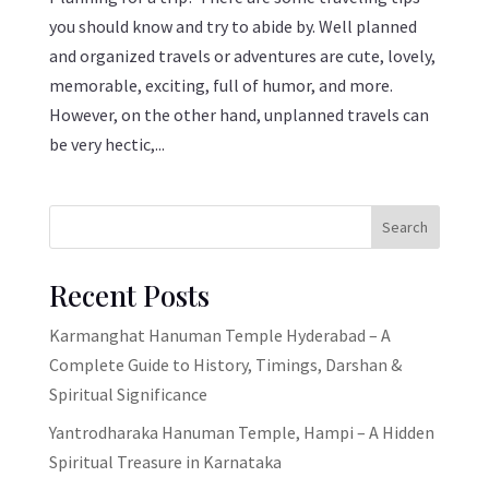
you should know and try to abide by. Well planned
and organized travels or adventures are cute, lovely,
memorable, exciting, full of humor, and more.
However, on the other hand, unplanned travels can
be very hectic,...
Search
Recent Posts
Karmanghat Hanuman Temple Hyderabad – A
Complete Guide to History, Timings, Darshan &
Spiritual Significance
Yantrodharaka Hanuman Temple, Hampi – A Hidden
Spiritual Treasure in Karnataka