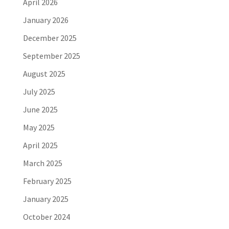
April 2026
January 2026
December 2025
September 2025
August 2025
July 2025
June 2025
May 2025
April 2025
March 2025
February 2025
January 2025
October 2024