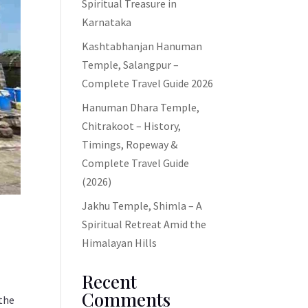
Spiritual Treasure in
Karnataka
Kashtabhanjan Hanuman
Temple, Salangpur –
Complete Travel Guide 2026
Hanuman Dhara Temple,
Chitrakoot – History,
Timings, Ropeway &
Complete Travel Guide
(2026)
Jakhu Temple, Shimla – A
Spiritual Retreat Amid the
Himalayan Hills
Recent
Comments
the