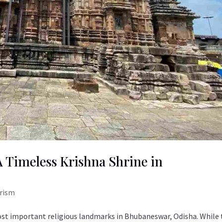
 Timeless Krishna Shrine in
urism
t important religious landmarks in Bhubaneswar, Odisha. While 