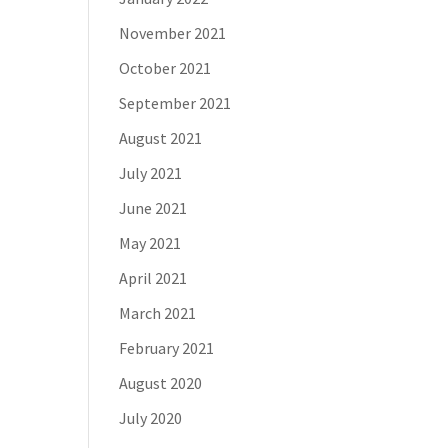
November 2021
October 2021
September 2021
August 2021
July 2021
June 2021
May 2021
April 2021
March 2021
February 2021
August 2020
July 2020