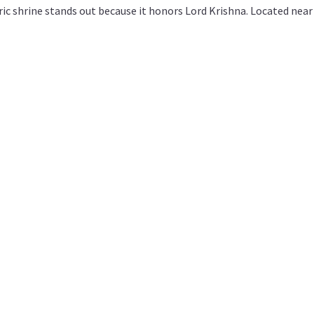
oric shrine stands out because it honors Lord Krishna. Located near