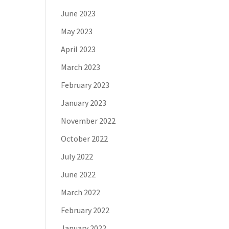
June 2023
May 2023
April 2023
March 2023
February 2023
January 2023
November 2022
October 2022
July 2022
June 2022
March 2022
February 2022
January 2022