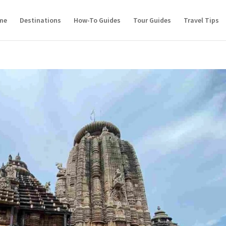
me
Destinations
How-To Guides
Tour Guides
Travel Tips