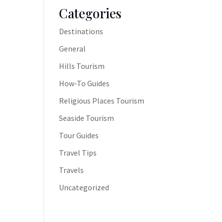
Categories
Destinations
General
Hills Tourism
How-To Guides
Religious Places Tourism
Seaside Tourism
Tour Guides
Travel Tips
Travels
Uncategorized