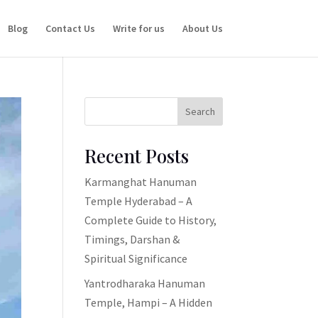
Blog
Contact Us
Write for us
About Us
Search
Recent Posts
Karmanghat Hanuman
Temple Hyderabad – A
Complete Guide to History,
Timings, Darshan &
Spiritual Significance
Yantrodharaka Hanuman
Temple, Hampi – A Hidden