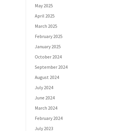
May 2025
April 2025
March 2025
February 2025
January 2025
October 2024
September 2024
August 2024
July 2024
June 2024
March 2024
February 2024
July 2023