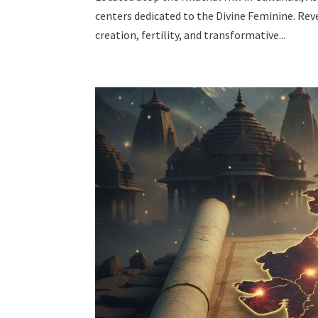
centers dedicated to the Divine Feminine. Rev
creation, fertility, and transformative...