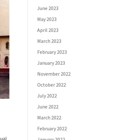
June 2023
May 2023
April 2023
March 2023
February 2023
January 2023
November 2022
October 2022
July 2022
June 2022
March 2022
February 2022
tual
January 2022