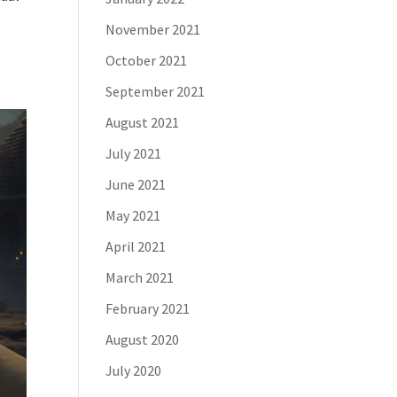
November 2021
October 2021
September 2021
August 2021
July 2021
June 2021
May 2021
April 2021
March 2021
February 2021
August 2020
July 2020