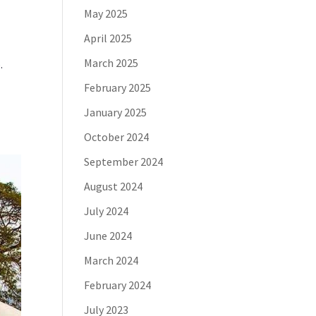
May 2025
April 2025
March 2025
.
February 2025
January 2025
October 2024
September 2024
August 2024
July 2024
June 2024
March 2024
February 2024
July 2023