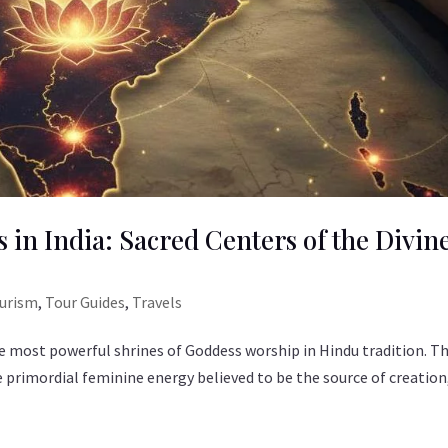
 in India: Sacred Centers of the Divin
ourism
,
Tour Guides
,
Travels
 most powerful shrines of Goddess worship in Hindu tradition. T
he primordial feminine energy believed to be the source of creation