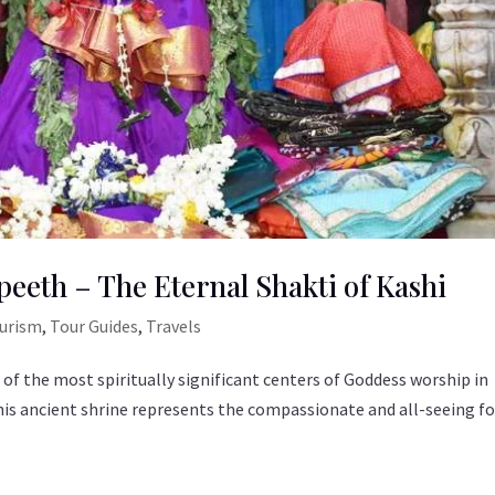
peeth – The Eternal Shakti of Kashi
ourism
,
Tour Guides
,
Travels
 of the most spiritually significant centers of Goddess worship in
, this ancient shrine represents the compassionate and all-seeing 