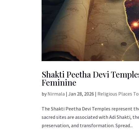
Shakti Peetha Devi Temples
Feminine
by
Nirmala
|
Jan 28, 2026
|
Religious Places T
The Shakti Peetha Devi Temples represent the
sacred sites are associated with Adi Shakti, t
preservation, and transformation. Spread...