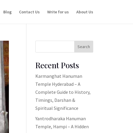
Blog
Contact Us
Write for us
About Us
Search
Recent Posts
Karmanghat Hanuman
Temple Hyderabad – A
Complete Guide to History,
Timings, Darshan &
Spiritual Significance
Yantrodharaka Hanuman
Temple, Hampi – A Hidden