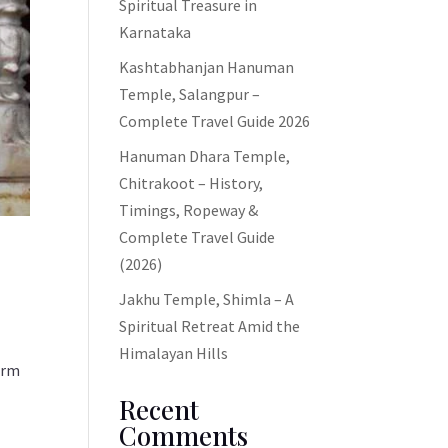
Spiritual Treasure in
Karnataka
Kashtabhanjan Hanuman
Temple, Salangpur –
Complete Travel Guide 2026
Hanuman Dhara Temple,
Chitrakoot – History,
Timings, Ropeway &
Complete Travel Guide
(2026)
Jakhu Temple, Shimla – A
Spiritual Retreat Amid the
Himalayan Hills
form
Recent
Comments