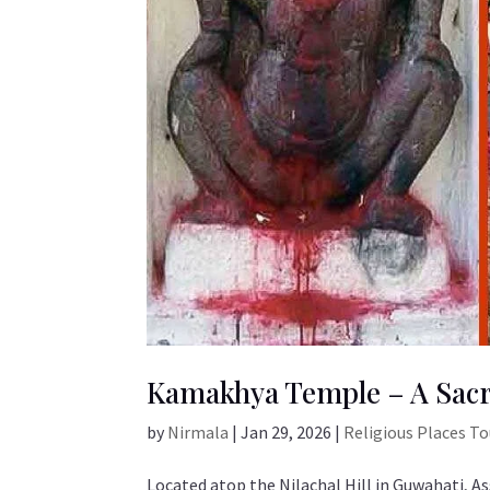
Kamakhya Temple – A Sacr
by
Nirmala
|
Jan 29, 2026
|
Religious Places T
Located atop the Nilachal Hill in Guwahati, 