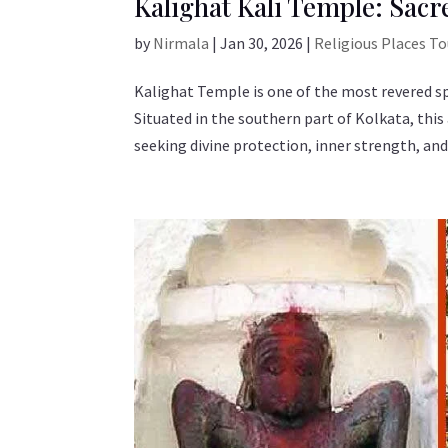
Kalighat Kali Temple: Sacr
by
Nirmala
|
Jan 30, 2026
|
Religious Places T
Kalighat Temple is one of the most revered sp
Situated in the southern part of Kolkata, thi
seeking divine protection, inner strength, and.