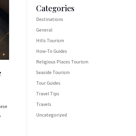
Categories
Destinations
General
Hills Tourism
How-To Guides
Religious Places Tourism
e
Seaside Tourism
Tour Guides
Travel Tips
Travels
hese
,
Uncategorized