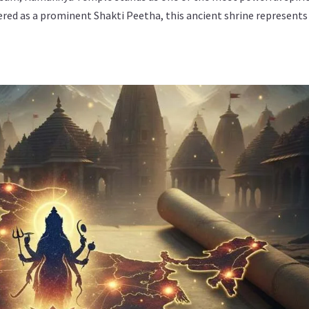
ered as a prominent Shakti Peetha, this ancient shrine represents