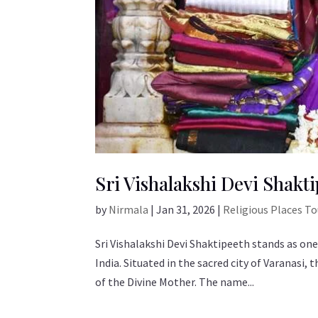
Sri Vishalakshi Devi Shakti
by
Nirmala
|
Jan 31, 2026
|
Religious Places T
Sri Vishalakshi Devi Shaktipeeth stands as one
India. Situated in the sacred city of Varanasi
of the Divine Mother. The name...