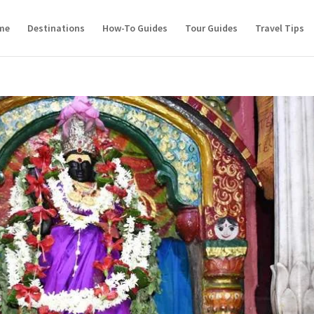
me
Destinations
How-To Guides
Tour Guides
Travel Tips