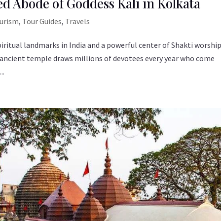
ed Abode of Goddess Kali in Kolkata
ourism
,
Tour Guides
,
Travels
iritual landmarks in India and a powerful center of Shakti worship
s ancient temple draws millions of devotees every year who come
..