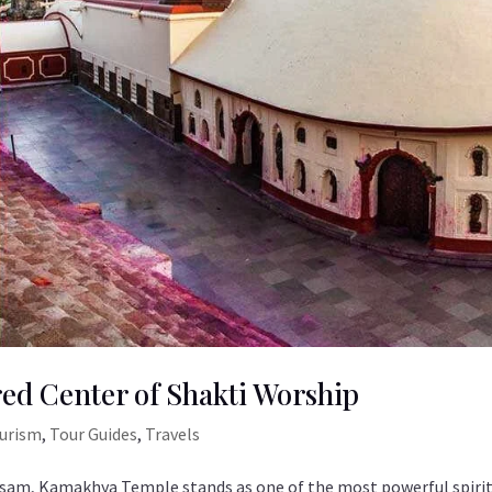
ed Center of Shakti Worship
ourism
,
Tour Guides
,
Travels
Assam, Kamakhya Temple stands as one of the most powerful spiri