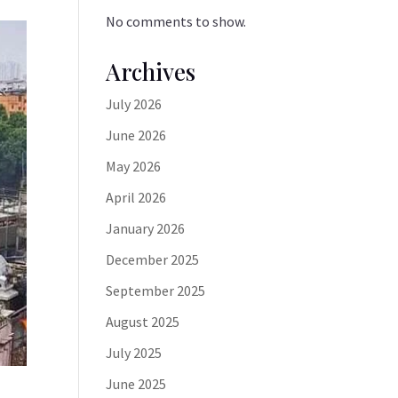
No comments to show.
Archives
July 2026
June 2026
May 2026
April 2026
January 2026
December 2025
September 2025
August 2025
July 2025
June 2025