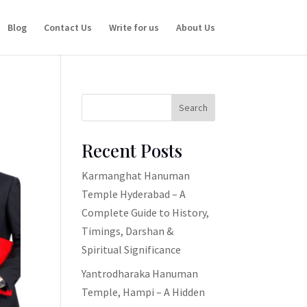
Blog
Contact Us
Write for us
About Us
Search
Recent Posts
Karmanghat Hanuman
Temple Hyderabad – A
Complete Guide to History,
Timings, Darshan &
Spiritual Significance
Yantrodharaka Hanuman
Temple, Hampi – A Hidden