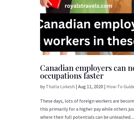
Canadian employers can no
occupations faster
by
Thalla Lokesh
|
Aug 11, 2020
|
How-To Guid
These days, lots of foreign workers are beco
this primarily for a higher pay while others j
where their full potentials can be unleashed...