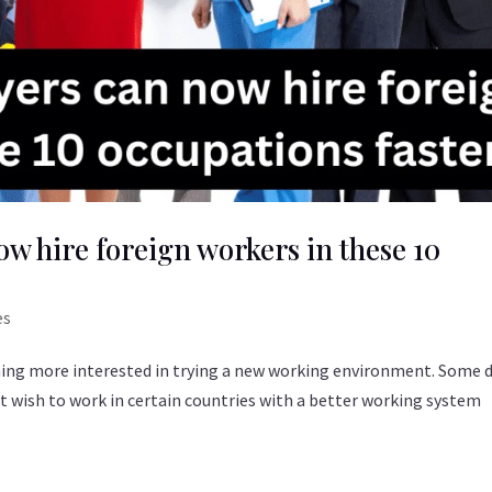
w hire foreign workers in these 10
es
ming more interested in trying a new working environment. Some 
ust wish to work in certain countries with a better working system
.