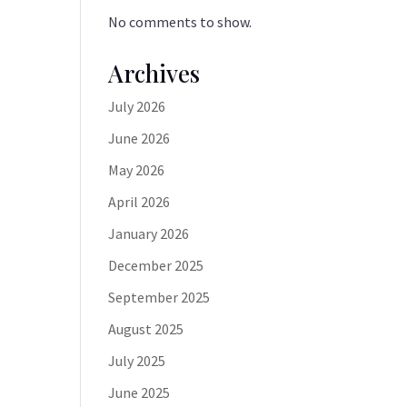
No comments to show.
Archives
July 2026
June 2026
May 2026
April 2026
January 2026
December 2025
September 2025
August 2025
July 2025
June 2025