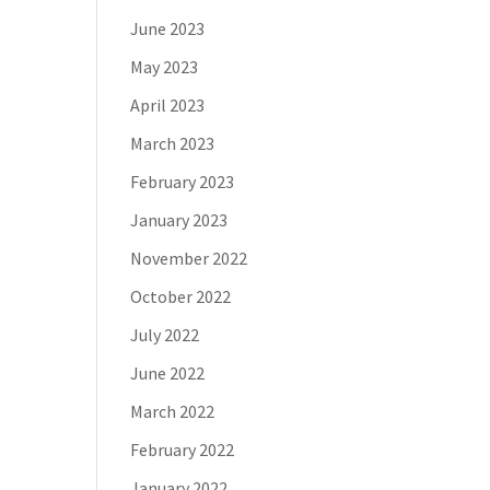
June 2023
May 2023
April 2023
March 2023
February 2023
January 2023
November 2022
October 2022
July 2022
June 2022
March 2022
February 2022
January 2022