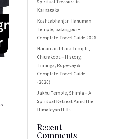
Spiritual Treasure in
Karnataka
Kashtabhanjan Hanuman
Temple, Salangpur –
Complete Travel Guide 2026
Hanuman Dhara Temple,
Chitrakoot – History,
Timings, Ropeway &
Complete Travel Guide
(2026)
Jakhu Temple, Shimla – A
Spiritual Retreat Amid the
do
Himalayan Hills
Recent
Comments