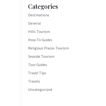
Categories
Destinations
General
Hills Tourism
How-To Guides
Religious Places Tourism
Seaside Tourism
Tour Guides
Travel Tips
Travels
Uncategorized