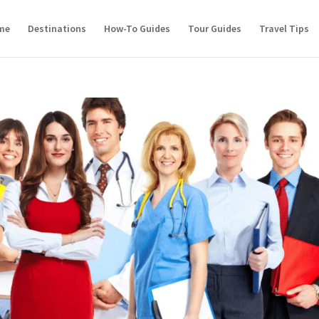
me
Destinations
How-To Guides
Tour Guides
Travel Tips