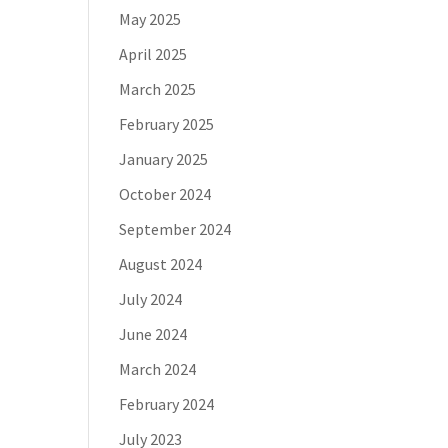
May 2025
April 2025
March 2025
February 2025
January 2025
October 2024
September 2024
August 2024
July 2024
June 2024
March 2024
February 2024
July 2023