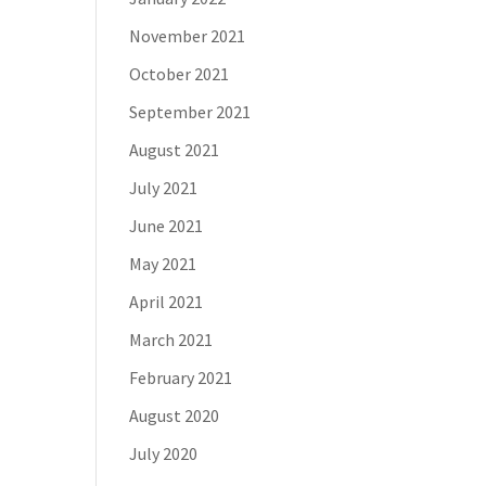
November 2021
October 2021
September 2021
August 2021
July 2021
June 2021
May 2021
April 2021
March 2021
February 2021
August 2020
July 2020