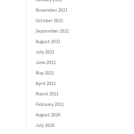
November 2021
October 2021
September 2021
August 2021
July 2021
June 2021
May 2021
April 2021
March 2021
February 2021
August 2020
July 2020