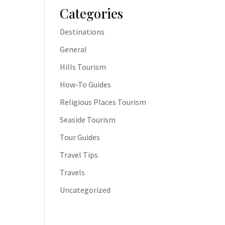
Categories
Destinations
General
Hills Tourism
How-To Guides
Religious Places Tourism
Seaside Tourism
Tour Guides
Travel Tips
Travels
Uncategorized