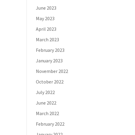
June 2023
May 2023
April 2023
March 2023
February 2023
January 2023
November 2022
October 2022
July 2022
June 2022
March 2022
February 2022
January 2022