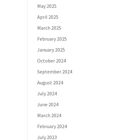
May 2025
April 2025
March 2025
February 2025
January 2025
October 2024
September 2024
August 2024
July 2024
June 2024
March 2024
February 2024
July 2023