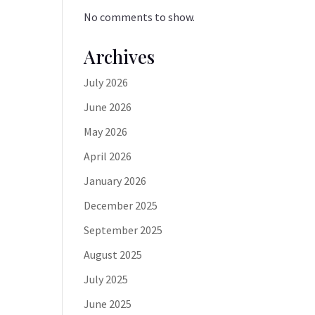
No comments to show.
Archives
July 2026
June 2026
May 2026
April 2026
January 2026
December 2025
September 2025
August 2025
July 2025
June 2025