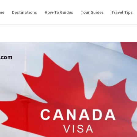
me
Destinations
How-To Guides
Tour Guides
Travel Tips