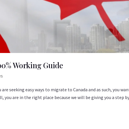
100% Working Guide
es
ou are seeking easy ways to migrate to Canada and as such, you wan
, you are in the right place because we will be giving you a step b