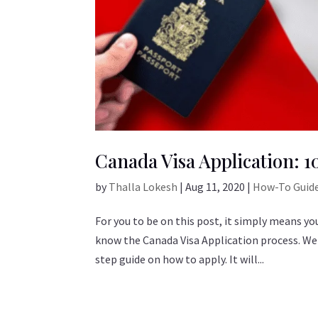
Canada Visa Application: 
by
Thalla Lokesh
|
Aug 11, 2020
|
How-To Guid
For you to be on this post, it simply means y
know the Canada Visa Application process. Well
step guide on how to apply. It will...