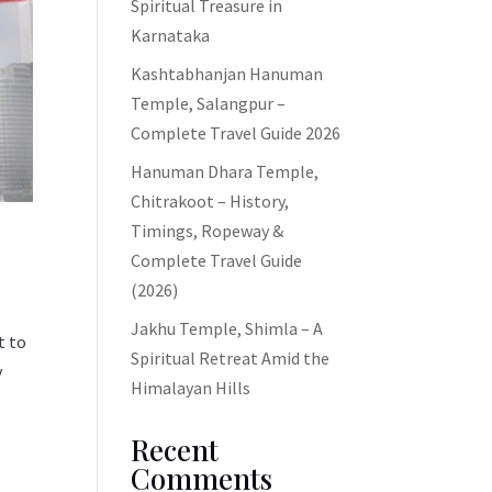
Spiritual Treasure in
Karnataka
Kashtabhanjan Hanuman
Temple, Salangpur –
Complete Travel Guide 2026
Hanuman Dhara Temple,
Chitrakoot – History,
Timings, Ropeway &
Complete Travel Guide
(2026)
Jakhu Temple, Shimla – A
t to
Spiritual Retreat Amid the
y
Himalayan Hills
Recent
Comments