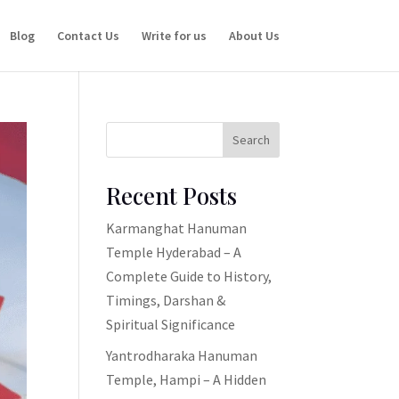
Blog
Contact Us
Write for us
About Us
Search
Recent Posts
Karmanghat Hanuman
Temple Hyderabad – A
Complete Guide to History,
Timings, Darshan &
Spiritual Significance
Yantrodharaka Hanuman
Temple, Hampi – A Hidden