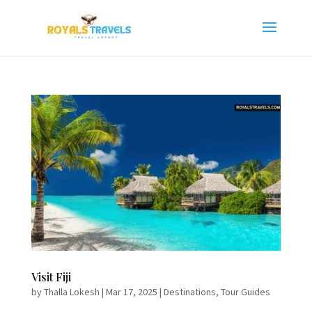
Visit Fiji
by
Thalla Lokesh
|
Mar 17, 2025
|
Destinations
,
Tour Guides