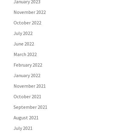
January 2023
November 2022
October 2022
July 2022
June 2022
March 2022
February 2022
January 2022
November 2021
October 2021
September 2021
August 2021
July 2021