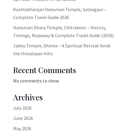
Kashtabhanjan Hanuman Temple, Salangpur –
Complete Travel Guide 2026
Hanuman Dhara Temple, Chitrakoot – History,
Timings, Ropeway & Complete Travel Guide (2026)
Jakhu Temple, Shimla – A Spiritual Retreat Amid
the Himalayan Hills
Recent Comments
No comments to show.
Archives
July 2026
June 2026
May 2026