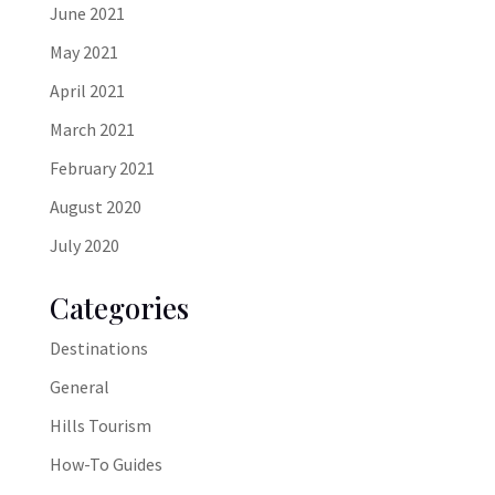
June 2021
May 2021
April 2021
March 2021
February 2021
August 2020
July 2020
Categories
Destinations
General
Hills Tourism
How-To Guides