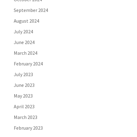
September 2024
August 2024
July 2024
June 2024
March 2024
February 2024
July 2023
June 2023
May 2023
April 2023
March 2023
February 2023