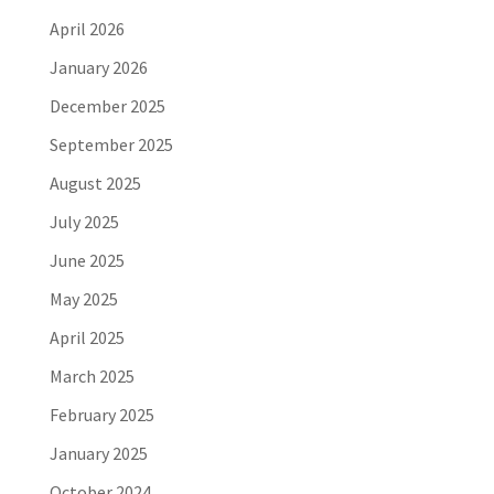
April 2026
January 2026
December 2025
September 2025
August 2025
July 2025
June 2025
May 2025
April 2025
March 2025
February 2025
January 2025
October 2024