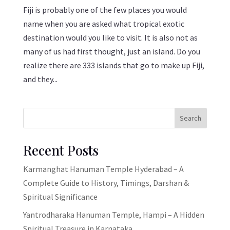
Fiji is probably one of the few places you would
name when you are asked what tropical exotic
destination would you like to visit. It is also not as
many of us had first thought, just an island. Do you
realize there are 333 islands that go to make up Fiji,
and they...
Search
Recent Posts
Karmanghat Hanuman Temple Hyderabad – A
Complete Guide to History, Timings, Darshan &
Spiritual Significance
Yantrodharaka Hanuman Temple, Hampi – A Hidden
Spiritual Treasure in Karnataka