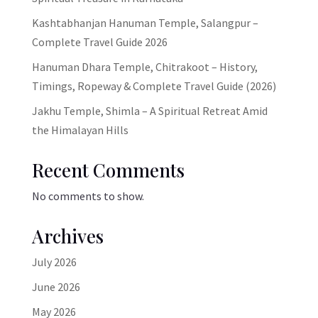
Kashtabhanjan Hanuman Temple, Salangpur –
Complete Travel Guide 2026
Hanuman Dhara Temple, Chitrakoot – History,
Timings, Ropeway & Complete Travel Guide (2026)
Jakhu Temple, Shimla – A Spiritual Retreat Amid
the Himalayan Hills
Recent Comments
No comments to show.
Archives
July 2026
June 2026
May 2026