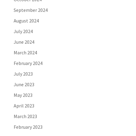
September 2024
August 2024
July 2024
June 2024
March 2024
February 2024
July 2023
June 2023
May 2023
April 2023
March 2023
February 2023