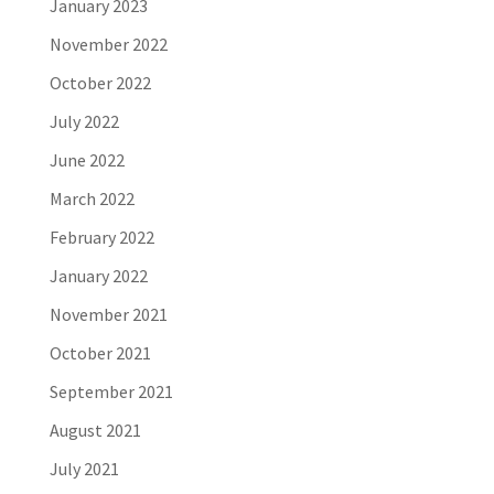
January 2023
November 2022
October 2022
July 2022
June 2022
March 2022
February 2022
January 2022
November 2021
October 2021
September 2021
August 2021
July 2021