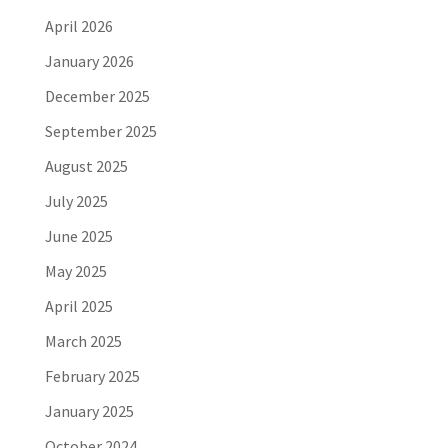
April 2026
January 2026
December 2025
September 2025
August 2025
July 2025
June 2025
May 2025
April 2025
March 2025
February 2025
January 2025
October 2024