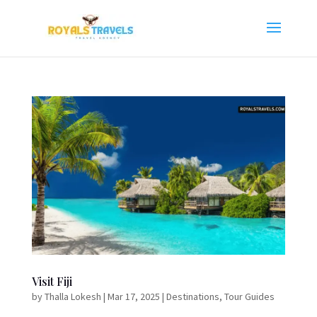
Visit Fiji
by
Thalla Lokesh
|
Mar 17, 2025
|
Destinations
,
Tour Guides