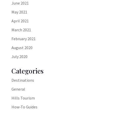
June 2021
May 2021
April 2021
March 2021
February 2021
August 2020
July 2020
Categories
Destinations
General
Hills Tourism
How-To Guides