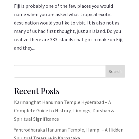
Fiji is probably one of the few places you would
name when you are asked what tropical exotic
destination would you like to visit. It is also not as
many of us had first thought, just an island. Do you
realize there are 333 islands that go to make up Fiji,
and they...
Search
Recent Posts
Karmanghat Hanuman Temple Hyderabad – A
Complete Guide to History, Timings, Darshan &
Spiritual Significance
Yantrodharaka Hanuman Temple, Hampi – A Hidden
Spiritual Treasure in Karnataka