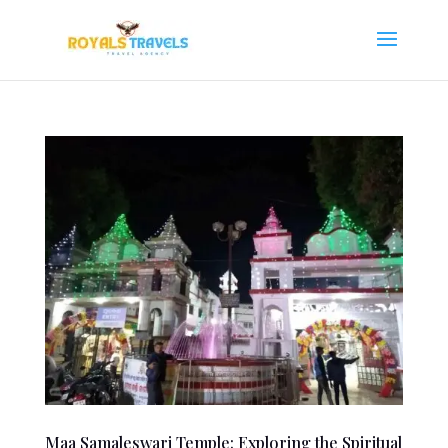
Maa Samaleswari Temple: Exploring the Spiritual