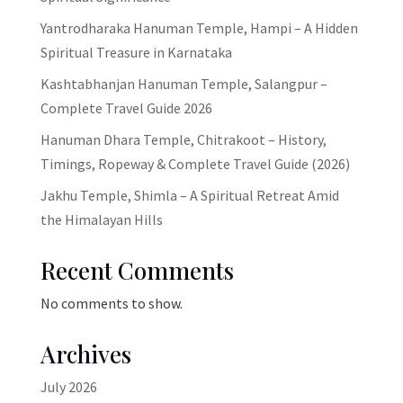
Yantrodharaka Hanuman Temple, Hampi – A Hidden
Spiritual Treasure in Karnataka
Kashtabhanjan Hanuman Temple, Salangpur –
Complete Travel Guide 2026
Hanuman Dhara Temple, Chitrakoot – History,
Timings, Ropeway & Complete Travel Guide (2026)
Jakhu Temple, Shimla – A Spiritual Retreat Amid
the Himalayan Hills
Recent Comments
No comments to show.
Archives
July 2026