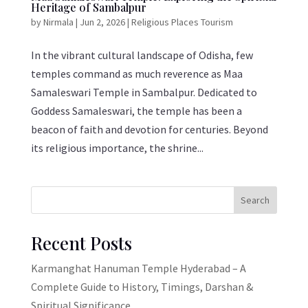
Heritage of Sambalpur
by
Nirmala
|
Jun 2, 2026
|
Religious Places Tourism
In the vibrant cultural landscape of Odisha, few
temples command as much reverence as Maa
Samaleswari Temple in Sambalpur. Dedicated to
Goddess Samaleswari, the temple has been a
beacon of faith and devotion for centuries. Beyond
its religious importance, the shrine...
Search
Recent Posts
Karmanghat Hanuman Temple Hyderabad – A
Complete Guide to History, Timings, Darshan &
Spiritual Significance