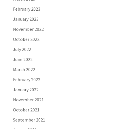
February 2023
January 2023
November 2022
October 2022
July 2022
June 2022
March 2022
February 2022
January 2022
November 2021
October 2021
September 2021