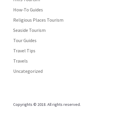
How-To Guides
Religious Places Tourism
Seaside Tourism
Tour Guides
Travel Tips
Travels
Uncategorized
Copyrights © 2018. All rights reserved.