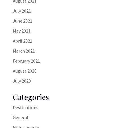
August 2021
July 2021
June 2021
May 2021
April 2021
March 2021
February 2021
August 2020
July 2020
Categories
Destinations
General
Hills Tourism