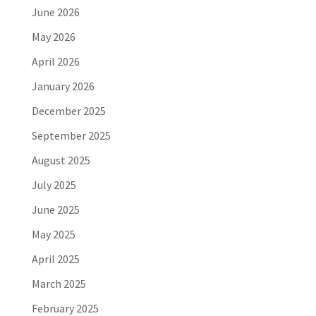
June 2026
May 2026
April 2026
January 2026
December 2025
September 2025
August 2025
July 2025
June 2025
May 2025
April 2025
March 2025
February 2025