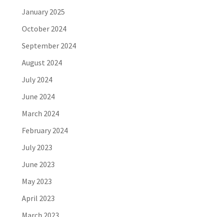
January 2025
October 2024
September 2024
August 2024
July 2024
June 2024
March 2024
February 2024
July 2023
June 2023
May 2023
April 2023
March 2023