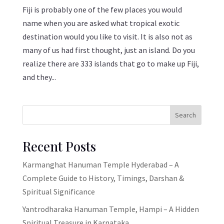
Fiji is probably one of the few places you would
name when you are asked what tropical exotic
destination would you like to visit. It is also not as
many of us had first thought, just an island. Do you
realize there are 333 islands that go to make up Fiji,
and they...
Search
Recent Posts
Karmanghat Hanuman Temple Hyderabad – A
Complete Guide to History, Timings, Darshan &
Spiritual Significance
Yantrodharaka Hanuman Temple, Hampi – A Hidden
Spiritual Treasure in Karnataka