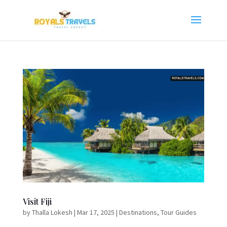
Visit Fiji
by
Thalla Lokesh
|
Mar 17, 2025
|
Destinations
,
Tour Guides