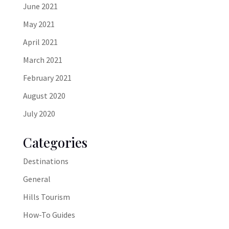
June 2021
May 2021
April 2021
March 2021
February 2021
August 2020
July 2020
Categories
Destinations
General
Hills Tourism
How-To Guides