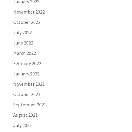
January 2023
November 2022
October 2022
July 2022
June 2022
March 2022
February 2022
January 2022
November 2021
October 2021
September 2021
August 2021
July 2021