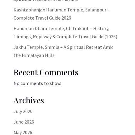
Kashtabhanjan Hanuman Temple, Salangpur –
Complete Travel Guide 2026
Hanuman Dhara Temple, Chitrakoot – History,
Timings, Ropeway & Complete Travel Guide (2026)
Jakhu Temple, Shimla – A Spiritual Retreat Amid
the Himalayan Hills
Recent Comments
No comments to show.
Archives
July 2026
June 2026
May 2026