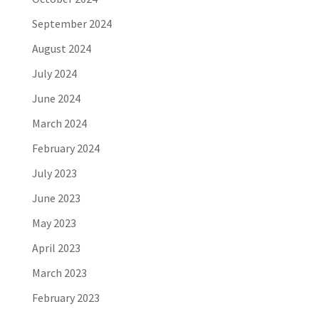
September 2024
August 2024
July 2024
June 2024
March 2024
February 2024
July 2023
June 2023
May 2023
April 2023
March 2023
February 2023