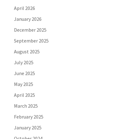
April 2026
January 2026
December 2025
September 2025
August 2025
July 2025
June 2025
May 2025
April 2025
March 2025
February 2025
January 2025
October 2024