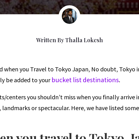
Written By
Thalla Lokesh
ed when you Travel to Tokyo Japan, No doubt, Tokyo in
bucket list destinations
ntly be added to your
.
s/centers you shouldn’t miss when you finally arrive 
e, landmarks or spectacular. Here, we have listed some
en you travel to Tokyo, 