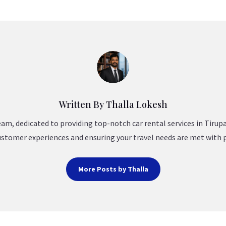
Written By Thalla Lokesh
am, dedicated to providing top-notch car rental services in Tirup
ustomer experiences and ensuring your travel needs are met with 
More Posts by Thalla