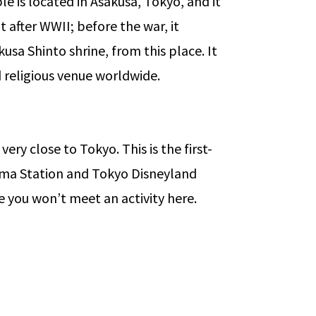
ple is located in Asakusa, Tokyo, and it
 after WWII; before the war, it
usa Shinto shrine, from this place. It
ed religious venue worldwide.
ery close to Tokyo. This is the first-
ihama Station and Tokyo Disneyland
me you won’t meet an activity here.
 in Canada for International Student
→