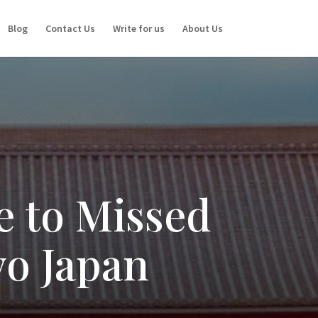
Blog
Contact Us
Write for us
About Us
e to Missed
yo Japan