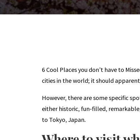
6 Cool Places you don’t have to Miss
cities in the world; it should appare
However, there are some specific spot
either historic, fun-filled, remarkabl
to Tokyo, Japan.
Where to visit wh