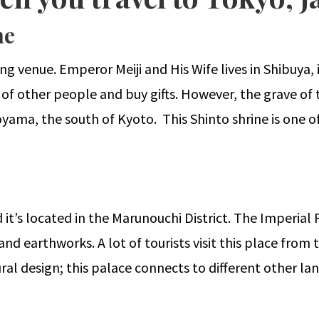
ne
ing venue. Emperor Meiji and His Wife lives in Shibuya
 of other people and buy gifts. However, the grave of t
yama, the south of Kyoto. This Shinto shrine is one of
 it’s located in the Marunouchi District. The Imperial 
 earthworks. A lot of tourists visit this place from t
ral design; this palace connects to different other la