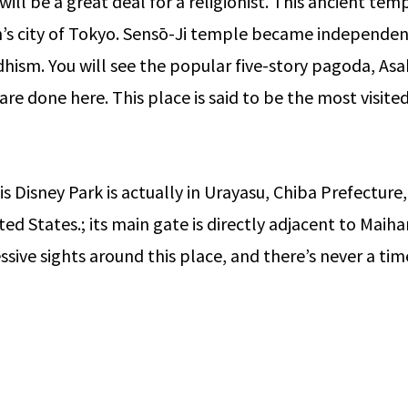
ill be a great deal for a religionist. This ancient tem
n’s city of Tokyo. Sensō-Ji temple became independent
dhism. You will see the popular five-story pagoda, Asak
 are done here. This place is said to be the most visit
 Disney Park is actually in Urayasu, Chiba Prefecture, v
ited States.; its main gate is directly adjacent to Ma
ssive sights around this place, and there’s never a ti
2021/2022
Steps -By- Steps Guide to Study