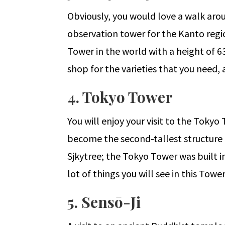
Obviously, you would love a walk arou
observation tower for the Kanto region
Tower in the world with a height of 63
shop for the varieties that you need, 
4. Tokyo Tower
You will enjoy your visit to the Tokyo
become the second-tallest structure i
Sjkytree; the Tokyo Tower was built i
lot of things you will see in this Tow
5. Sensō-Ji