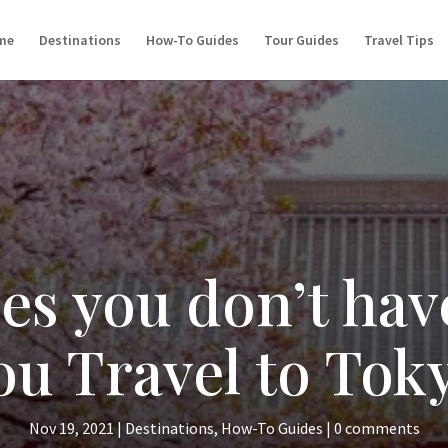
me
Destinations
How-To Guides
Tour Guides
Travel Tips
ces you don’t hav
u Travel to Tok
Nov 19, 2021
|
Destinations
,
How-To Guides
|
0 comments