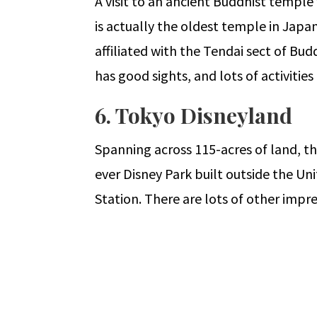
A visit to an ancient Buddhist temple w
is actually the oldest temple in Japa
affiliated with the Tendai sect of Bud
has good sights, and lots of activities
6. Tokyo Disneyland
Spanning across 115-acres of land, this
ever Disney Park built outside the Un
Station. There are lots of other impre
←
Fully Funded Travel Opportunities 