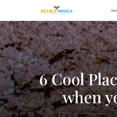
Ho
6 Cool Pla
when yo