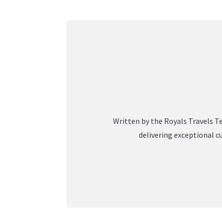
Written by the Royals Travels Te
delivering exceptional c