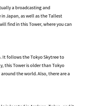
ctually a broadcasting and
 in Japan, as well as the Tallest
will find in this Tower, where you can
o. It follows the Tokyo Skytree to
y, this Tower is older than Tokyo
 around the world. Also, there are a