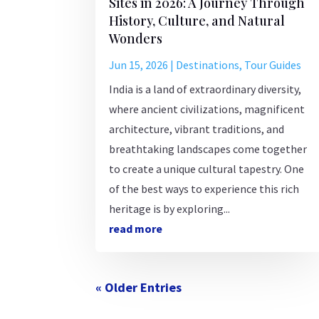
Sites in 2026: A Journey Through
History, Culture, and Natural
Wonders
Jun 15, 2026
|
Destinations
,
Tour Guides
India is a land of extraordinary diversity,
where ancient civilizations, magnificent
architecture, vibrant traditions, and
breathtaking landscapes come together
to create a unique cultural tapestry. One
of the best ways to experience this rich
heritage is by exploring...
read more
« Older Entries