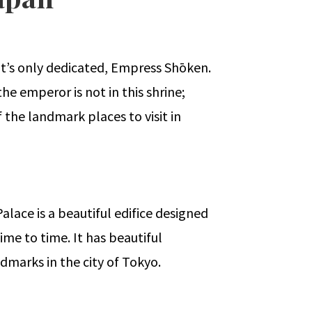
, it’s only dedicated, Empress Shōken.
he emperor is not in this shrine;
 the landmark places to visit in
Palace is a beautiful edifice designed
ime to time. It has beautiful
ndmarks in the city of Tokyo.