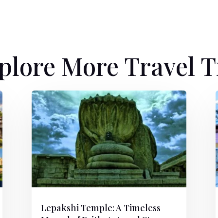
plore More Travel T
Lepakshi Temple: A Timeless