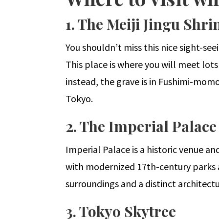
1. The Meiji Jingu Shri
You shouldn’t miss this nice sight-see
This place is where you will meet lots
instead, the grave is in Fushimi-momo
Tokyo.
2. The Imperial Palace
Imperial Palace is a historic venue and
with modernized 17th-century parks and
surroundings and a distinct architectu
3. Tokyo Skytree