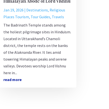
Himalayan Abode of Lord Vishnu
Jan 19, 2026
|
Destinations
,
Religious
Places Tourism
,
Tour Guides
,
Travels
The Badrinath Temple stands among
the holiest pilgrimage sites in Hinduism.
Located in Uttarakhand’s Chamoli
district, the temple rests on the banks
of the Alaknanda River. It lies amid
towering Himalayan peaks and serene
valleys. Devotees worship Lord Vishnu
here in...
read more