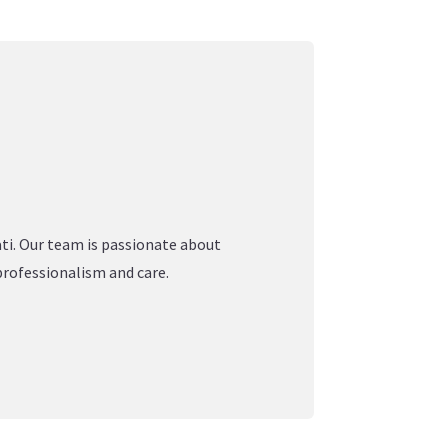
ati. Our team is passionate about
professionalism and care.