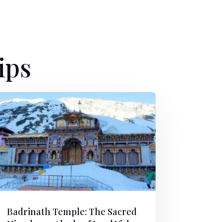
ips
Badrinath Temple: The Sacred