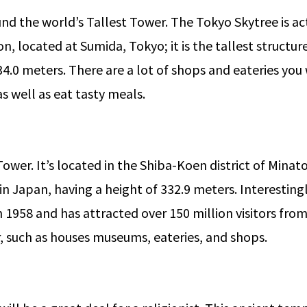
nd the world’s Tallest Tower. The Tokyo Skytree is a
, located at Sumida, Tokyo; it is the tallest structure
4.0 meters. There are a lot of shops and eateries you 
as well as eat tasty meals.
 Tower. It’s located in the Shiba-Koen district of Minat
n Japan, having a height of 332.9 meters. Interestingl
n 1958 and has attracted over 150 million visitors from
er, such as houses museums, eateries, and shops.