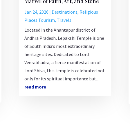
Marvel of Faith, Art, and Stone
Jan 24, 2026
|
Destinations
,
Religious
Places Tourism
,
Travels
Located in the Anantapur district of
Andhra Pradesh, Lepakshi Temple is one
of South India’s most extraordinary
heritage sites. Dedicated to Lord
Veerabhadra, a fierce manifestation of
Lord Shiva, this temple is celebrated not
only for its spiritual importance but...
read more