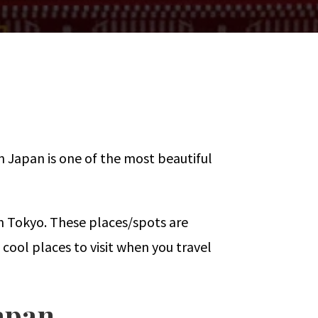
 Japan is one of the most beautiful
in Tokyo. These places/spots are
 cool places to visit when you travel
Japan