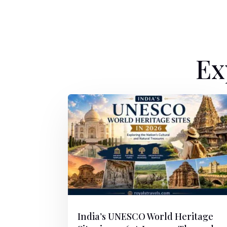
Ex
India’s UNESCO World Heritage