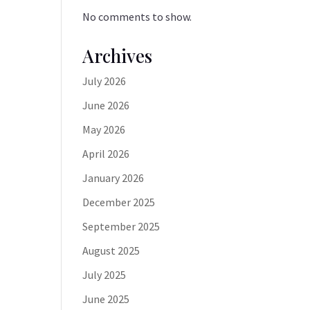
No comments to show.
Archives
July 2026
June 2026
May 2026
April 2026
January 2026
December 2025
September 2025
August 2025
July 2025
June 2025