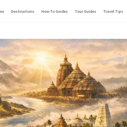
me
Destinations
How-To Guides
Tour Guides
Travel Tips