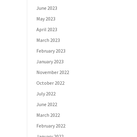
June 2023
May 2023
April 2023
March 2023
February 2023
January 2023
November 2022
October 2022
July 2022
June 2022
March 2022
February 2022
January 2022