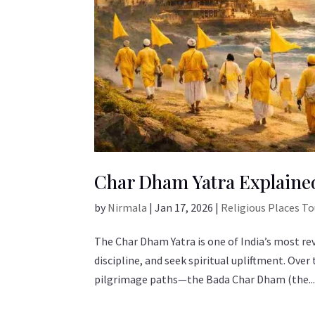
Char Dham Yatra Explained
by
Nirmala
|
Jan 17, 2026
|
Religious Places T
The Char Dham Yatra is one of India’s most re
discipline, and seek spiritual upliftment. Ov
pilgrimage paths—the Bada Char Dham (the..