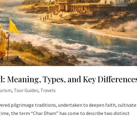
: Meaning, Types, and Key Difference
ourism
,
Tour Guides
,
Travels
vered pilgrimage traditions, undertaken to deepen faith, cultivate
er time, the term “Char Dham” has come to describe two distinct
.