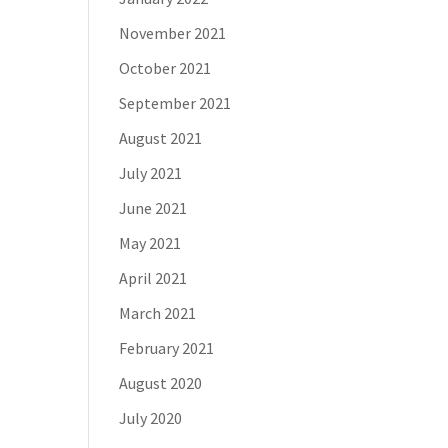
November 2021
October 2021
September 2021
August 2021
July 2021
June 2021
May 2021
April 2021
March 2021
February 2021
August 2020
July 2020