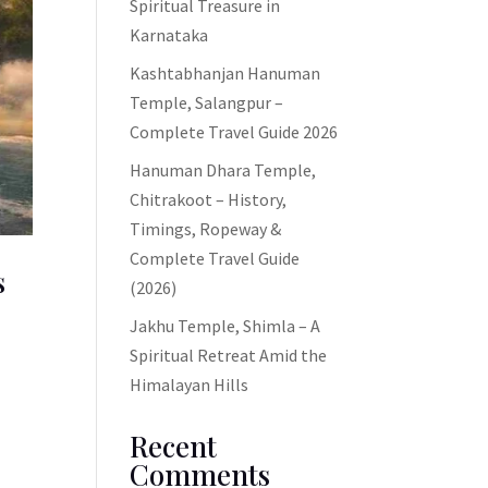
Spiritual Treasure in
Karnataka
Kashtabhanjan Hanuman
Temple, Salangpur –
Complete Travel Guide 2026
Hanuman Dhara Temple,
Chitrakoot – History,
Timings, Ropeway &
Complete Travel Guide
s
(2026)
Jakhu Temple, Shimla – A
Spiritual Retreat Amid the
Himalayan Hills
Recent
Comments