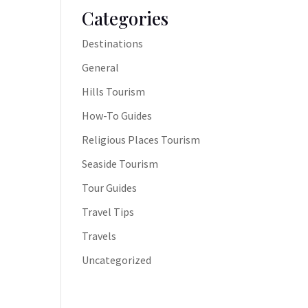
Categories
Destinations
General
Hills Tourism
How-To Guides
Religious Places Tourism
Seaside Tourism
Tour Guides
Travel Tips
Travels
Uncategorized