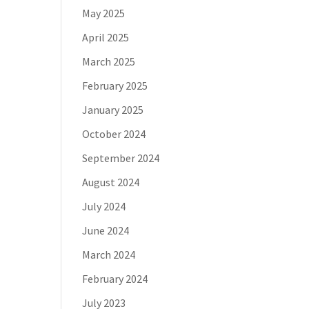
May 2025
April 2025
March 2025
February 2025
January 2025
October 2024
September 2024
August 2024
July 2024
June 2024
March 2024
February 2024
July 2023