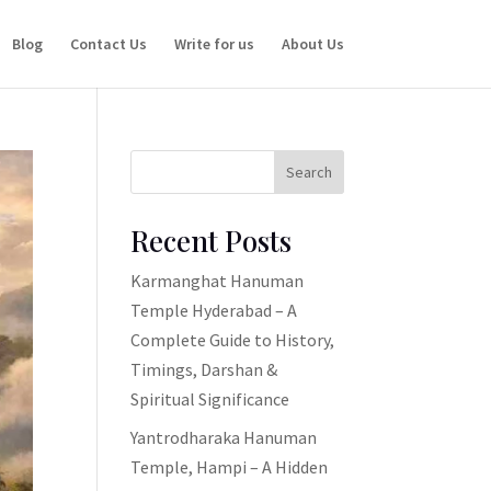
Blog
Contact Us
Write for us
About Us
Search
Recent Posts
Karmanghat Hanuman
Temple Hyderabad – A
Complete Guide to History,
Timings, Darshan &
Spiritual Significance
Yantrodharaka Hanuman
Temple, Hampi – A Hidden