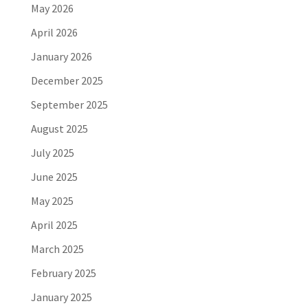
May 2026
April 2026
January 2026
December 2025
September 2025
August 2025
July 2025
June 2025
May 2025
April 2025
March 2025
February 2025
January 2025