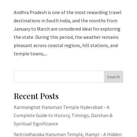
Andhra Pradesh is one of the most rewarding travel
destinations in South India, and the months from
January to March are considered ideal for exploring
the state. During this period, the weather remains
pleasant across coastal regions, hill stations, and
temple towns,...
Search
Recent Posts
Karmanghat Hanuman Temple Hyderabad – A
Complete Guide to History, Timings, Darshan &
Spiritual Significance
Yantrodharaka Hanuman Temple, Hampi – A Hidden