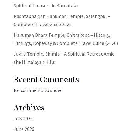
Spiritual Treasure in Karnataka
Kashtabhanjan Hanuman Temple, Salangpur –
Complete Travel Guide 2026
Hanuman Dhara Temple, Chitrakoot – History,
Timings, Ropeway & Complete Travel Guide (2026)
Jakhu Temple, Shimla – A Spiritual Retreat Amid
the Himalayan Hills
Recent Comments
No comments to show.
Archives
July 2026
June 2026