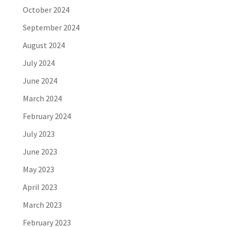
October 2024
September 2024
August 2024
July 2024
June 2024
March 2024
February 2024
July 2023
June 2023
May 2023
April 2023
March 2023
February 2023