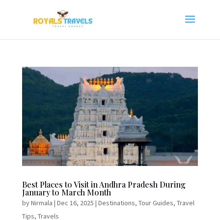
Best Places to Visit in Andhra Pradesh During
January to March Month
by
Nirmala
|
Dec 16, 2025
|
Destinations
,
Tour Guides
,
Travel
Tips
,
Travels