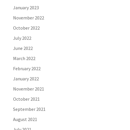
January 2023
November 2022
October 2022
July 2022
June 2022
March 2022
February 2022
January 2022
November 2021
October 2021
September 2021
August 2021
July 2021