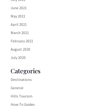
June 2021
May 2021
April 2021
March 2021
February 2021
August 2020
July 2020
Categories
Destinations
General
Hills Tourism
How-To Guides