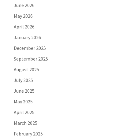
June 2026
May 2026
April 2026
January 2026
December 2025
September 2025
August 2025
July 2025
June 2025
May 2025
April 2025
March 2025
February 2025