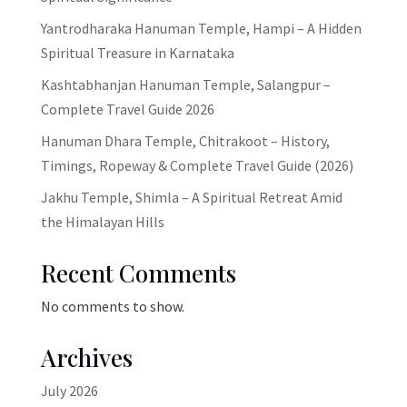
Yantrodharaka Hanuman Temple, Hampi – A Hidden
Spiritual Treasure in Karnataka
Kashtabhanjan Hanuman Temple, Salangpur –
Complete Travel Guide 2026
Hanuman Dhara Temple, Chitrakoot – History,
Timings, Ropeway & Complete Travel Guide (2026)
Jakhu Temple, Shimla – A Spiritual Retreat Amid
the Himalayan Hills
Recent Comments
No comments to show.
Archives
July 2026