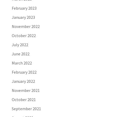
February 2023
January 2023
November 2022
October 2022
July 2022
June 2022
March 2022
February 2022
January 2022
November 2021
October 2021
September 2021