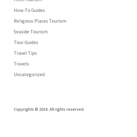
How-To Guides
Religious Places Tourism
Seaside Tourism
Tour Guides
Travel Tips
Travels
Uncategorized
Copyrights © 2018. All rights reserved.