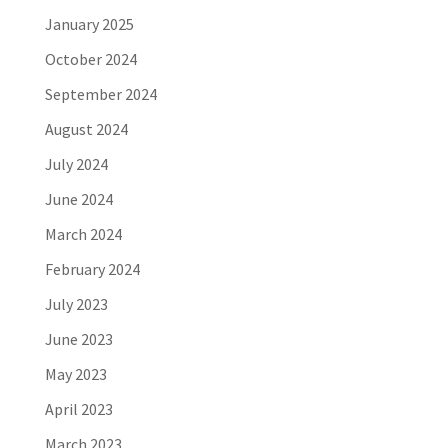
January 2025
October 2024
September 2024
August 2024
July 2024
June 2024
March 2024
February 2024
July 2023
June 2023
May 2023
April 2023
March 2023