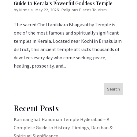
Guide to Kerala’s Powerful Goddess Temple
by
Nirmala
|
May 22, 2026
|
Religious Places Tourism
The sacred Chottanikkara Bhagavathy Temple is
one of the most famous and spiritually significant
temples in Kerala. Located near Kochi in Ernakulam
district, this ancient temple attracts thousands of
devotees every day who come seeking peace,
healing, prosperity, and...
Search
Recent Posts
Karmanghat Hanuman Temple Hyderabad – A
Complete Guide to History, Timings, Darshan &
Spiritual Significance