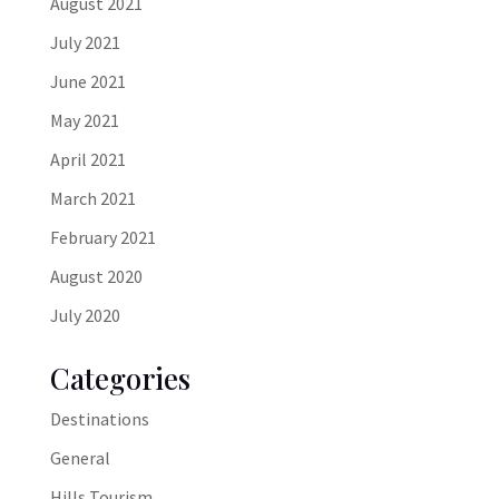
August 2021
July 2021
June 2021
May 2021
April 2021
March 2021
February 2021
August 2020
July 2020
Categories
Destinations
General
Hills Tourism