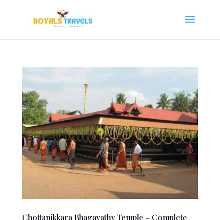
Chottanikkara Bhagavathy Temple – Complete