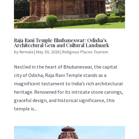
Raja Rani Temple Bhubaneswar: Odisha’s
Architectural Gem and Cultural Landmark
by
Nirmala
|
May 30, 2026
|
Religious Places Tourism
Nestled in the heart of Bhubaneswar, the capital
city of Odisha, Raja Rani Temple stands as a
magnificent testament to India’s rich architectural
heritage. Renowned for its intricate stone carvings,
graceful design, and historical significance, this
temple is...