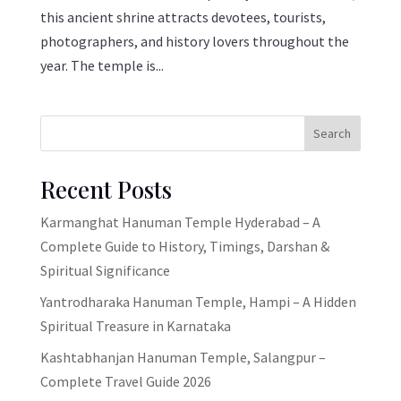
this ancient shrine attracts devotees, tourists,
photographers, and history lovers throughout the
year. The temple is...
Search
Recent Posts
Karmanghat Hanuman Temple Hyderabad – A
Complete Guide to History, Timings, Darshan &
Spiritual Significance
Yantrodharaka Hanuman Temple, Hampi – A Hidden
Spiritual Treasure in Karnataka
Kashtabhanjan Hanuman Temple, Salangpur –
Complete Travel Guide 2026