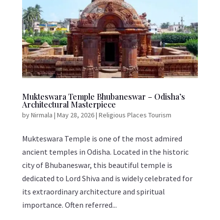
Mukteswara Temple Bhubaneswar – Odisha’s
Architectural Masterpiece
by
Nirmala
|
May 28, 2026
|
Religious Places Tourism
Mukteswara Temple is one of the most admired
ancient temples in Odisha. Located in the historic
city of Bhubaneswar, this beautiful temple is
dedicated to Lord Shiva and is widely celebrated for
its extraordinary architecture and spiritual
importance. Often referred...