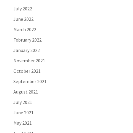
July 2022
June 2022
March 2022
February 2022
January 2022
November 2021
October 2021
September 2021
August 2021
July 2021
June 2021
May 2021