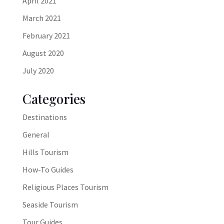
April 2021
March 2021
February 2021
August 2020
July 2020
Categories
Destinations
General
Hills Tourism
How-To Guides
Religious Places Tourism
Seaside Tourism
Tour Guides