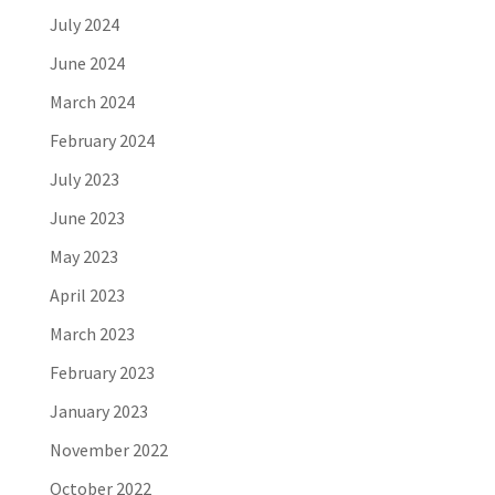
July 2024
June 2024
March 2024
February 2024
July 2023
June 2023
May 2023
April 2023
March 2023
February 2023
January 2023
November 2022
October 2022