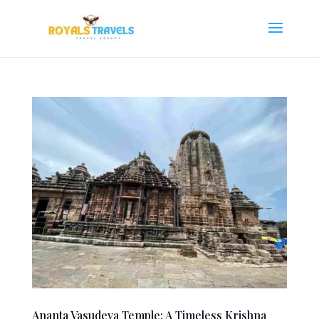
Ananta Vasudeva Temple: A Timeless Krishna