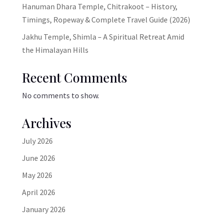
Hanuman Dhara Temple, Chitrakoot – History,
Timings, Ropeway & Complete Travel Guide (2026)
Jakhu Temple, Shimla – A Spiritual Retreat Amid
the Himalayan Hills
Recent Comments
No comments to show.
Archives
July 2026
June 2026
May 2026
April 2026
January 2026