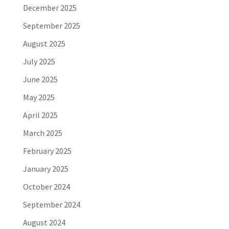
December 2025
September 2025
August 2025
July 2025
June 2025
May 2025
April 2025
March 2025
February 2025
January 2025
October 2024
September 2024
August 2024