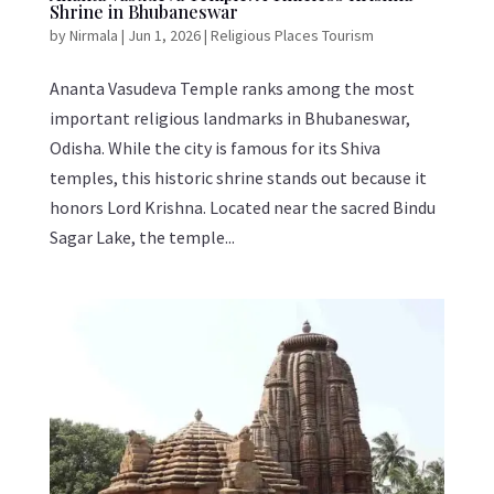
Shrine in Bhubaneswar
by
Nirmala
|
Jun 1, 2026
|
Religious Places Tourism
Ananta Vasudeva Temple ranks among the most
important religious landmarks in Bhubaneswar,
Odisha. While the city is famous for its Shiva
temples, this historic shrine stands out because it
honors Lord Krishna. Located near the sacred Bindu
Sagar Lake, the temple...