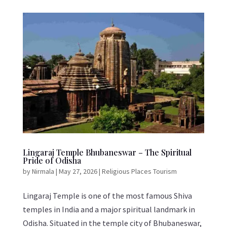
Lingaraj Temple Bhubaneswar – The Spiritual
Pride of Odisha
by
Nirmala
|
May 27, 2026
|
Religious Places Tourism
Lingaraj Temple is one of the most famous Shiva
temples in India and a major spiritual landmark in
Odisha. Situated in the temple city of Bhubaneswar,