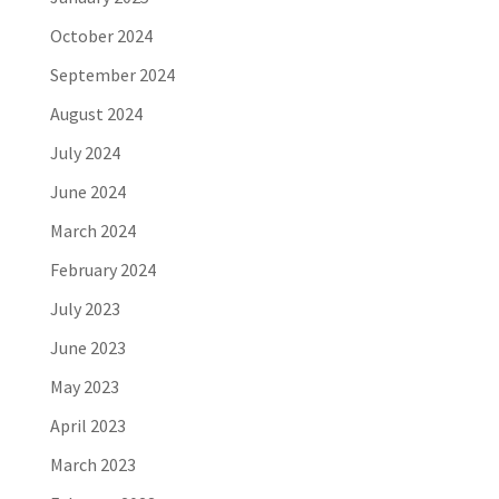
October 2024
September 2024
August 2024
July 2024
June 2024
March 2024
February 2024
July 2023
June 2023
May 2023
April 2023
March 2023