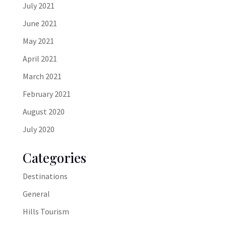
July 2021
June 2021
May 2021
April 2021
March 2021
February 2021
August 2020
July 2020
Categories
Destinations
General
Hills Tourism