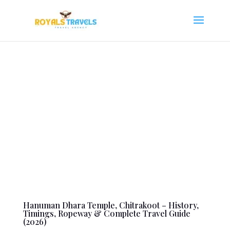
Hanuman Dhara Temple, Chitrakoot – History,
Timings, Ropeway & Complete Travel Guide
(2026)