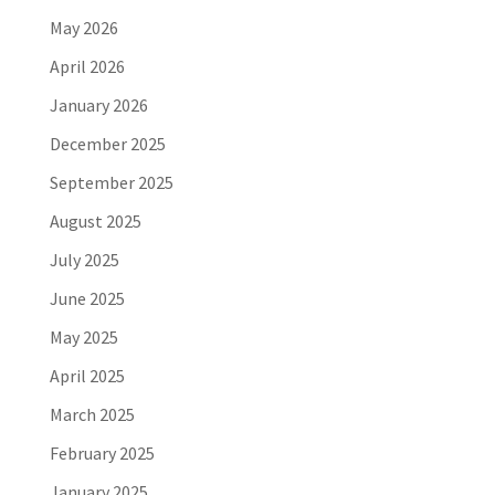
May 2026
April 2026
January 2026
December 2025
September 2025
August 2025
July 2025
June 2025
May 2025
April 2025
March 2025
February 2025
January 2025