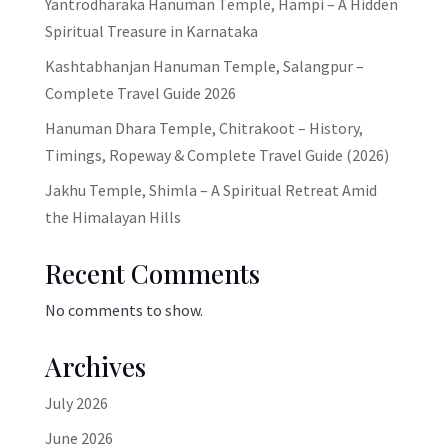
Yantrodharaka Hanuman Temple, Hampi – A Hidden
Spiritual Treasure in Karnataka
Kashtabhanjan Hanuman Temple, Salangpur –
Complete Travel Guide 2026
Hanuman Dhara Temple, Chitrakoot – History,
Timings, Ropeway & Complete Travel Guide (2026)
Jakhu Temple, Shimla – A Spiritual Retreat Amid
the Himalayan Hills
Recent Comments
No comments to show.
Archives
July 2026
June 2026