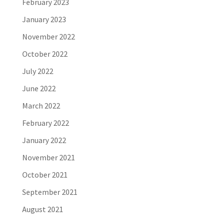
February 2023
January 2023
November 2022
October 2022
July 2022
June 2022
March 2022
February 2022
January 2022
November 2021
October 2021
September 2021
August 2021