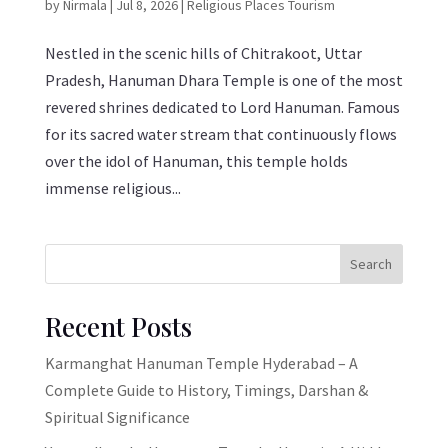
by
Nirmala
|
Jul 8, 2026
|
Religious Places Tourism
Nestled in the scenic hills of Chitrakoot, Uttar
Pradesh, Hanuman Dhara Temple is one of the most
revered shrines dedicated to Lord Hanuman. Famous
for its sacred water stream that continuously flows
over the idol of Hanuman, this temple holds
immense religious...
Search
Recent Posts
Karmanghat Hanuman Temple Hyderabad – A
Complete Guide to History, Timings, Darshan &
Spiritual Significance