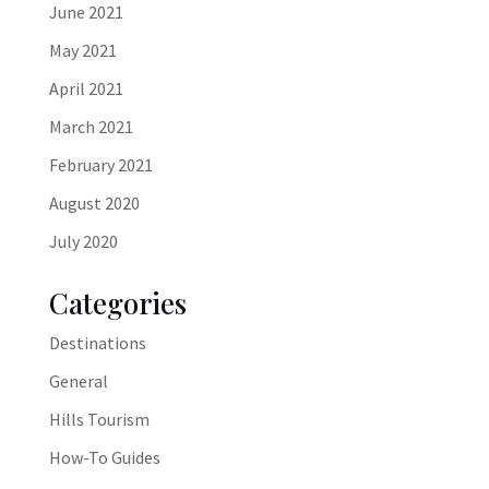
June 2021
May 2021
April 2021
March 2021
February 2021
August 2020
July 2020
Categories
Destinations
General
Hills Tourism
How-To Guides