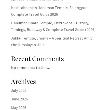
Kashtabhanjan Hanuman Temple, Salangpur –
Complete Travel Guide 2026
Hanuman Dhara Temple, Chitrakoot – History,
Timings, Ropeway & Complete Travel Guide (2026)
Jakhu Temple, Shimla – A Spiritual Retreat Amid
the Himalayan Hills
Recent Comments
No comments to show.
Archives
July 2026
June 2026
May 2026