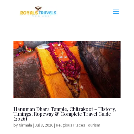
Hanuman Dhara Temple, Chitrakoot – History,
Timings, Ropeway & Complete Travel Guide
(2026)
by
Nirmala
|
Jul 8, 2026
|
Religious Places Tourism