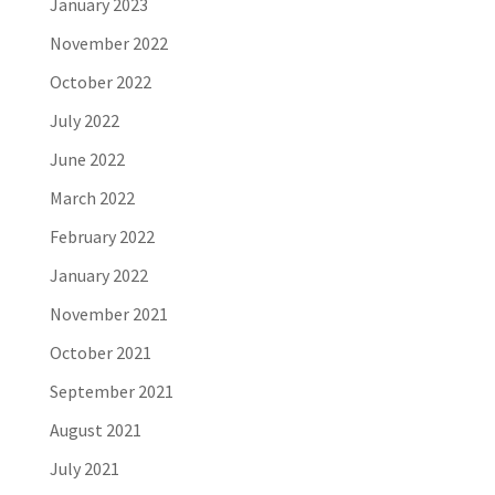
January 2023
November 2022
October 2022
July 2022
June 2022
March 2022
February 2022
January 2022
November 2021
October 2021
September 2021
August 2021
July 2021