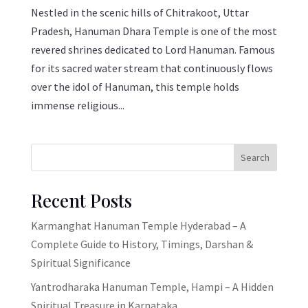
Nestled in the scenic hills of Chitrakoot, Uttar
Pradesh, Hanuman Dhara Temple is one of the most
revered shrines dedicated to Lord Hanuman. Famous
for its sacred water stream that continuously flows
over the idol of Hanuman, this temple holds
immense religious...
Search
Recent Posts
Karmanghat Hanuman Temple Hyderabad – A
Complete Guide to History, Timings, Darshan &
Spiritual Significance
Yantrodharaka Hanuman Temple, Hampi – A Hidden
Spiritual Treasure in Karnataka