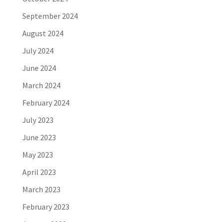
September 2024
August 2024
July 2024
June 2024
March 2024
February 2024
July 2023
June 2023
May 2023
April 2023
March 2023
February 2023