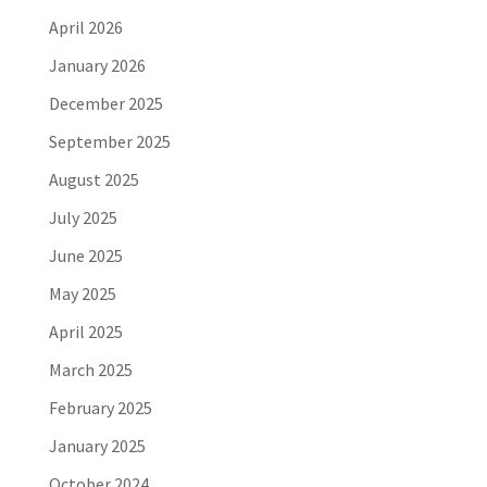
April 2026
January 2026
December 2025
September 2025
August 2025
July 2025
June 2025
May 2025
April 2025
March 2025
February 2025
January 2025
October 2024