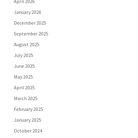
April 2026
January 2026
December 2025
September 2025
August 2025
July 2025
June 2025
May 2025
April 2025
March 2025
February 2025
January 2025
October 2024