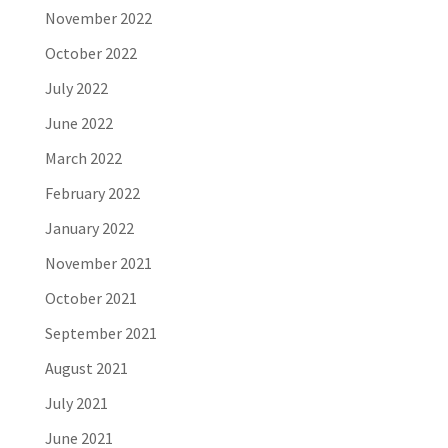
November 2022
October 2022
July 2022
June 2022
March 2022
February 2022
January 2022
November 2021
October 2021
September 2021
August 2021
July 2021
June 2021