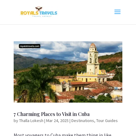
7 Charming Places to Visit in Cuba
by
Thalla Lokesh
|
Mar 24, 2025
|
Destinations
,
Tour Guides
Most voyagers to Cuba make them thing in like