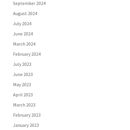
September 2024
August 2024
July 2024
June 2024
March 2024
February 2024
July 2023
June 2023
May 2023
April 2023
March 2023
February 2023
January 2023