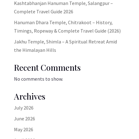
Kashtabhanjan Hanuman Temple, Salangpur –
Complete Travel Guide 2026
Hanuman Dhara Temple, Chitrakoot – History,
Timings, Ropeway & Complete Travel Guide (2026)
Jakhu Temple, Shimla – A Spiritual Retreat Amid
the Himalayan Hills
Recent Comments
No comments to show.
Archives
July 2026
June 2026
May 2026