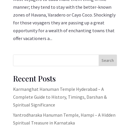
manner; they tend to stay with the better-known
zones of Havana, Varadero or Cayo Coco. Shockingly
for those voyagers they are passing up a great
opportunity for a wealth of enchanting towns that
offer vacationers a...
Search
Recent Posts
Karmanghat Hanuman Temple Hyderabad – A
Complete Guide to History, Timings, Darshan &
Spiritual Significance
Yantrodharaka Hanuman Temple, Hampi – A Hidden
Spiritual Treasure in Karnataka