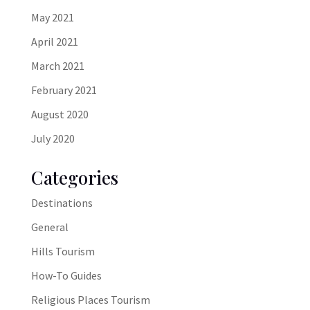
May 2021
April 2021
March 2021
February 2021
August 2020
July 2020
Categories
Destinations
General
Hills Tourism
How-To Guides
Religious Places Tourism