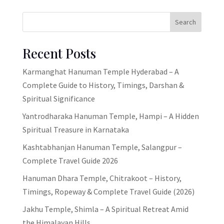
Search
Recent Posts
Karmanghat Hanuman Temple Hyderabad – A
Complete Guide to History, Timings, Darshan &
Spiritual Significance
Yantrodharaka Hanuman Temple, Hampi – A Hidden
Spiritual Treasure in Karnataka
Kashtabhanjan Hanuman Temple, Salangpur –
Complete Travel Guide 2026
Hanuman Dhara Temple, Chitrakoot – History,
Timings, Ropeway & Complete Travel Guide (2026)
Jakhu Temple, Shimla – A Spiritual Retreat Amid
the Himalayan Hills