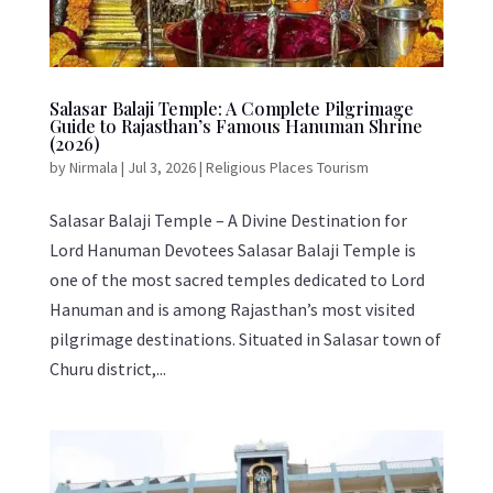
Salasar Balaji Temple: A Complete Pilgrimage
Guide to Rajasthan’s Famous Hanuman Shrine
(2026)
by
Nirmala
|
Jul 3, 2026
|
Religious Places Tourism
Salasar Balaji Temple – A Divine Destination for
Lord Hanuman Devotees Salasar Balaji Temple is
one of the most sacred temples dedicated to Lord
Hanuman and is among Rajasthan’s most visited
pilgrimage destinations. Situated in Salasar town of
Churu district,...