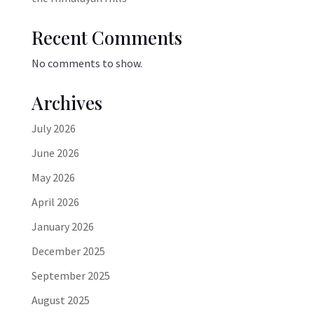
Recent Comments
No comments to show.
Archives
July 2026
June 2026
May 2026
April 2026
January 2026
December 2025
September 2025
August 2025