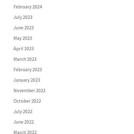
February 2024
July 2023
June 2023
May 2023
April 2023
March 2023
February 2023
January 2023
November 2022
October 2022
July 2022
June 2022
March 2022