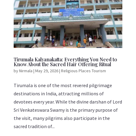
Tirumala Kalyanakatta: Everything You Need to
Know About the Sacred Hair Offering Ritual
by
Nirmala
|
May 29, 2026
|
Religious Places Tourism
Tirumala is one of the most revered pilgrimage
destinations in India, attracting millions of
devotees every year. While the divine darshan of Lord
Sri Venkateswara Swamy is the primary purpose of
the visit, many pilgrims also participate in the
sacred tradition of...