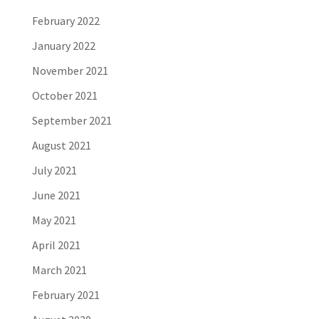
February 2022
January 2022
November 2021
October 2021
September 2021
August 2021
July 2021
June 2021
May 2021
April 2021
March 2021
February 2021