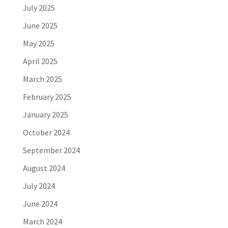
July 2025
June 2025
May 2025
April 2025
March 2025
February 2025
January 2025
October 2024
September 2024
August 2024
July 2024
June 2024
March 2024