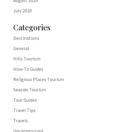
August 2020
July 2020
Categories
Destinations
General
Hills Tourism
How-To Guides
Religious Places Tourism
Seaside Tourism
Tour Guides
Travel Tips
Travels
Uncategorized