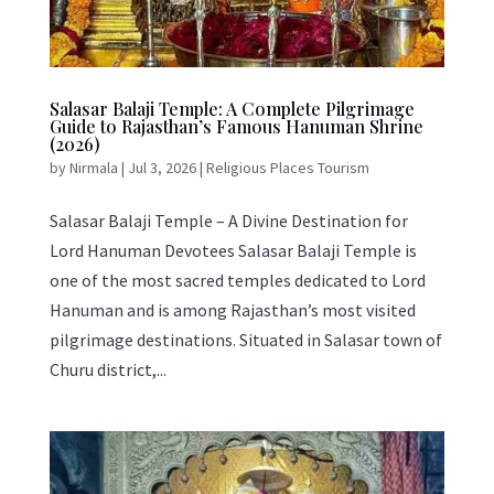
Salasar Balaji Temple: A Complete Pilgrimage
Guide to Rajasthan’s Famous Hanuman Shrine
(2026)
by
Nirmala
|
Jul 3, 2026
|
Religious Places Tourism
Salasar Balaji Temple – A Divine Destination for
Lord Hanuman Devotees Salasar Balaji Temple is
one of the most sacred temples dedicated to Lord
Hanuman and is among Rajasthan’s most visited
pilgrimage destinations. Situated in Salasar town of
Churu district,...