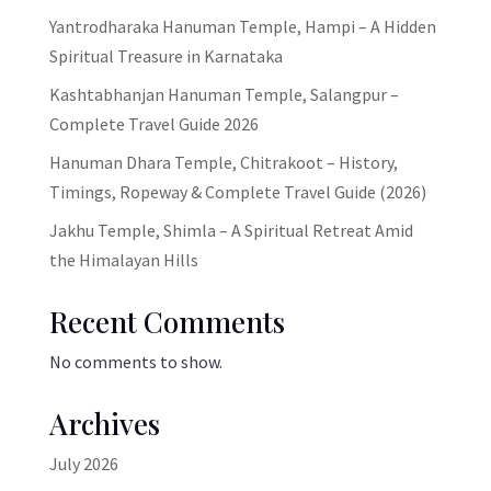
Yantrodharaka Hanuman Temple, Hampi – A Hidden
Spiritual Treasure in Karnataka
Kashtabhanjan Hanuman Temple, Salangpur –
Complete Travel Guide 2026
Hanuman Dhara Temple, Chitrakoot – History,
Timings, Ropeway & Complete Travel Guide (2026)
Jakhu Temple, Shimla – A Spiritual Retreat Amid
the Himalayan Hills
Recent Comments
No comments to show.
Archives
July 2026