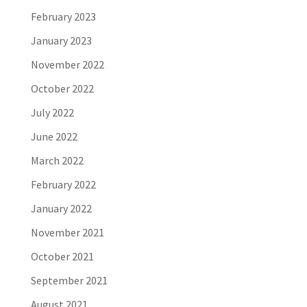
February 2023
January 2023
November 2022
October 2022
July 2022
June 2022
March 2022
February 2022
January 2022
November 2021
October 2021
September 2021
August 2021