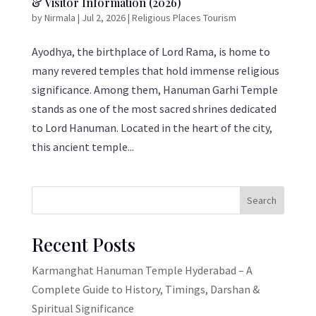
& Visitor Information (2026)
by
Nirmala
|
Jul 2, 2026
|
Religious Places Tourism
Ayodhya, the birthplace of Lord Rama, is home to
many revered temples that hold immense religious
significance. Among them, Hanuman Garhi Temple
stands as one of the most sacred shrines dedicated
to Lord Hanuman. Located in the heart of the city,
this ancient temple...
Search
Recent Posts
Karmanghat Hanuman Temple Hyderabad – A
Complete Guide to History, Timings, Darshan &
Spiritual Significance