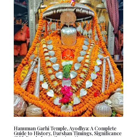
Hanuman Garhi Temple, Ayodhya: A Complete
Guide to History, Darshan Timings, Significance