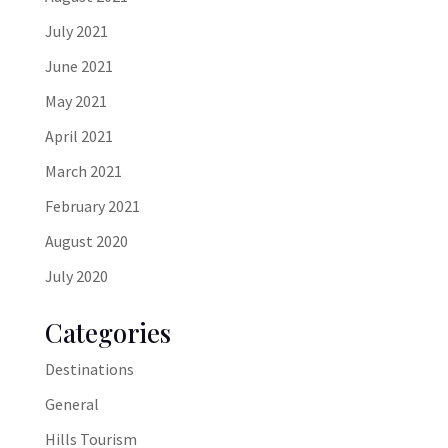
July 2021
June 2021
May 2021
April 2021
March 2021
February 2021
August 2020
July 2020
Categories
Destinations
General
Hills Tourism