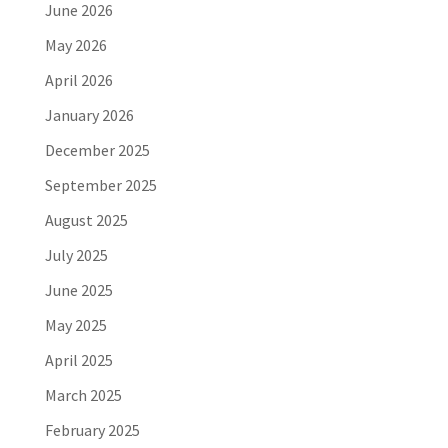
June 2026
May 2026
April 2026
January 2026
December 2025
September 2025
August 2025
July 2025
June 2025
May 2025
April 2025
March 2025
February 2025