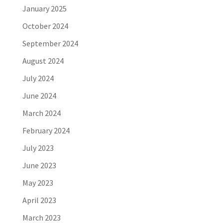
January 2025
October 2024
September 2024
August 2024
July 2024
June 2024
March 2024
February 2024
July 2023
June 2023
May 2023
April 2023
March 2023