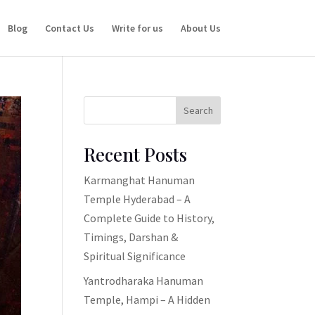
Blog
Contact Us
Write for us
About Us
Search
Recent Posts
Karmanghat Hanuman
Temple Hyderabad – A
Complete Guide to History,
Timings, Darshan &
Spiritual Significance
Yantrodharaka Hanuman
Temple, Hampi – A Hidden