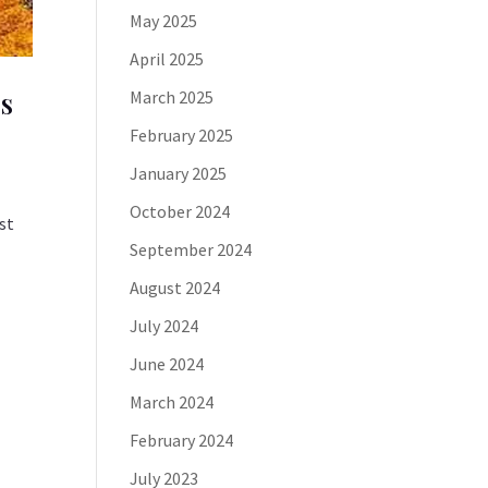
May 2025
April 2025
’s
March 2025
February 2025
January 2025
October 2024
st
September 2024
August 2024
July 2024
June 2024
March 2024
February 2024
July 2023