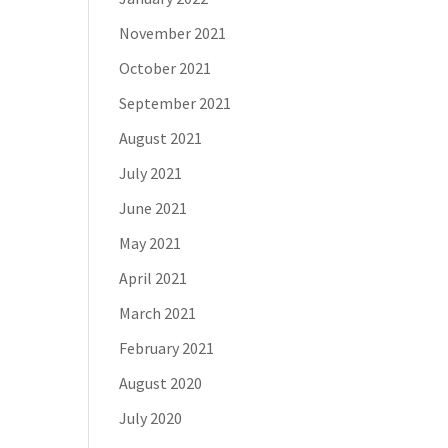
November 2021
October 2021
September 2021
August 2021
July 2021
June 2021
May 2021
April 2021
March 2021
February 2021
August 2020
July 2020