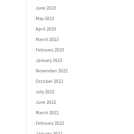
June 2023
May 2023
April 2023
March 2023
February 2023
January 2023
November 2022
October 2022
July 2022
June 2022
March 2022
February 2022
January 2022