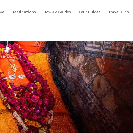
me
Destinations
How-To Guides
Tour Guides
Travel Tips