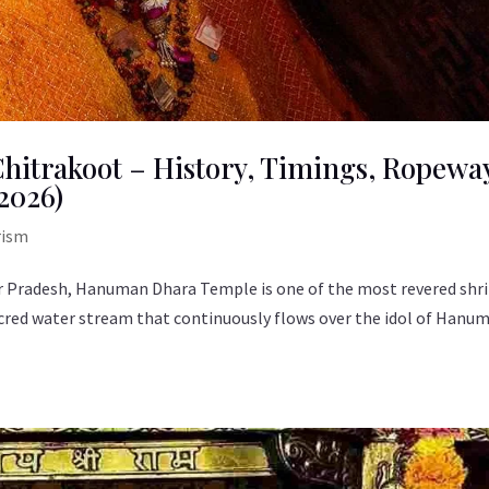
itrakoot – History, Timings, Ropewa
2026)
rism
tar Pradesh, Hanuman Dhara Temple is one of the most revered shr
cred water stream that continuously flows over the idol of Hanu