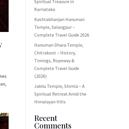
Spiritual Treasure in
Karnataka
Kashtabhanjan Hanuman
Temple, Salangpur –
Complete Travel Guide 2026
y
Hanuman Dhara Temple,
Chitrakoot – History,
Timings, Ropeway &
Complete Travel Guide
ines
(2026)
man,
Jakhu Temple, Shimla – A
Spiritual Retreat Amid the
Himalayan Hills
Recent
Comments