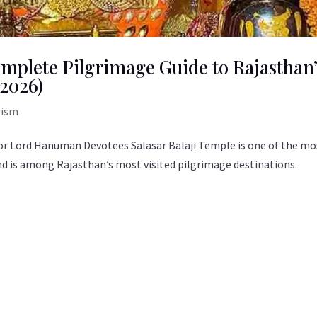
omplete Pilgrimage Guide to Rajasthan
2026)
rism
 for Lord Hanuman Devotees Salasar Balaji Temple is one of the mo
 is among Rajasthan’s most visited pilgrimage destinations.