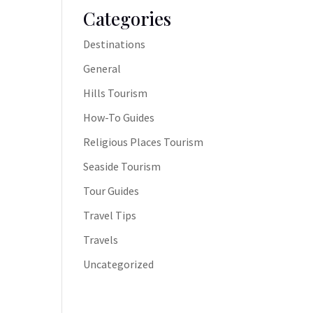
Categories
Destinations
General
Hills Tourism
How-To Guides
Religious Places Tourism
Seaside Tourism
Tour Guides
Travel Tips
Travels
Uncategorized