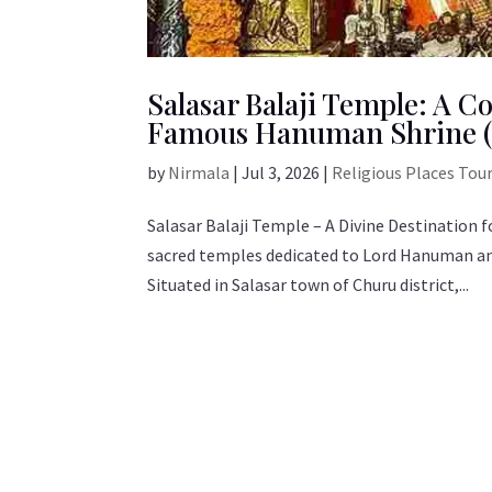
Salasar Balaji Temple: A C
Famous Hanuman Shrine (
by
Nirmala
|
Jul 3, 2026
|
Religious Places Tou
Salasar Balaji Temple – A Divine Destination
sacred temples dedicated to Lord Hanuman and
Situated in Salasar town of Churu district,...