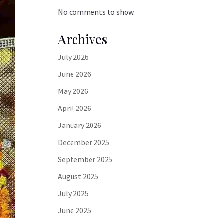
No comments to show.
Archives
July 2026
June 2026
May 2026
April 2026
January 2026
December 2025
September 2025
August 2025
July 2025
June 2025