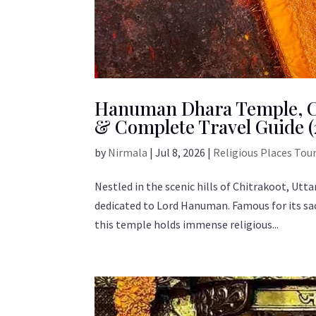
Hanuman Dhara Temple, Ch
& Complete Travel Guide (
by
Nirmala
|
Jul 8, 2026
|
Religious Places Tou
Nestled in the scenic hills of Chitrakoot, Ut
dedicated to Lord Hanuman. Famous for its sa
this temple holds immense religious...