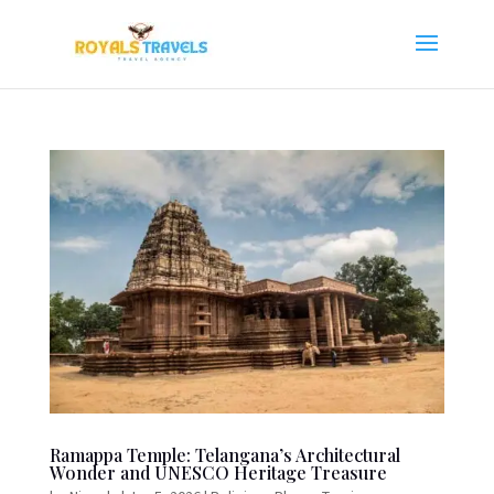
Ramappa Temple: Telangana’s Architectural
Wonder and UNESCO Heritage Treasure