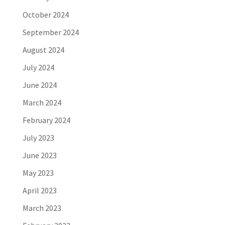
October 2024
September 2024
August 2024
July 2024
June 2024
March 2024
February 2024
July 2023
June 2023
May 2023
April 2023
March 2023