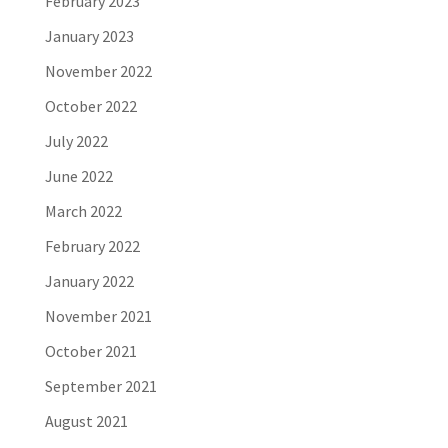
February 2023
January 2023
November 2022
October 2022
July 2022
June 2022
March 2022
February 2022
January 2022
November 2021
October 2021
September 2021
August 2021