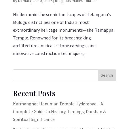
by
Nirmala
|
Jun 5, 2026
|
Religious Places Tourism
Hidden amid the scenic landscapes of Telangana’s
Mulugu district lies one of India’s most
extraordinary heritage monuments—the Ramappa
Temple. Renowned for its breathtaking
architecture, intricate stone carvings, and
innovative construction techniques,...
Search
Recent Posts
Karmanghat Hanuman Temple Hyderabad – A
Complete Guide to History, Timings, Darshan &
Spiritual Significance