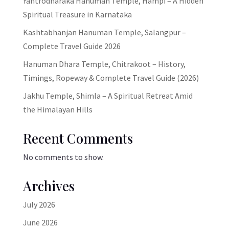
Yantrodharaka Hanuman Temple, Hampi – A Hidden
Spiritual Treasure in Karnataka
Kashtabhanjan Hanuman Temple, Salangpur –
Complete Travel Guide 2026
Hanuman Dhara Temple, Chitrakoot – History,
Timings, Ropeway & Complete Travel Guide (2026)
Jakhu Temple, Shimla – A Spiritual Retreat Amid
the Himalayan Hills
Recent Comments
No comments to show.
Archives
July 2026
June 2026