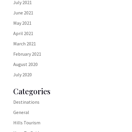
July 2021
June 2021
May 2021
April 2021
March 2021
February 2021
August 2020
July 2020
Categories
Destinations
General
Hills Tourism