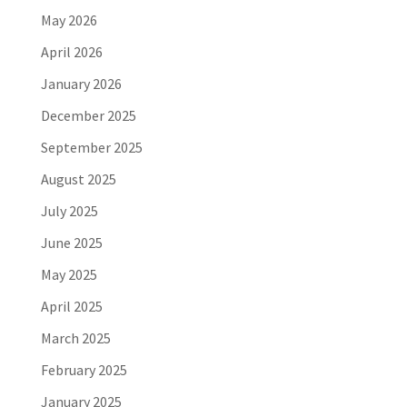
May 2026
April 2026
January 2026
December 2025
September 2025
August 2025
July 2025
June 2025
May 2025
April 2025
March 2025
February 2025
January 2025