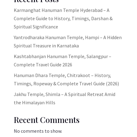
Karmanghat Hanuman Temple Hyderabad – A
Complete Guide to History, Timings, Darshan &
Spiritual Significance
Yantrodharaka Hanuman Temple, Hampi – A Hidden
Spiritual Treasure in Karnataka
Kashtabhanjan Hanuman Temple, Salangpur –
Complete Travel Guide 2026
Hanuman Dhara Temple, Chitrakoot – History,
Timings, Ropeway & Complete Travel Guide (2026)
Jakhu Temple, Shimla – A Spiritual Retreat Amid
the Himalayan Hills
Recent Comments
No comments to show.