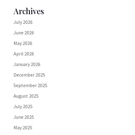
Archives
July 2026
June 2026
May 2026
April 2026
January 2026
December 2025
September 2025
August 2025
July 2025
June 2025
May 2025