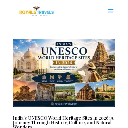
India’s UNESCO World Heritage Sites in 2026: A
Journey Through History, Culture, and Natural
Wonders