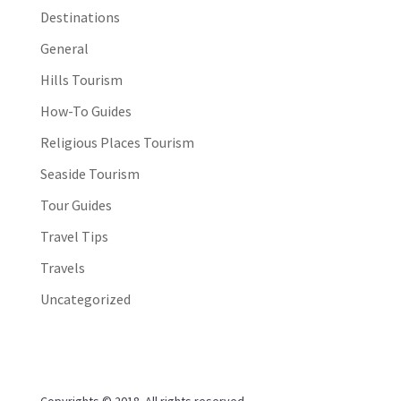
Destinations
General
Hills Tourism
How-To Guides
Religious Places Tourism
Seaside Tourism
Tour Guides
Travel Tips
Travels
Uncategorized
Copyrights © 2018. All rights reserved.