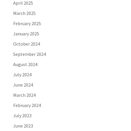
April 2025
March 2025
February 2025
January 2025
October 2024
September 2024
August 2024
July 2024
June 2024
March 2024
February 2024
July 2023
June 2023