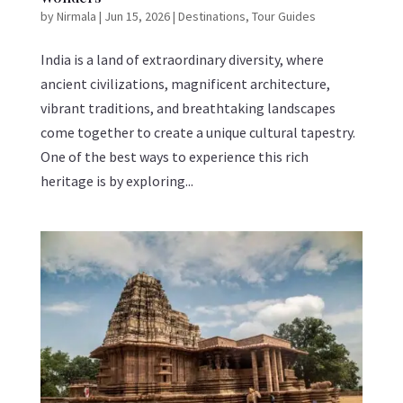
by
Nirmala
|
Jun 15, 2026
|
Destinations
,
Tour Guides
India is a land of extraordinary diversity, where
ancient civilizations, magnificent architecture,
vibrant traditions, and breathtaking landscapes
come together to create a unique cultural tapestry.
One of the best ways to experience this rich
heritage is by exploring...