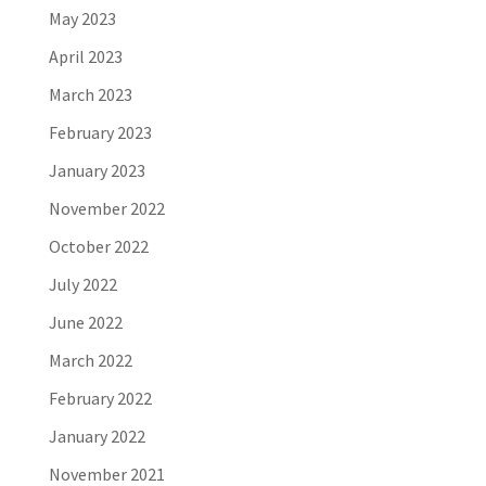
May 2023
April 2023
March 2023
February 2023
January 2023
November 2022
October 2022
July 2022
June 2022
March 2022
February 2022
January 2022
November 2021