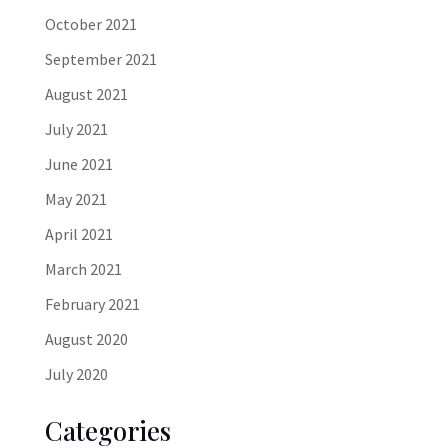
October 2021
September 2021
August 2021
July 2021
June 2021
May 2021
April 2021
March 2021
February 2021
August 2020
July 2020
Categories