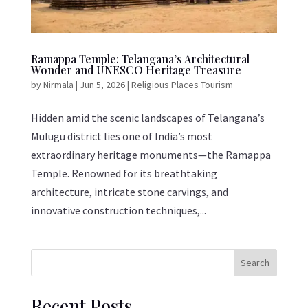
Ramappa Temple: Telangana’s Architectural
Wonder and UNESCO Heritage Treasure
by
Nirmala
|
Jun 5, 2026
|
Religious Places Tourism
Hidden amid the scenic landscapes of Telangana’s
Mulugu district lies one of India’s most
extraordinary heritage monuments—the Ramappa
Temple. Renowned for its breathtaking
architecture, intricate stone carvings, and
innovative construction techniques,...
Search
Recent Posts