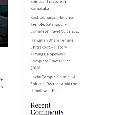
Spiritual Treasure in
Karnataka
Kashtabhanjan Hanuman
Temple, Salangpur –
Complete Travel Guide 2026
Hanuman Dhara Temple,
Chitrakoot – History,
Timings, Ropeway &
Complete Travel Guide
(2026)
Jakhu Temple, Shimla – A
’t
Spiritual Retreat Amid the
in
Himalayan Hills
Recent
Comments