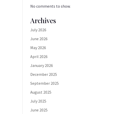
No comments to show.
Archives
July 2026
June 2026
May 2026
April 2026
January 2026
December 2025
September 2025
August 2025
July 2025
June 2025