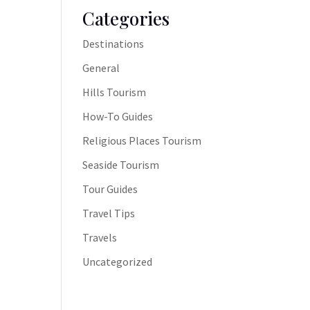
Categories
Destinations
General
Hills Tourism
How-To Guides
Religious Places Tourism
Seaside Tourism
Tour Guides
Travel Tips
Travels
Uncategorized