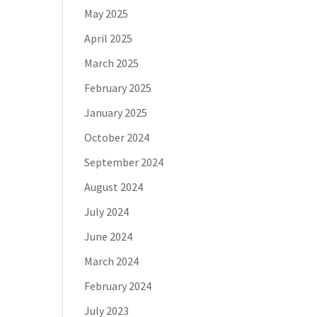
May 2025
April 2025
March 2025
February 2025
January 2025
October 2024
September 2024
August 2024
July 2024
June 2024
March 2024
February 2024
July 2023