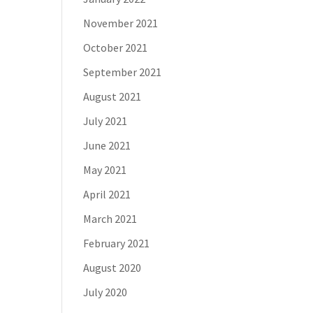
November 2021
October 2021
September 2021
August 2021
July 2021
June 2021
May 2021
April 2021
March 2021
February 2021
August 2020
July 2020