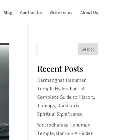
Blog
Contact Us
Write for us
About Us
Search
Recent Posts
Karmanghat Hanuman
Temple Hyderabad – A
Complete Guide to History,
Timings, Darshan &
Spiritual Significance
Yantrodharaka Hanuman
Temple, Hampi – A Hidden