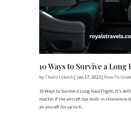
10 Ways to Survive a Long 
by
Thalla Lokesh
|
Jan 17, 2023
|
How-To Guid
10 Ways to Survive a Long Haul Flight, It’s defi
matter if the aircraft has built-in televisions
an aircraft for up to 6...