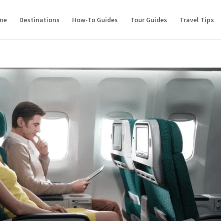
me
Destinations
How-To Guides
Tour Guides
Travel Tips