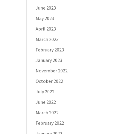
June 2023
May 2023
April 2023
March 2023
February 2023
January 2023
November 2022
October 2022
July 2022
June 2022
March 2022
February 2022
January 2022