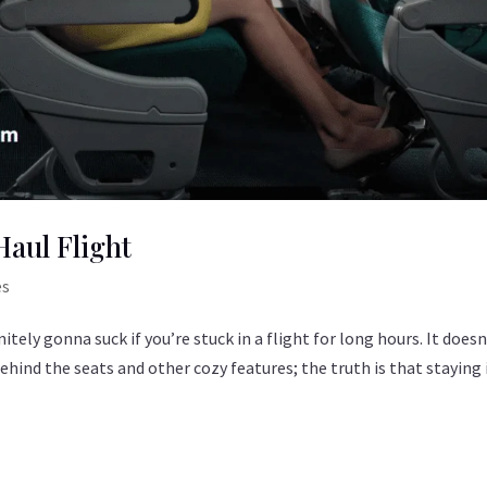
Haul Flight
es
nitely gonna suck if you’re stuck in a flight for long hours. It doesn
 behind the seats and other cozy features; the truth is that staying 