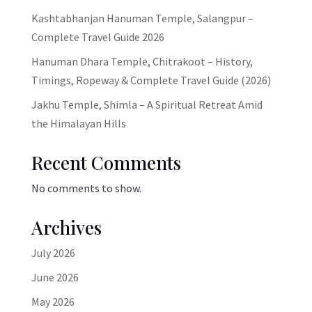
Kashtabhanjan Hanuman Temple, Salangpur –
Complete Travel Guide 2026
Hanuman Dhara Temple, Chitrakoot – History,
Timings, Ropeway & Complete Travel Guide (2026)
Jakhu Temple, Shimla – A Spiritual Retreat Amid
the Himalayan Hills
Recent Comments
No comments to show.
Archives
July 2026
June 2026
May 2026