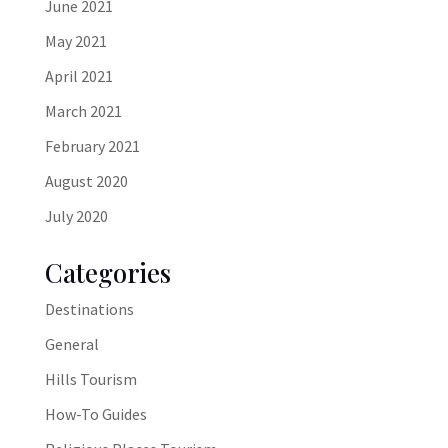
June 2021
May 2021
April 2021
March 2021
February 2021
August 2020
July 2020
Categories
Destinations
General
Hills Tourism
How-To Guides