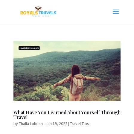
What Have You Learned About Yourself Through
Travel
by
Thalla Lokesh
|
Jan 19, 2022
|
Travel Tips