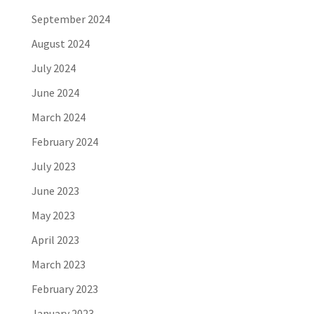
September 2024
August 2024
July 2024
June 2024
March 2024
February 2024
July 2023
June 2023
May 2023
April 2023
March 2023
February 2023
January 2023