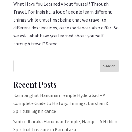
What Have You Learned About Yourself Through
Travel, For Insight, a lot of people learn different
things while traveling; being that we travel to
different destinations, our experiences also differ. So
we ask, what have you learned about yourself
through travel? Some...
Search
Recent Posts
Karmanghat Hanuman Temple Hyderabad – A
Complete Guide to History, Timings, Darshan &
Spiritual Significance
Yantrodharaka Hanuman Temple, Hampi – A Hidden
Spiritual Treasure in Karnataka