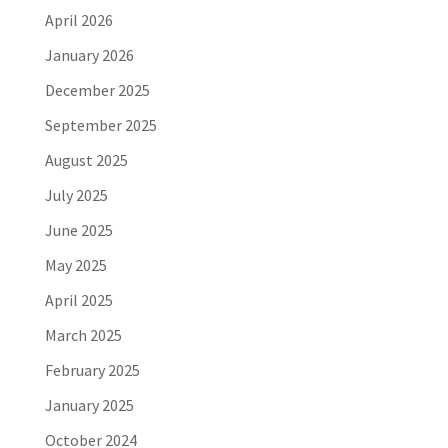
April 2026
January 2026
December 2025
September 2025
August 2025
July 2025
June 2025
May 2025
April 2025
March 2025
February 2025
January 2025
October 2024