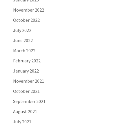
November 2022
October 2022
July 2022
June 2022
March 2022
February 2022
January 2022
November 2021
October 2021
September 2021
August 2021
July 2021