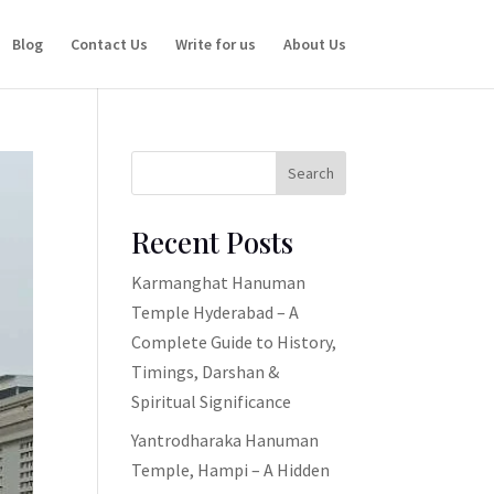
Blog
Contact Us
Write for us
About Us
Search
Recent Posts
Karmanghat Hanuman
Temple Hyderabad – A
Complete Guide to History,
Timings, Darshan &
Spiritual Significance
Yantrodharaka Hanuman
Temple, Hampi – A Hidden