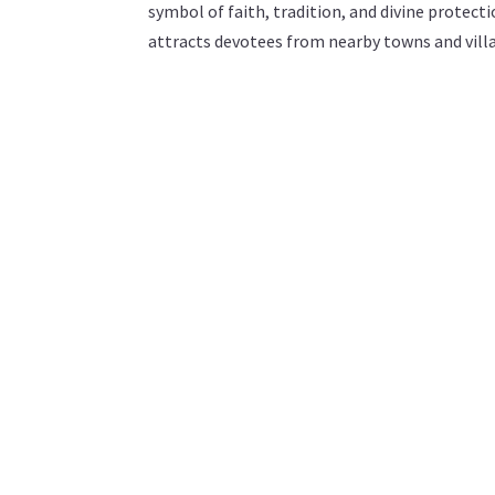
symbol of faith, tradition, and divine protec
attracts devotees from nearby towns and villa