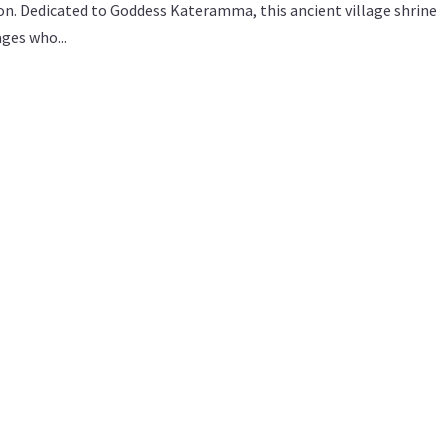
tion. Dedicated to Goddess Kateramma, this ancient village shrine
ges who...