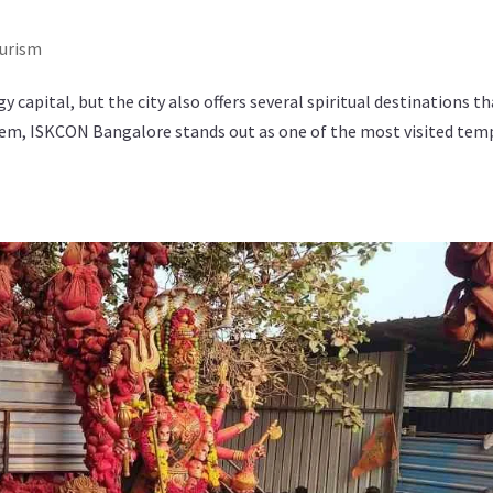
ourism
 capital, but the city also offers several spiritual destinations t
hem, ISKCON Bangalore stands out as one of the most visited tem