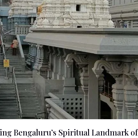
ng Bengaluru’s Spiritual Landmark of