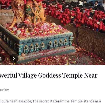
erful Village Goddess Temple Near
ourism
lipura near Hoskote, the sacred Kateramma Temple stands as a