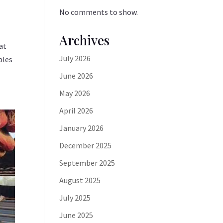
No comments to show.
Archives
hat
July 2026
ples
June 2026
May 2026
April 2026
January 2026
December 2025
September 2025
August 2025
July 2025
June 2025