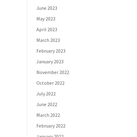
June 2023
May 2023
April 2023
March 2023
February 2023
January 2023
November 2022
October 2022
July 2022
June 2022
March 2022
February 2022
January 2022