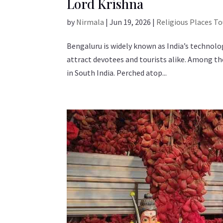
Lord Krishna
by
Nirmala
|
Jun 19, 2026
|
Religious Places T
Bengaluru is widely known as India’s technology
attract devotees and tourists alike. Among t
in South India. Perched atop...