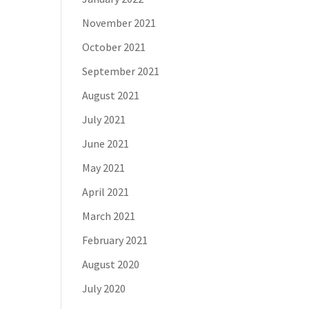
November 2021
October 2021
September 2021
August 2021
July 2021
June 2021
May 2021
April 2021
March 2021
February 2021
August 2020
July 2020