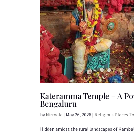
Kateramma Temple – A Pow
Bengaluru
by
Nirmala
|
May 26, 2026
|
Religious Places T
Hidden amidst the rural landscapes of Kamba