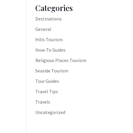
Categories
Destinations
General
Hills Tourism
How-To Guides
Religious Places Tourism
Seaside Tourism
Tour Guides
Travel Tips
Travels
Uncategorized