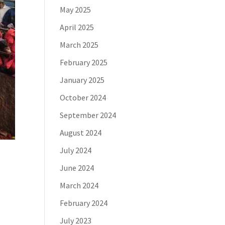
May 2025
April 2025
March 2025
February 2025
January 2025
October 2024
September 2024
August 2024
July 2024
June 2024
March 2024
February 2024
July 2023