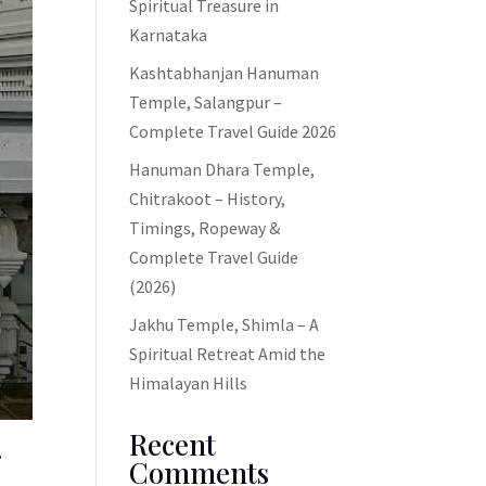
Spiritual Treasure in
Karnataka
Kashtabhanjan Hanuman
Temple, Salangpur –
Complete Travel Guide 2026
Hanuman Dhara Temple,
Chitrakoot – History,
Timings, Ropeway &
Complete Travel Guide
(2026)
Jakhu Temple, Shimla – A
Spiritual Retreat Amid the
Himalayan Hills
Recent
Comments