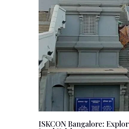
ISKCON Bangalore: Explori