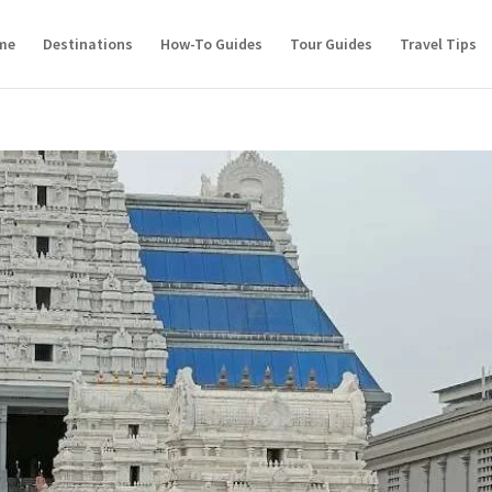
me
Destinations
How-To Guides
Tour Guides
Travel Tips