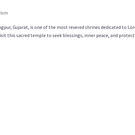
rism
r, Gujarat, is one of the most revered shrines dedicated to Lor
sit this sacred temple to seek blessings, inner peace, and protec