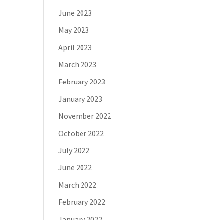
June 2023
May 2023
April 2023
March 2023
February 2023
January 2023
November 2022
October 2022
July 2022
June 2022
March 2022
February 2022
January 2022