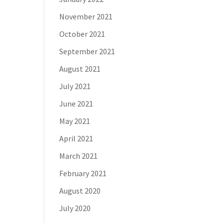
November 2021
October 2021
September 2021
August 2021
July 2021
June 2021
May 2021
April 2021
March 2021
February 2021
August 2020
July 2020