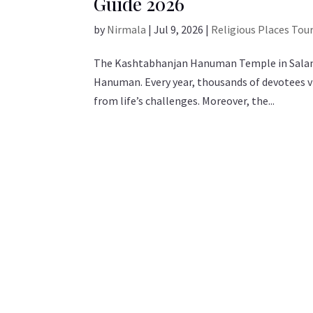
Guide 2026
by
Nirmala
|
Jul 9, 2026
|
Religious Places Tou
The Kashtabhanjan Hanuman Temple in Salangpu
Hanuman. Every year, thousands of devotees vi
from life’s challenges. Moreover, the...