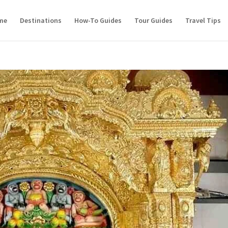
me
Destinations
How-To Guides
Tour Guides
Travel Tips