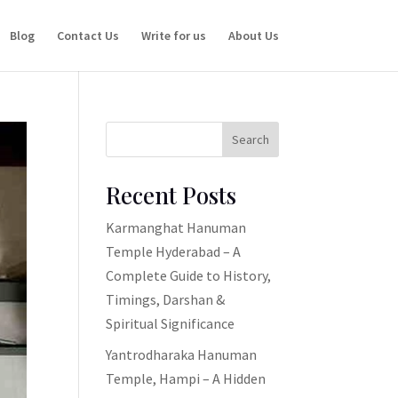
Blog
Contact Us
Write for us
About Us
Search
Recent Posts
Karmanghat Hanuman
Temple Hyderabad – A
Complete Guide to History,
Timings, Darshan &
Spiritual Significance
Yantrodharaka Hanuman
Temple, Hampi – A Hidden