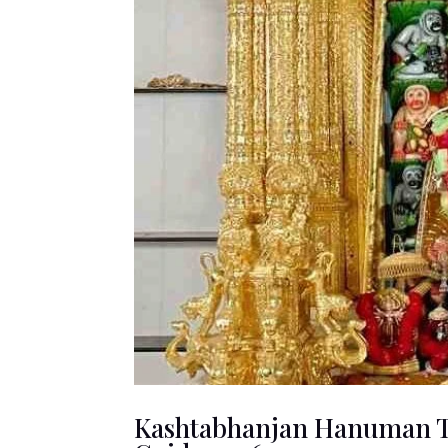
Kashtabhanjan Hanuman Te