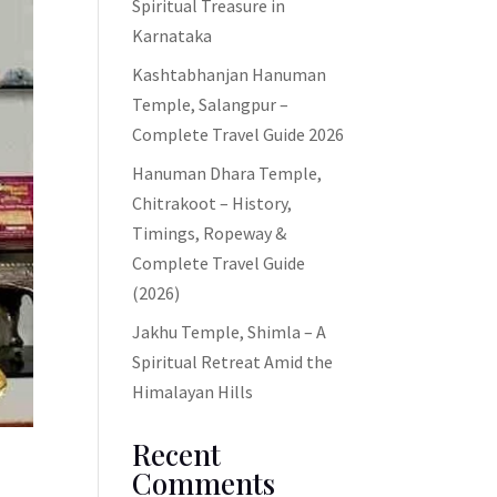
Spiritual Treasure in
Karnataka
Kashtabhanjan Hanuman
Temple, Salangpur –
Complete Travel Guide 2026
Hanuman Dhara Temple,
Chitrakoot – History,
Timings, Ropeway &
Complete Travel Guide
(2026)
Jakhu Temple, Shimla – A
Spiritual Retreat Amid the
Himalayan Hills
Recent
Comments