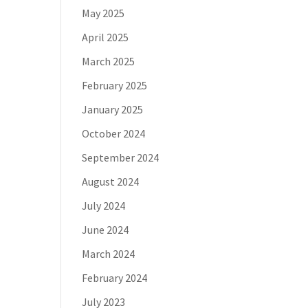
May 2025
April 2025
March 2025
February 2025
January 2025
October 2024
September 2024
August 2024
July 2024
June 2024
March 2024
February 2024
July 2023