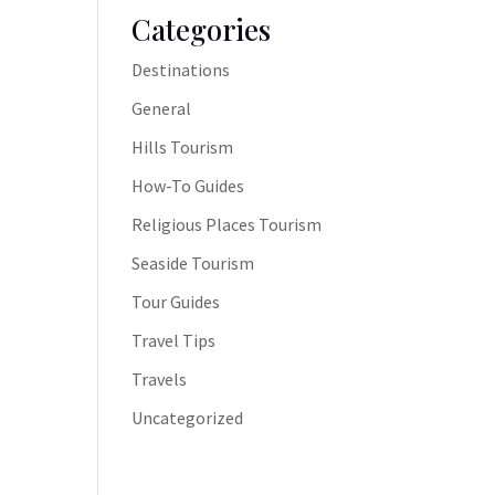
Categories
Destinations
General
Hills Tourism
How-To Guides
Religious Places Tourism
Seaside Tourism
Tour Guides
Travel Tips
Travels
Uncategorized