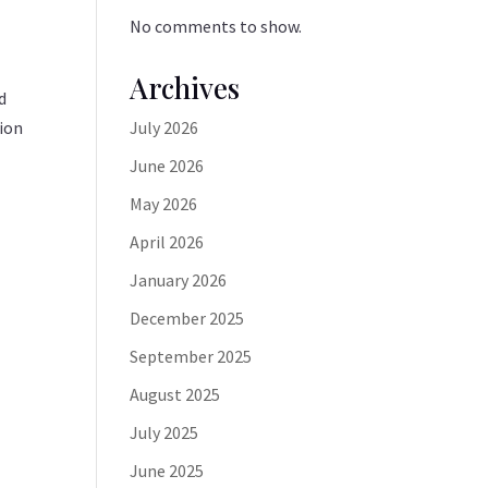
No comments to show.
Archives
d
tion
July 2026
June 2026
May 2026
April 2026
January 2026
December 2025
September 2025
August 2025
July 2025
June 2025