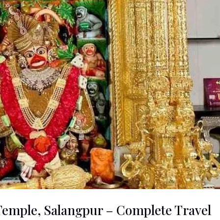
mple, Salangpur – Complete Travel