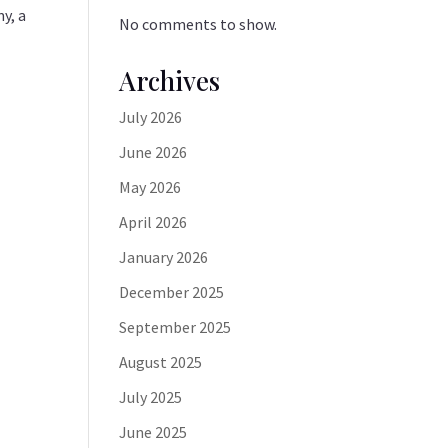
y, a
No comments to show.
Archives
July 2026
June 2026
May 2026
April 2026
January 2026
December 2025
September 2025
August 2025
July 2025
June 2025