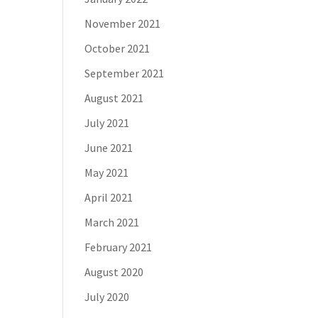
November 2021
October 2021
September 2021
August 2021
July 2021
June 2021
May 2021
April 2021
March 2021
February 2021
August 2020
July 2020