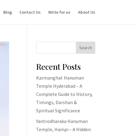
Blog
Contact Us
Write for us
About Us
Search
Recent Posts
Karmanghat Hanuman
Temple Hyderabad – A
Complete Guide to History,
Timings, Darshan &
Spiritual Significance
Yantrodharaka Hanuman
Temple, Hampi – A Hidden