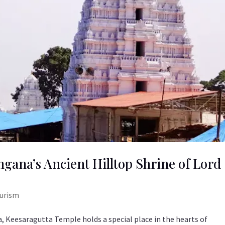
gana’s Ancient Hilltop Shrine of Lord
ourism
 Keesaragutta Temple holds a special place in the hearts of