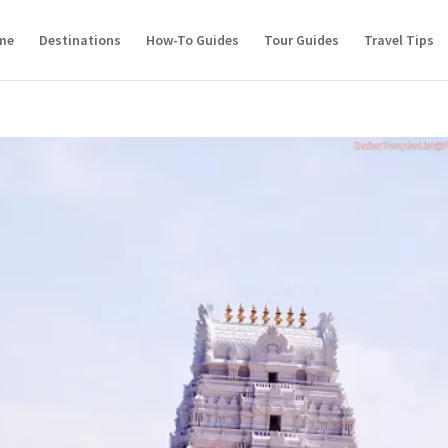
me
Destinations
How-To Guides
Tour Guides
Travel Tips