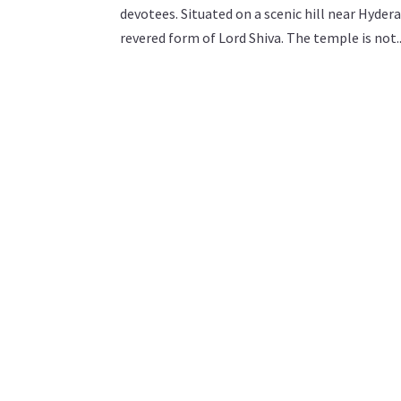
devotees. Situated on a scenic hill near Hyde
revered form of Lord Shiva. The temple is not..