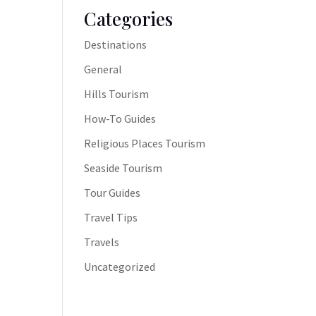
Categories
Destinations
General
Hills Tourism
How-To Guides
Religious Places Tourism
Seaside Tourism
Tour Guides
Travel Tips
Travels
Uncategorized