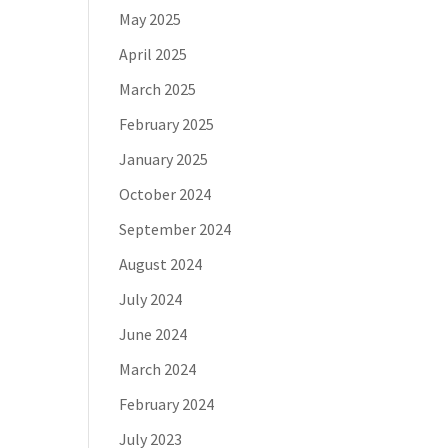
May 2025
April 2025
March 2025
February 2025
January 2025
October 2024
September 2024
August 2024
July 2024
June 2024
March 2024
February 2024
July 2023