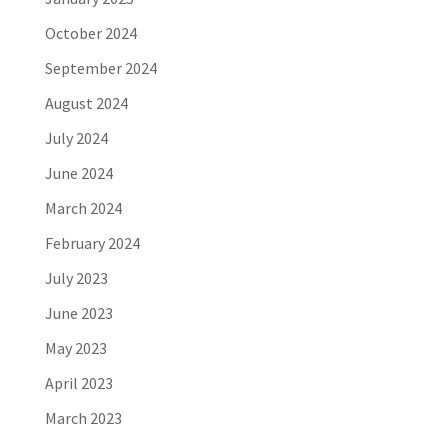
October 2024
September 2024
August 2024
July 2024
June 2024
March 2024
February 2024
July 2023
June 2023
May 2023
April 2023
March 2023