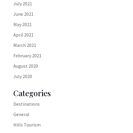
July 2021
June 2021
May 2021
April 2021
March 2021
February 2021
August 2020
July 2020
Categories
Destinations
General
Hills Tourism