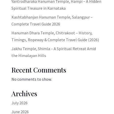
Yantrodharaka Hanuman Temple, Hampi – A Hidden
Spiritual Treasure in Karnataka
Kashtabhanjan Hanuman Temple, Salangpur –
Complete Travel Guide 2026
Hanuman Dhara Temple, Chitrakoot – History,
Timings, Ropeway & Complete Travel Guide (2026)
Jakhu Temple, Shimla – A Spiritual Retreat Amid
the Himalayan Hills
Recent Comments
No comments to show.
Archives
July 2026
June 2026