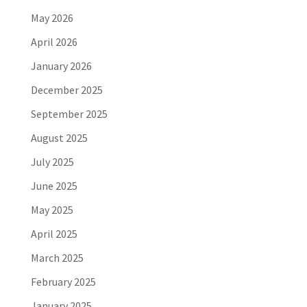
May 2026
April 2026
January 2026
December 2025
September 2025
August 2025
July 2025
June 2025
May 2025
April 2025
March 2025
February 2025
January 2025