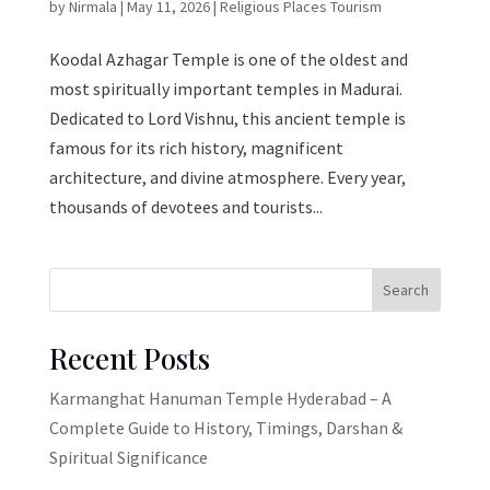
by
Nirmala
|
May 11, 2026
|
Religious Places Tourism
Koodal Azhagar Temple is one of the oldest and
most spiritually important temples in Madurai.
Dedicated to Lord Vishnu, this ancient temple is
famous for its rich history, magnificent
architecture, and divine atmosphere. Every year,
thousands of devotees and tourists...
Search
Recent Posts
Karmanghat Hanuman Temple Hyderabad – A
Complete Guide to History, Timings, Darshan &
Spiritual Significance