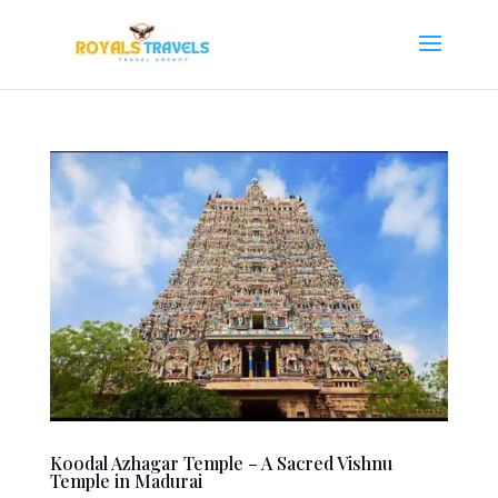
Koodal Azhagar Temple – A Sacred Vishnu
Temple in Madurai