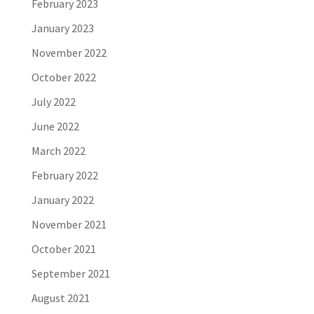
February 2023
January 2023
November 2022
October 2022
July 2022
June 2022
March 2022
February 2022
January 2022
November 2021
October 2021
September 2021
August 2021