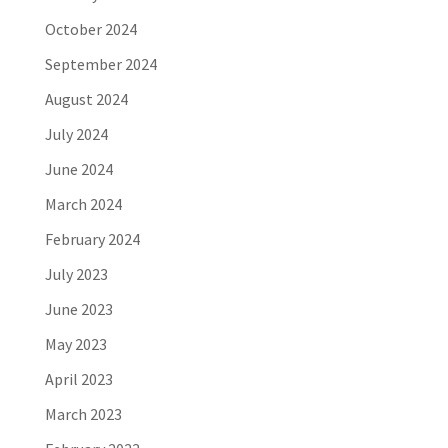
October 2024
September 2024
August 2024
July 2024
June 2024
March 2024
February 2024
July 2023
June 2023
May 2023
April 2023
March 2023