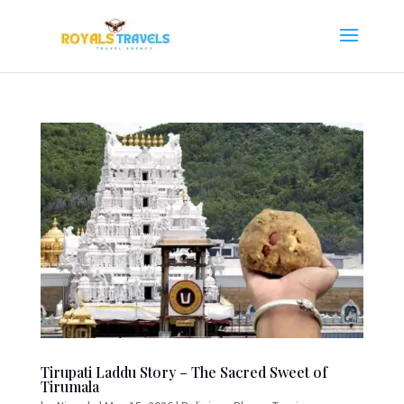
Tirupati Laddu Story – The Sacred Sweet of
Tirumala