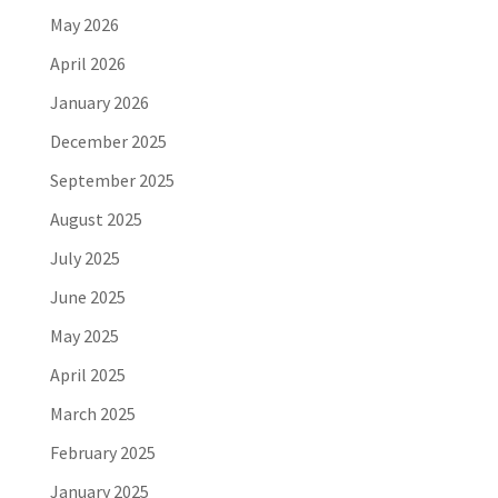
May 2026
April 2026
January 2026
December 2025
September 2025
August 2025
July 2025
June 2025
May 2025
April 2025
March 2025
February 2025
January 2025