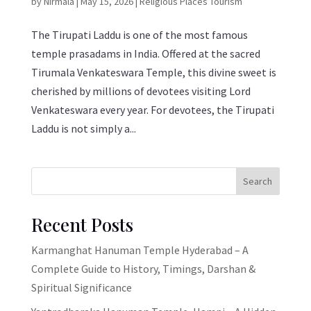
by
Nirmala
|
May 15, 2026
|
Religious Places Tourism
The Tirupati Laddu is one of the most famous
temple prasadams in India. Offered at the sacred
Tirumala Venkateswara Temple, this divine sweet is
cherished by millions of devotees visiting Lord
Venkateswara every year. For devotees, the Tirupati
Laddu is not simply a...
Search
Recent Posts
Karmanghat Hanuman Temple Hyderabad – A
Complete Guide to History, Timings, Darshan &
Spiritual Significance