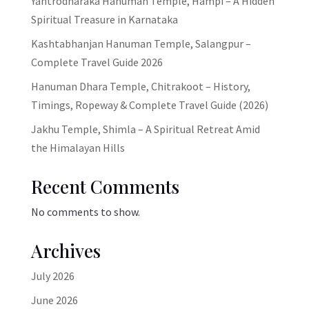
Yantrodharaka Hanuman Temple, Hampi – A Hidden
Spiritual Treasure in Karnataka
Kashtabhanjan Hanuman Temple, Salangpur –
Complete Travel Guide 2026
Hanuman Dhara Temple, Chitrakoot – History,
Timings, Ropeway & Complete Travel Guide (2026)
Jakhu Temple, Shimla – A Spiritual Retreat Amid
the Himalayan Hills
Recent Comments
No comments to show.
Archives
July 2026
June 2026