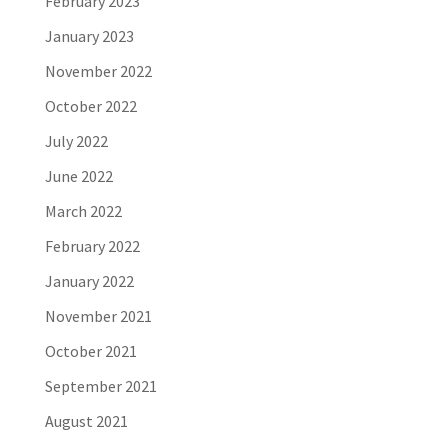
February 2023
January 2023
November 2022
October 2022
July 2022
June 2022
March 2022
February 2022
January 2022
November 2021
October 2021
September 2021
August 2021