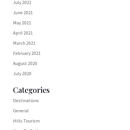
July 2021
June 2021
May 2021
April 2021
March 2021
February 2021
August 2020
July 2020
Categories
Destinations
General
Hills Tourism