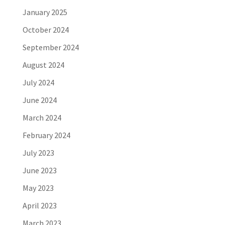
January 2025
October 2024
September 2024
August 2024
July 2024
June 2024
March 2024
February 2024
July 2023
June 2023
May 2023
April 2023
March 2023