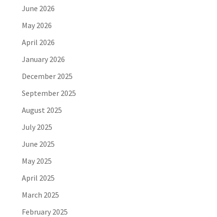
June 2026
May 2026
April 2026
January 2026
December 2025
September 2025
August 2025
July 2025
June 2025
May 2025
April 2025
March 2025
February 2025