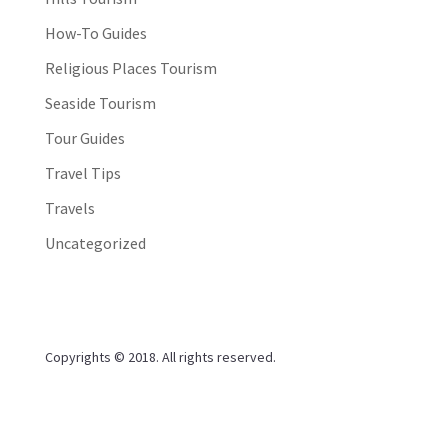
How-To Guides
Religious Places Tourism
Seaside Tourism
Tour Guides
Travel Tips
Travels
Uncategorized
Copyrights © 2018. All rights reserved.