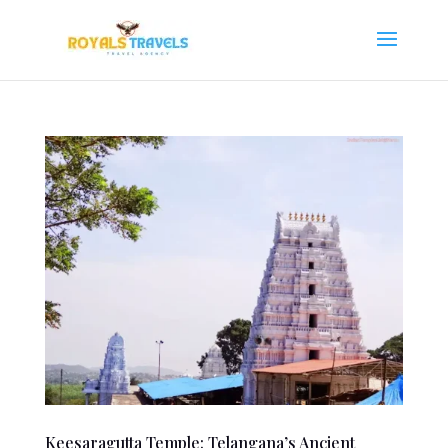
Keesaragutta Temple: Telangana’s Ancient