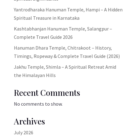
Yantrodharaka Hanuman Temple, Hampi – A Hidden
Spiritual Treasure in Karnataka
Kashtabhanjan Hanuman Temple, Salangpur –
Complete Travel Guide 2026
Hanuman Dhara Temple, Chitrakoot – History,
Timings, Ropeway & Complete Travel Guide (2026)
Jakhu Temple, Shimla – A Spiritual Retreat Amid
the Himalayan Hills
Recent Comments
No comments to show.
Archives
July 2026