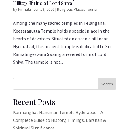
Hilltop Shrine of Lord Shiva
by
Nirmala
|
Jun 18, 2026
|
Religious Places Tourism
Among the many sacred temples in Telangana,
Keesaragutta Temple holds a special place in the
hearts of devotees. Situated on a scenic hill near
Hyderabad, this ancient temple is dedicated to Sri
Ramalingeswara Swamy, a revered form of Lord
Shiva. The temple is not...
Search
Recent Posts
Karmanghat Hanuman Temple Hyderabad – A
Complete Guide to History, Timings, Darshan &
Spiritual Significance