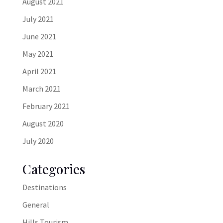
August 2021
July 2021
June 2021
May 2021
April 2021
March 2021
February 2021
August 2020
July 2020
Categories
Destinations
General
Hills Tourism