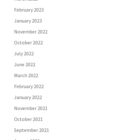
February 2023
January 2023
November 2022
October 2022
July 2022
June 2022
March 2022
February 2022
January 2022
November 2021
October 2021
September 2021