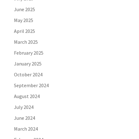
June 2025
May 2025
April 2025
March 2025
February 2025
January 2025
October 2024
September 2024
August 2024
July 2024
June 2024
March 2024