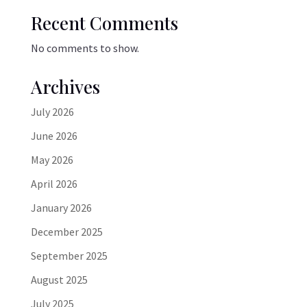
Recent Comments
No comments to show.
Archives
July 2026
June 2026
May 2026
April 2026
January 2026
December 2025
September 2025
August 2025
July 2025