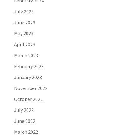
February 2024
July 2023
June 2023
May 2023
April 2023
March 2023
February 2023
January 2023
November 2022
October 2022
July 2022
June 2022
March 2022