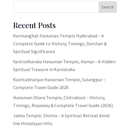
Search
Recent Posts
Karmanghat Hanuman Temple Hyderabad – A
Complete Guide to History, Timings, Darshan &
Spiritual Significance
Yantrodharaka Hanuman Temple, Hampi – A Hidden
Spiritual Treasure in Karnataka
Kashtabhanjan Hanuman Temple, Salangpur –
Complete Travel Guide 2026
Hanuman Dhara Temple, Chitrakoot – History,
Timings, Ropeway & Complete Travel Guide (2026)
Jakhu Temple, Shimla – A Spiritual Retreat Amid
the Himalayan Hills