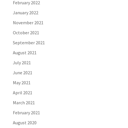
February 2022
January 2022
November 2021
October 2021
September 2021
August 2021
July 2021
June 2021
May 2021
April 2021
March 2021
February 2021
August 2020