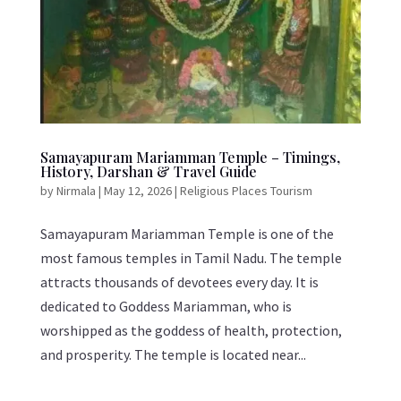
Samayapuram Mariamman Temple – Timings,
History, Darshan & Travel Guide
by
Nirmala
|
May 12, 2026
|
Religious Places Tourism
Samayapuram Mariamman Temple is one of the
most famous temples in Tamil Nadu. The temple
attracts thousands of devotees every day. It is
dedicated to Goddess Mariamman, who is
worshipped as the goddess of health, protection,
and prosperity. The temple is located near...