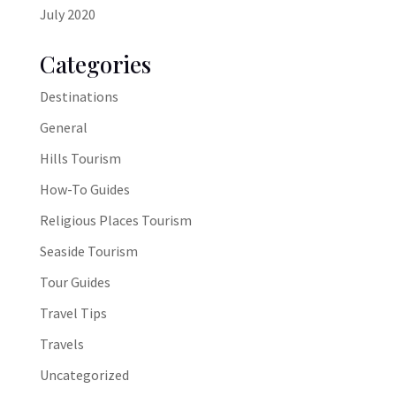
July 2020
Categories
Destinations
General
Hills Tourism
How-To Guides
Religious Places Tourism
Seaside Tourism
Tour Guides
Travel Tips
Travels
Uncategorized