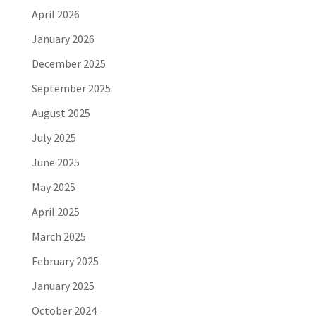
April 2026
January 2026
December 2025
September 2025
August 2025
July 2025
June 2025
May 2025
April 2025
March 2025
February 2025
January 2025
October 2024