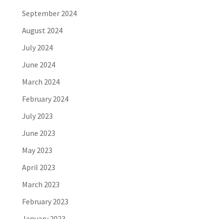
September 2024
August 2024
July 2024
June 2024
March 2024
February 2024
July 2023
June 2023
May 2023
April 2023
March 2023
February 2023
January 2023