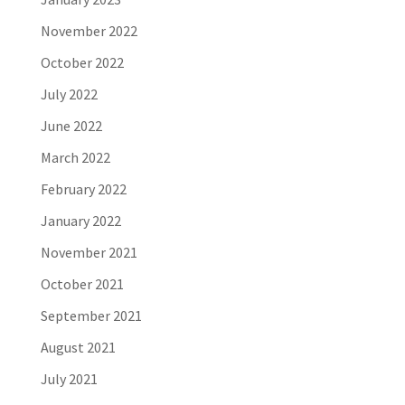
November 2022
October 2022
July 2022
June 2022
March 2022
February 2022
January 2022
November 2021
October 2021
September 2021
August 2021
July 2021