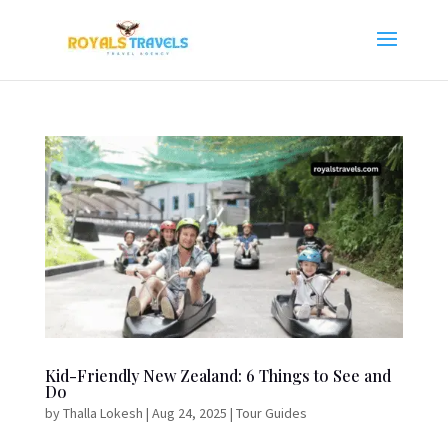
Kid-Friendly New Zealand: 6 Things to See and
Do
by
Thalla Lokesh
|
Aug 24, 2025
|
Tour Guides