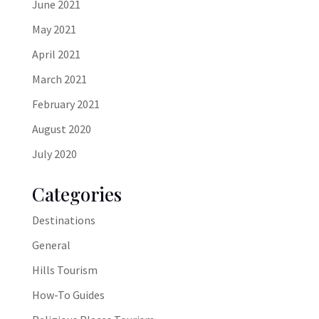
June 2021
May 2021
April 2021
March 2021
February 2021
August 2020
July 2020
Categories
Destinations
General
Hills Tourism
How-To Guides