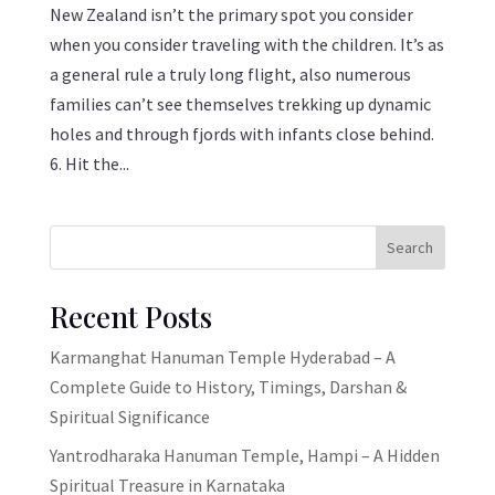
New Zealand isn’t the primary spot you consider
when you consider traveling with the children. It’s as
a general rule a truly long flight, also numerous
families can’t see themselves trekking up dynamic
holes and through fjords with infants close behind.
6. Hit the...
Search
Recent Posts
Karmanghat Hanuman Temple Hyderabad – A
Complete Guide to History, Timings, Darshan &
Spiritual Significance
Yantrodharaka Hanuman Temple, Hampi – A Hidden
Spiritual Treasure in Karnataka