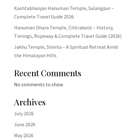
Kashtabhanjan Hanuman Temple, Salangpur –
Complete Travel Guide 2026
Hanuman Dhara Temple, Chitrakoot – History,
Timings, Ropeway & Complete Travel Guide (2026)
Jakhu Temple, Shimla – A Spiritual Retreat Amid
the Himalayan Hills
Recent Comments
No comments to show.
Archives
July 2026
June 2026
May 2026