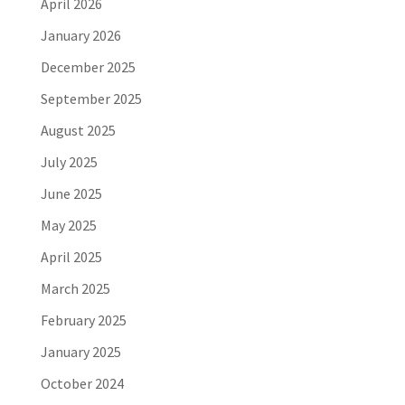
April 2026
January 2026
December 2025
September 2025
August 2025
July 2025
June 2025
May 2025
April 2025
March 2025
February 2025
January 2025
October 2024