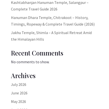
Kashtabhanjan Hanuman Temple, Salangpur –
Complete Travel Guide 2026
Hanuman Dhara Temple, Chitrakoot – History,
Timings, Ropeway & Complete Travel Guide (2026)
Jakhu Temple, Shimla – A Spiritual Retreat Amid
the Himalayan Hills
Recent Comments
No comments to show.
Archives
July 2026
June 2026
May 2026