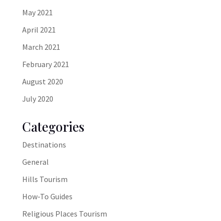
May 2021
April 2021
March 2021
February 2021
August 2020
July 2020
Categories
Destinations
General
Hills Tourism
How-To Guides
Religious Places Tourism