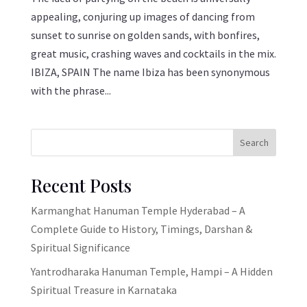
appealing, conjuring up images of dancing from
sunset to sunrise on golden sands, with bonfires,
great music, crashing waves and cocktails in the mix.
IBIZA, SPAIN The name Ibiza has been synonymous
with the phrase...
Search
Recent Posts
Karmanghat Hanuman Temple Hyderabad – A
Complete Guide to History, Timings, Darshan &
Spiritual Significance
Yantrodharaka Hanuman Temple, Hampi – A Hidden
Spiritual Treasure in Karnataka