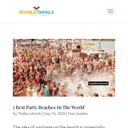
5 Best Party Beaches In The World
by
Thalla Lokesh
|
Sep 19, 2025
|
Tour Guides
The idea of partying on the beach is universally