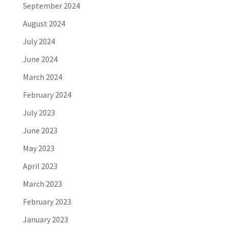
September 2024
August 2024
July 2024
June 2024
March 2024
February 2024
July 2023
June 2023
May 2023
April 2023
March 2023
February 2023
January 2023