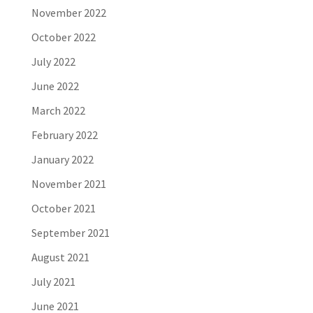
November 2022
October 2022
July 2022
June 2022
March 2022
February 2022
January 2022
November 2021
October 2021
September 2021
August 2021
July 2021
June 2021